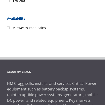
175-200
Availability
Midwest/Great Plains
ABOUT HM CRAGG
HM Cragg sells, installs, and services Critical Power
equipment such as battery backup systems,
uninterruptible power systems, generators, mobile
DC power, and related equipment. Key markets