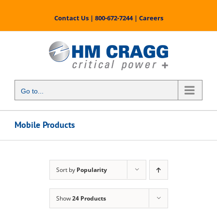
Skip
to
Contact Us
|
800-672-7244
|
Careers
content
Go to...
Mobile Products
Sort by
Popularity
Show
24 Products