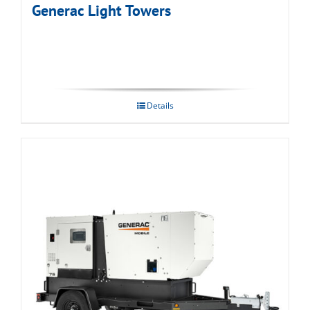
Generac Light Towers
Details