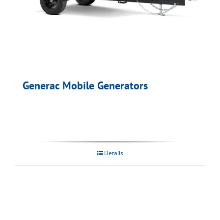
Generac Mobile Generators
Details