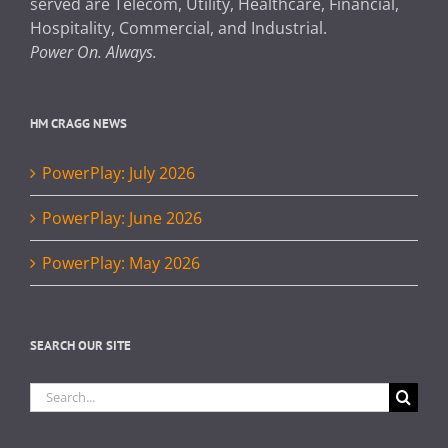
served are Telecom, Utility, Healthcare, Financial,
Hospitality, Commercial, and Industrial.
Power On. Always.
HM CRAGG NEWS
PowerPlay: July 2026
PowerPlay: June 2026
PowerPlay: May 2026
SEARCH OUR SITE
Search
for: