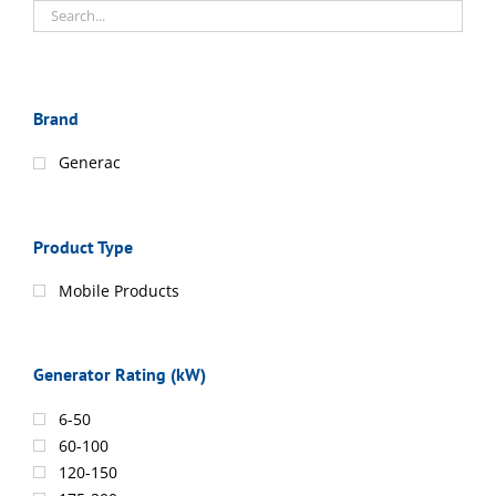
Brand
Generac
Product Type
Mobile Products
Generator Rating (kW)
6-50
60-100
120-150