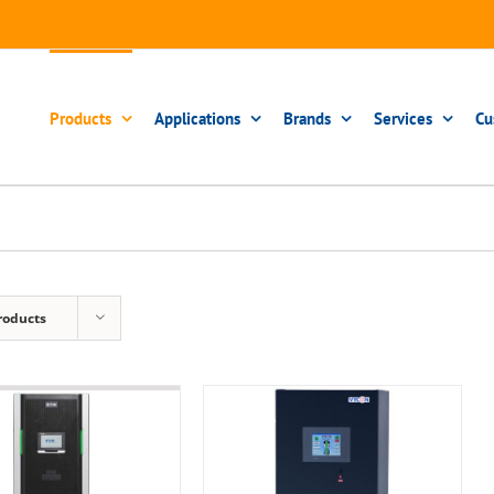
Products
Applications
Brands
Services
Cu
roducts