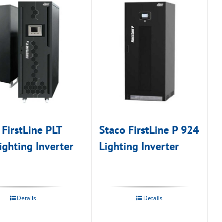
 FirstLine PLT
Staco FirstLine P 924
ighting Inverter
Lighting Inverter
Details
Details