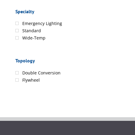
Specialty
Emergency Lighting
Standard
Wide-Temp
Topology
Double Conversion
Flywheel