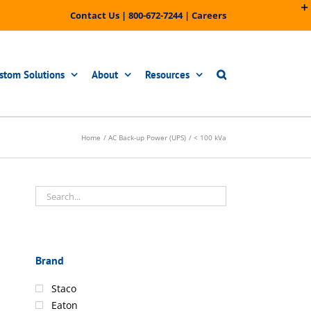
Contact Us
|
800-672-7244
|
Careers
stom Solutions
About
Resources
Home
AC Back-up Power (UPS)
< 100 kVa
Brand
Staco
Eaton