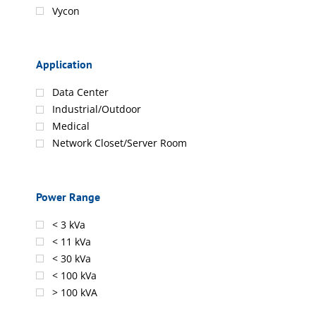
Vycon
Application
Data Center
Industrial/Outdoor
Medical
Network Closet/Server Room
Power Range
< 3 kVa
< 11 kVa
< 30 kVa
< 100 kVa
> 100 kVA