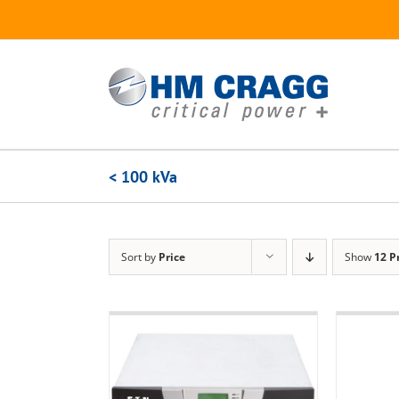
Skip
to
content
< 100 kVa
Sort by
Price
Show
12 P