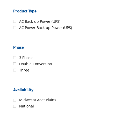
Product Type
AC Back-up Power (UPS)
AC Power Back-up Power (UPS)
Phase
3 Phase
Double Conversion
Three
Availability
Midwest/Great Plains
National