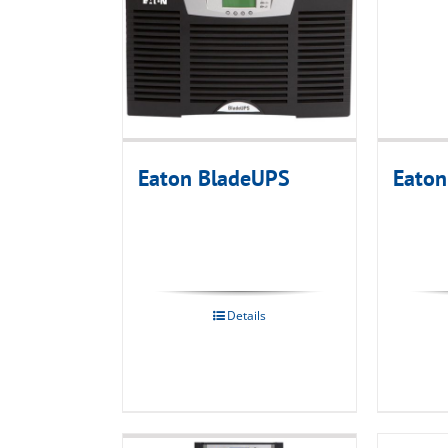
Eaton BladeUPS
Eato
Details