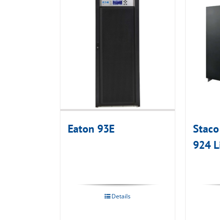
Eaton 93E
Staco
924 L
Details