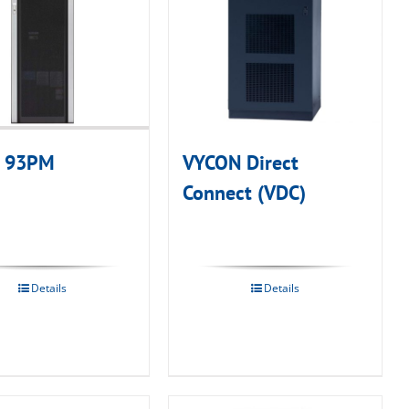
n 93PM
VYCON Direct
Connect (VDC)
Details
Details