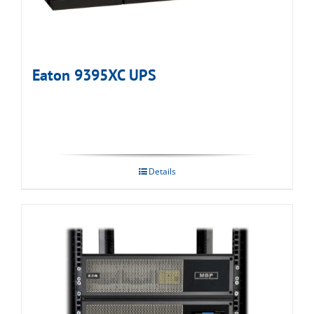
Eaton 9395XC UPS
Details