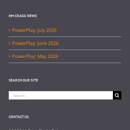
HM CRAGG NEWS
PowerPlay: July 2026
PowerPlay: June 2026
PowerPlay: May 2026
SEARCH OUR SITE
Search
for:
CONTACT US