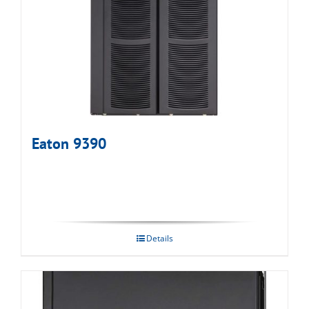
Eaton 9390
Details