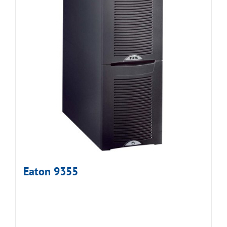
Eaton 9355