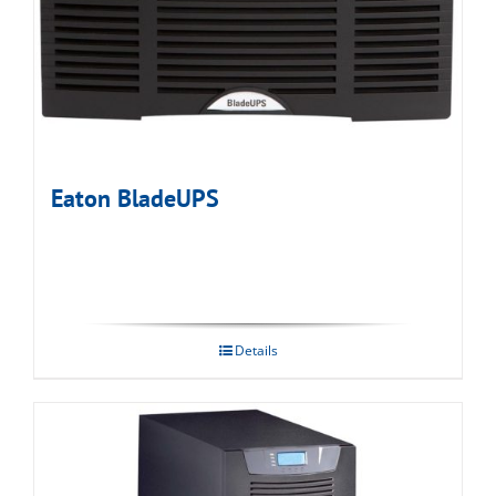
Eaton BladeUPS
Details