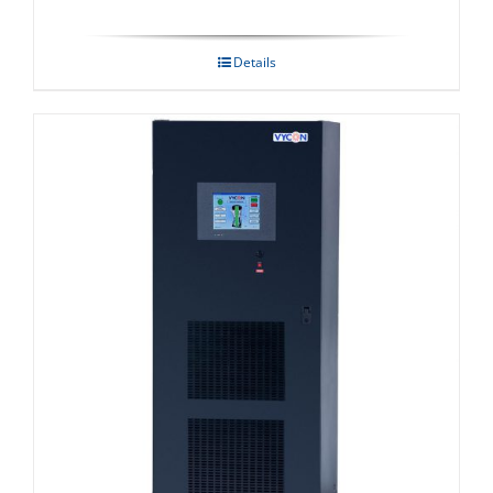
Details