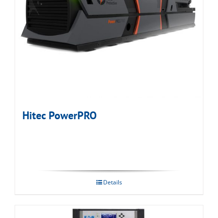
Hitec PowerPRO
Details