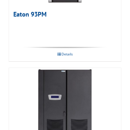
Eaton 93PM
Details