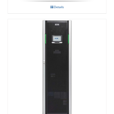
Details