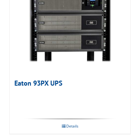
Eaton 93PX UPS
Details