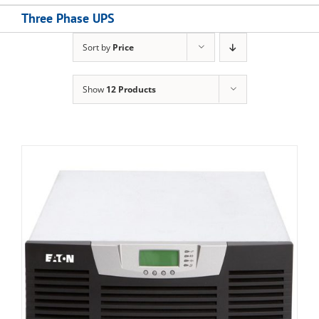
Three Phase UPS
Sort by
Price
Show
12 Products