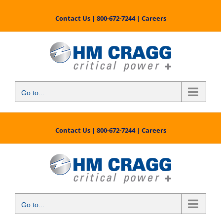
Skip
to
Contact Us
|
800-672-7244
|
Careers
content
Go to...
Contact Us
|
800-672-7244
|
Careers
Go to...