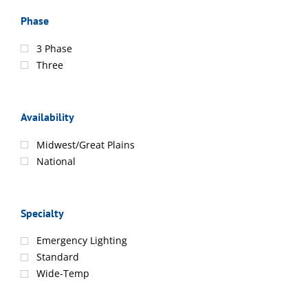
Phase
3 Phase
Three
Availability
Midwest/Great Plains
National
Specialty
Emergency Lighting
Standard
Wide-Temp