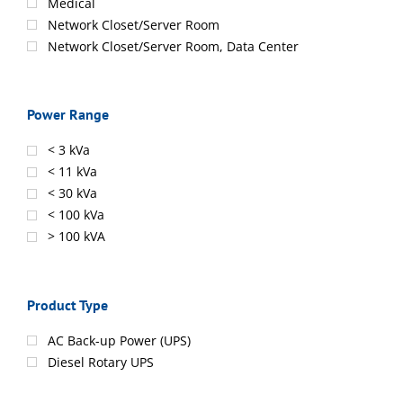
Medical
Network Closet/Server Room
Network Closet/Server Room, Data Center
Power Range
< 3 kVa
< 11 kVa
< 30 kVa
< 100 kVa
> 100 kVA
Product Type
AC Back-up Power (UPS)
Diesel Rotary UPS