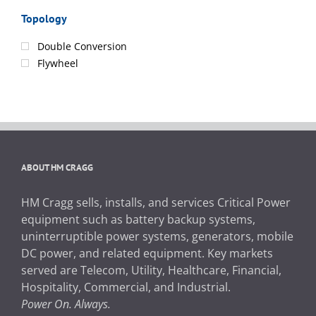
Topology
Double Conversion
Flywheel
ABOUT HM CRAGG
HM Cragg sells, installs, and services Critical Power
equipment such as battery backup systems,
uninterruptible power systems, generators, mobile
DC power, and related equipment. Key markets
served are Telecom, Utility, Healthcare, Financial,
Hospitality, Commercial, and Industrial.
Power On. Always.