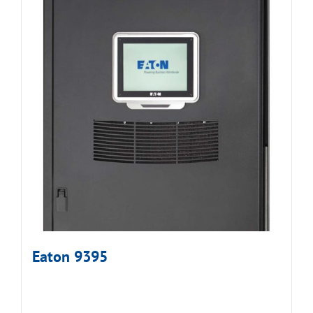
Eaton 9395