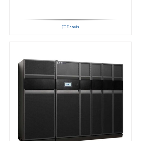
Details