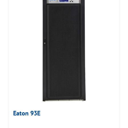
Eaton 93E