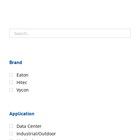
Brand
Eaton
Hitec
Vycon
Application
Data Center
Industrial/Outdoor