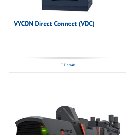
VYCON Direct Connect (VDC)
Details