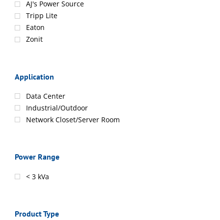
AJ's Power Source
Tripp Lite
Eaton
Zonit
Application
Data Center
Industrial/Outdoor
Network Closet/Server Room
Power Range
< 3 kVa
Product Type