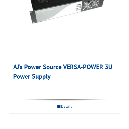
AJ’s Power Source VERSA-POWER 3U
Power Supply
Details