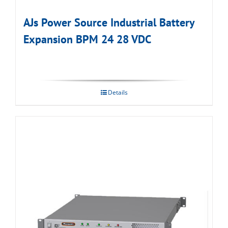
AJs Power Source Industrial Battery
Expansion BPM 24 28 VDC
Details