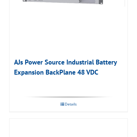
AJs Power Source Industrial Battery
Expansion BackPlane 48 VDC
Details