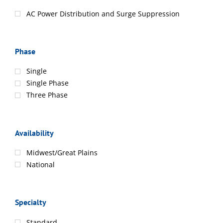
AC Power Distribution and Surge Suppression
Phase
Single
Single Phase
Three Phase
Availability
Midwest/Great Plains
National
Specialty
Standard