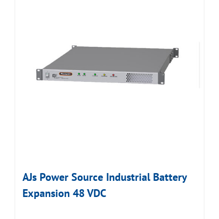
AJs Power Source Industrial Battery
Expansion 48 VDC