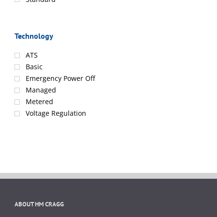
Technology
ATS
Basic
Emergency Power Off
Managed
Metered
Voltage Regulation
ABOUT HM CRAGG