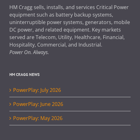
HM Cragg sells, installs, and services Critical Power
equipment such as battery backup systems,
uninterruptible power systems, generators, mobile
DC power, and related equipment. Key markets
served are Telecom, Utility, Healthcare, Financial,
Hospitality, Commercial, and Industrial.
Power On. Always.
HM CRAGG NEWS
PowerPlay: July 2026
PowerPlay: June 2026
PowerPlay: May 2026