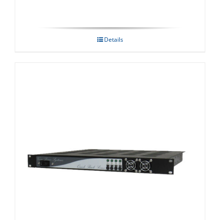
Details