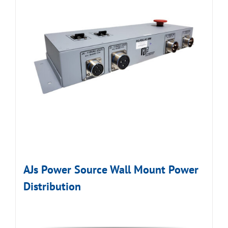
AJs Power Source Wall Mount Power
Distribution