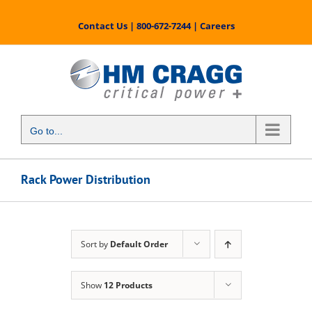
Skip
to
Contact Us
|
800-672-7244
|
Careers
content
Go to...
Rack Power Distribution
Sort by
Default Order
Show
12 Products