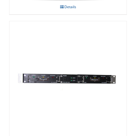
Details