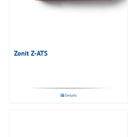
Zonit Z-ATS
Details