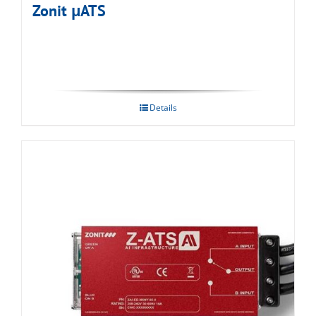
Zonit μATS
Details