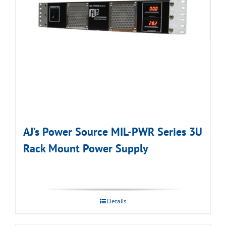
AJ’s Power Source MIL-PWR Series 3U
Rack Mount Power Supply
Details