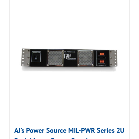
AJ’s Power Source MIL-PWR Series 2U