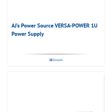
AJ’s Power Source VERSA-POWER 1U
Power Supply
Details