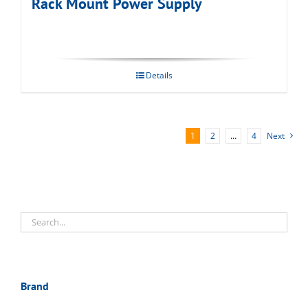
Rack Mount Power Supply
Details
1
2
…
4
Next
Brand