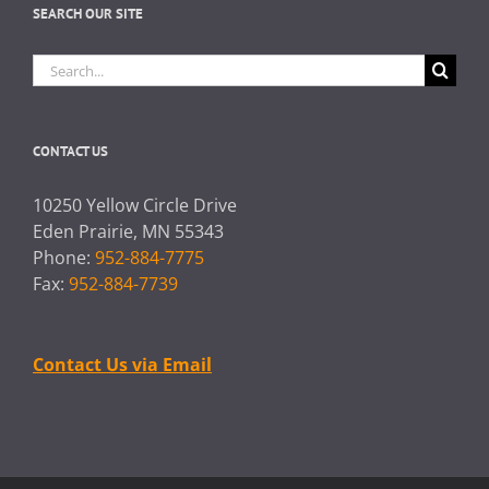
SEARCH OUR SITE
Search
for:
CONTACT US
10250 Yellow Circle Drive
Eden Prairie, MN 55343
Phone:
952-884-7775
Fax:
952-884-7739
Contact Us via Email