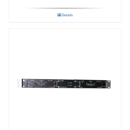
Details