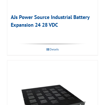
AJs Power Source Industrial Battery
Expansion 24 28 VDC
Details