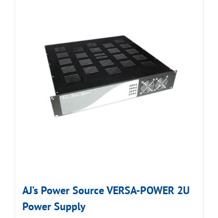
AJ’s Power Source VERSA-POWER 2U
Power Supply