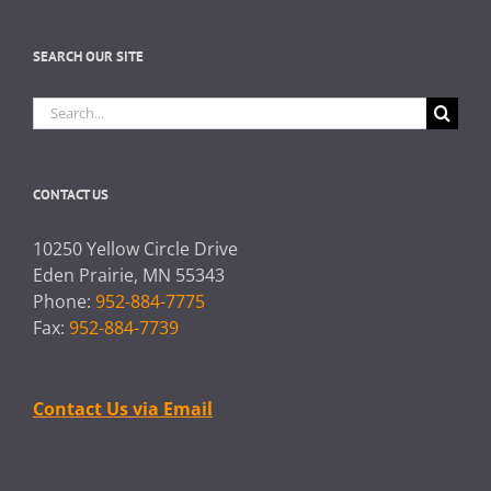
SEARCH OUR SITE
Search
for:
CONTACT US
10250 Yellow Circle Drive
Eden Prairie, MN 55343
Phone:
952-884-7775
Fax:
952-884-7739
Contact Us via Email