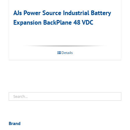
AJs Power Source Industrial Battery
Expansion BackPlane 48 VDC
Details
Brand