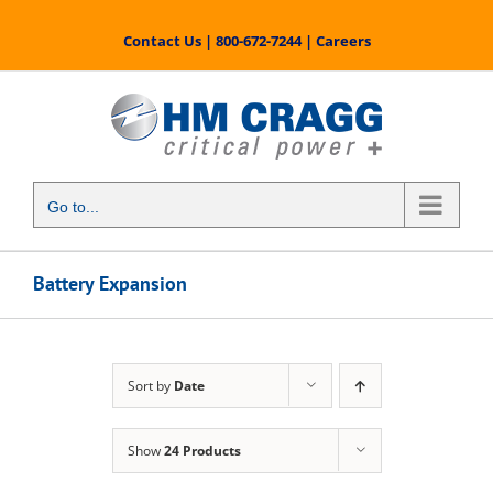
Skip
to
Contact Us
|
800-672-7244
|
Careers
content
Go to...
Battery Expansion
Sort by
Date
Show
24 Products