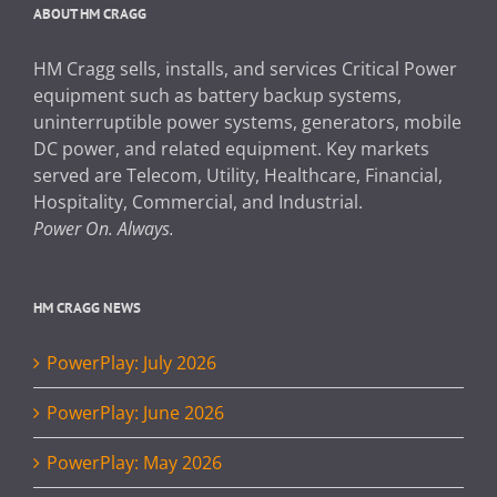
ABOUT HM CRAGG
HM Cragg sells, installs, and services Critical Power
equipment such as battery backup systems,
uninterruptible power systems, generators, mobile
DC power, and related equipment. Key markets
served are Telecom, Utility, Healthcare, Financial,
Hospitality, Commercial, and Industrial.
Power On. Always.
HM CRAGG NEWS
PowerPlay: July 2026
PowerPlay: June 2026
PowerPlay: May 2026