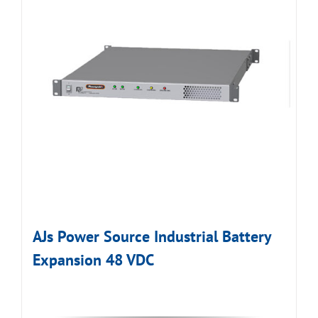
AJs Power Source Industrial Battery
Expansion 48 VDC