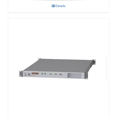
Details