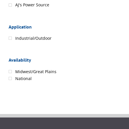
AJ's Power Source
Application
Industrial/Outdoor
Availability
Midwest/Great Plains
National