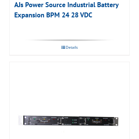
AJs Power Source Industrial Battery
Expansion BPM 24 28 VDC
Details