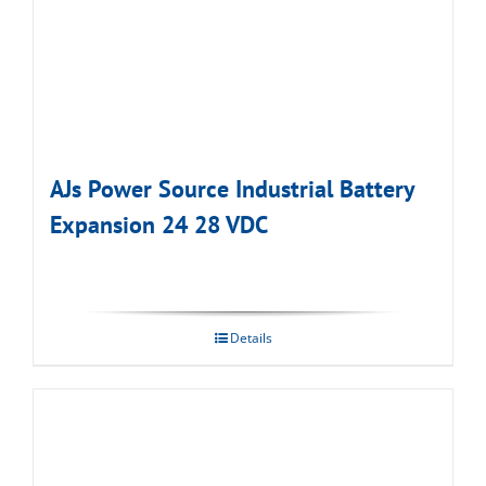
AJs Power Source Industrial Battery
Expansion 24 28 VDC
Details