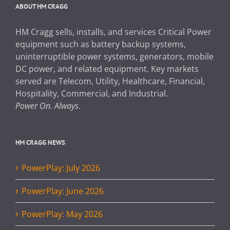
ABOUT HM CRAGG
HM Cragg sells, installs, and services Critical Power
equipment such as battery backup systems,
uninterruptible power systems, generators, mobile
DC power, and related equipment. Key markets
served are Telecom, Utility, Healthcare, Financial,
Hospitality, Commercial, and Industrial.
Power On. Always.
HM CRAGG NEWS
PowerPlay: July 2026
PowerPlay: June 2026
PowerPlay: May 2026