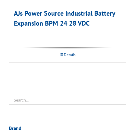
AJs Power Source Industrial Battery
Expansion BPM 24 28 VDC
Details
Brand