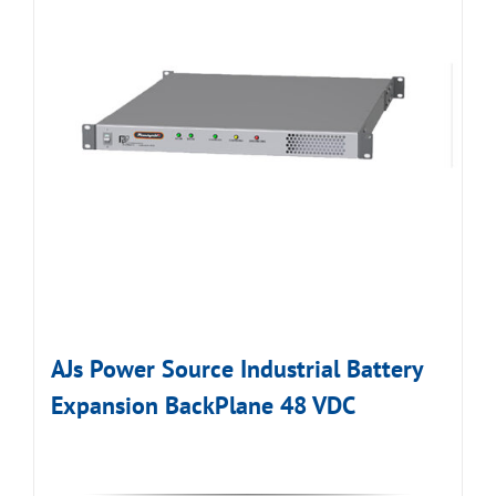
AJs Power Source Industrial Battery
Expansion BackPlane 48 VDC