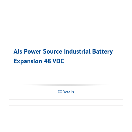
AJs Power Source Industrial Battery
Expansion 48 VDC
Details