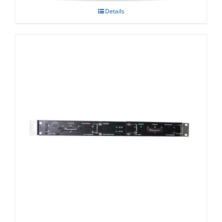
Details