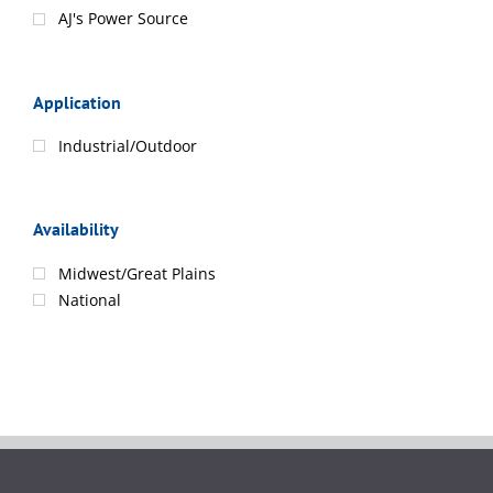
AJ's Power Source
Application
Industrial/Outdoor
Availability
Midwest/Great Plains
National