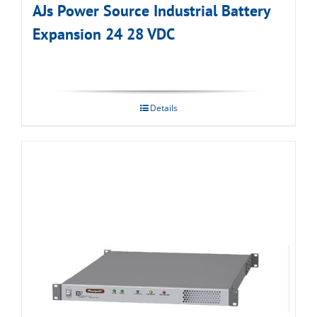
AJs Power Source Industrial Battery
Expansion 24 28 VDC
Details