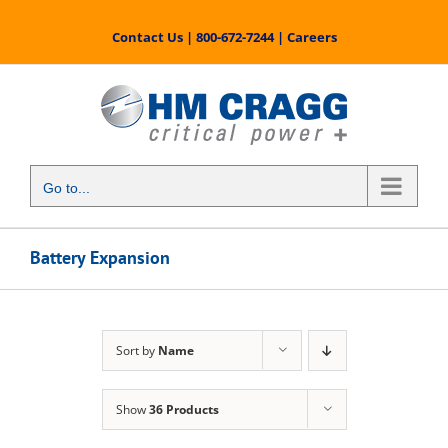
Skip
to
Contact Us
|
800-672-7244
|
Careers
content
Go to...
Battery Expansion
Sort by
Name
Show
36 Products