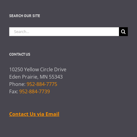
SEARCH OUR SITE
Search
for:
CONTACT US
10250 Yellow Circle Drive
Eden Prairie, MN 55343
Phone:
952-884-7775
Fax:
952-884-7739
Contact Us via Email