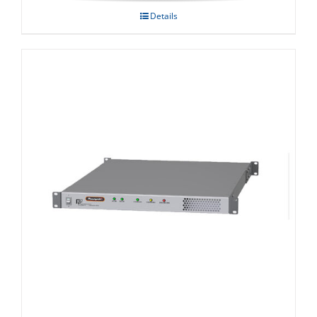
Details