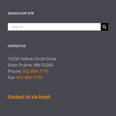
SEARCH OUR SITE
Search
for:
CONTACT US
10250 Yellow Circle Drive
Eden Prairie, MN 55343
Phone:
952-884-7775
Fax:
952-884-7739
Contact Us via Email