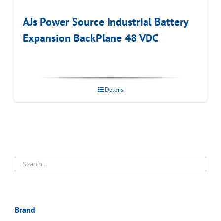
AJs Power Source Industrial Battery
Expansion BackPlane 48 VDC
Details
Brand