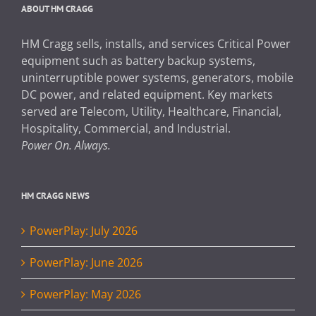
ABOUT HM CRAGG
HM Cragg sells, installs, and services Critical Power
equipment such as battery backup systems,
uninterruptible power systems, generators, mobile
DC power, and related equipment. Key markets
served are Telecom, Utility, Healthcare, Financial,
Hospitality, Commercial, and Industrial.
Power On. Always.
HM CRAGG NEWS
PowerPlay: July 2026
PowerPlay: June 2026
PowerPlay: May 2026