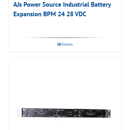
AJs Power Source Industrial Battery
Expansion BPM 24 28 VDC
Details