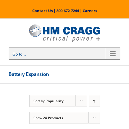
Skip
to
Contact Us
|
800-672-7244
|
Careers
content
Go to...
Battery Expansion
Sort by
Popularity
Show
24 Products