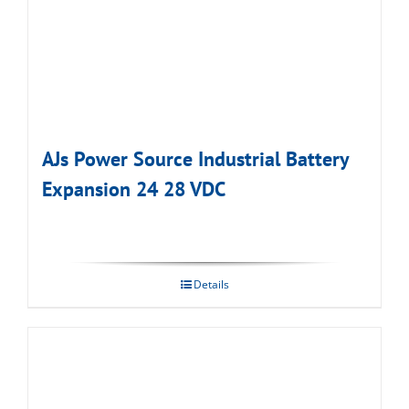
AJs Power Source Industrial Battery
Expansion 24 28 VDC
Details