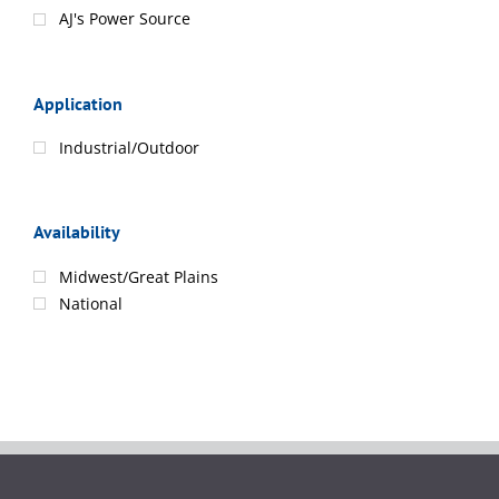
AJ's Power Source
Application
Industrial/Outdoor
Availability
Midwest/Great Plains
National