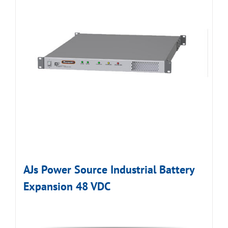
AJs Power Source Industrial Battery
Expansion 48 VDC