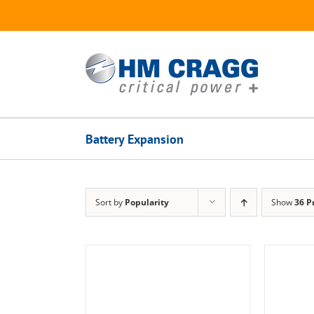
Skip
to
content
Battery Expansion
Sort by
Popularity
Show
36 P