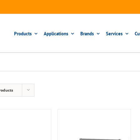
Products
Applications
Brands
Services
Cu
roducts