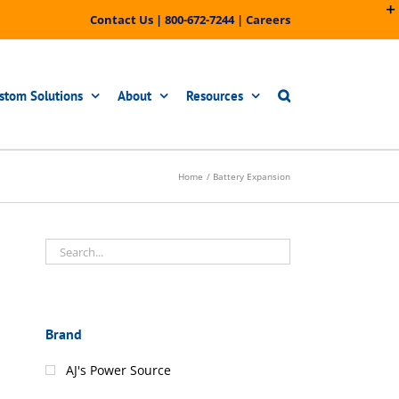
Contact Us
|
800-672-7244
|
Careers
stom Solutions
About
Resources
Home
Battery Expansion
Brand
AJ's Power Source