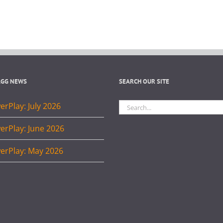
AGG NEWS
SEARCH OUR SITE
Search
rPlay: July 2026
for:
erPlay: June 2026
erPlay: May 2026