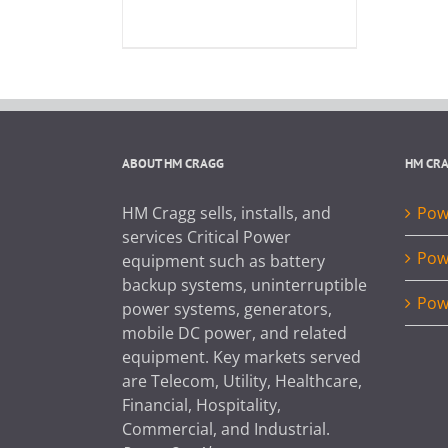
ABOUT HM CRAGG
HM CR
HM Cragg sells, installs, and
Powe
services Critical Power
Pow
equipment such as battery
backup systems, uninterruptible
Pow
power systems, generators,
mobile DC power, and related
equipment. Key markets served
are Telecom, Utility, Healthcare,
Financial, Hospitality,
Commercial, and Industrial.