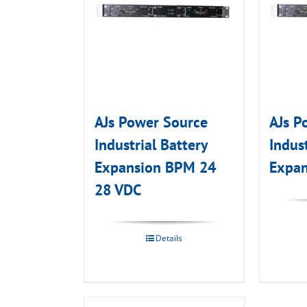
AJs Power Source
AJs P
Industrial Battery
Indust
Expansion BPM 24
Expan
28 VDC
Details