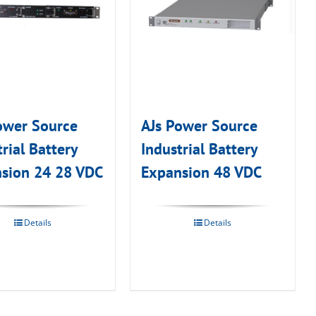
ower Source
AJs Power Source
rial Battery
Industrial Battery
sion 24 28 VDC
Expansion 48 VDC
Details
Details