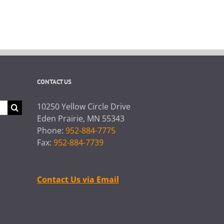
CONTACT US
10250 Yellow Circle Drive
Eden Prairie, MN 55343
Phone:
952-884-7775
Fax:
952-884-7739
Contact Us via Email