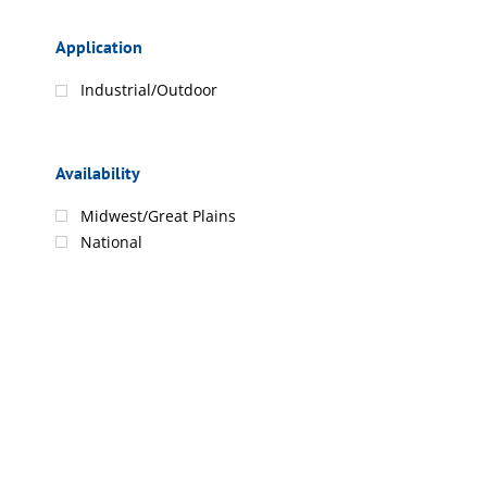
Application
Industrial/Outdoor
Availability
Midwest/Great Plains
National