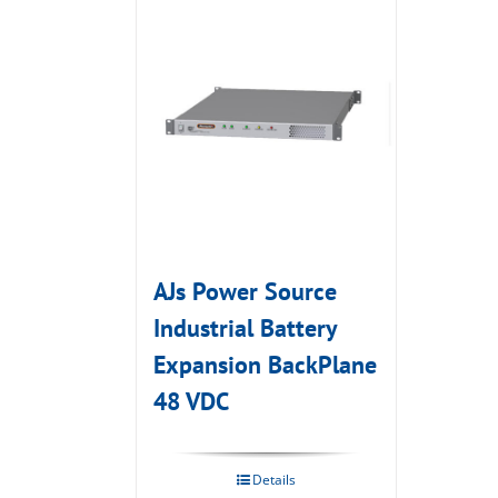
AJs Power Source
Industrial Battery
Expansion BackPlane
48 VDC
Details