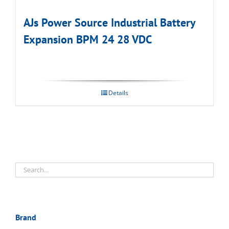
AJs Power Source Industrial Battery
Expansion BPM 24 28 VDC
Details
Brand