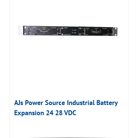
AJs Power Source Industrial Battery
Expansion 24 28 VDC