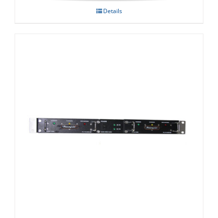
Details