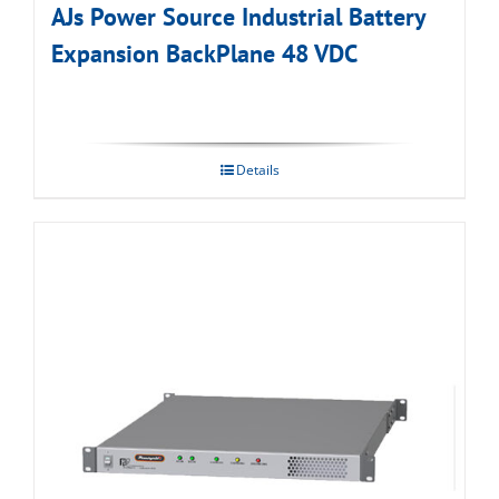
AJs Power Source Industrial Battery
Expansion BackPlane 48 VDC
Details