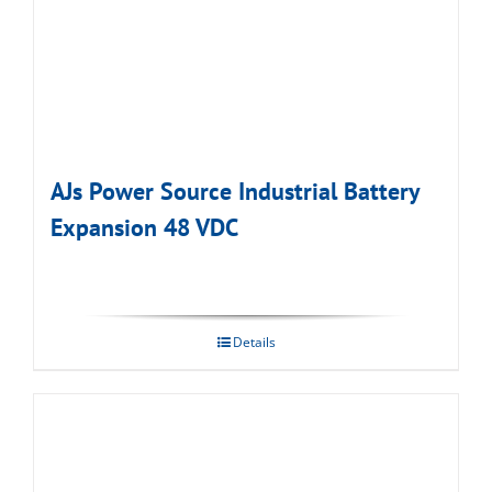
AJs Power Source Industrial Battery
Expansion 48 VDC
Details