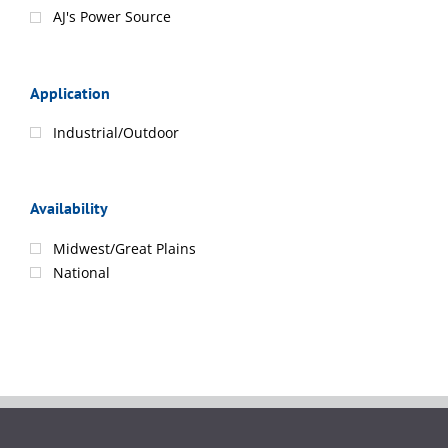
AJ's Power Source
Application
Industrial/Outdoor
Availability
Midwest/Great Plains
National