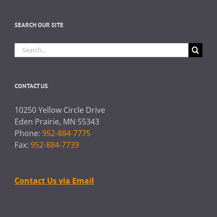
SEARCH OUR SITE
Search
for:
CONTACT US
10250 Yellow Circle Drive
Eden Prairie, MN 55343
Phone:
952-884-7775
Fax:
952-884-7739
Contact Us via Email