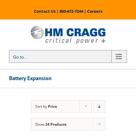
Skip
to
Contact Us
|
800-672-7244
|
Careers
content
Go to...
Battery Expansion
Sort by
Price
Show
24 Products