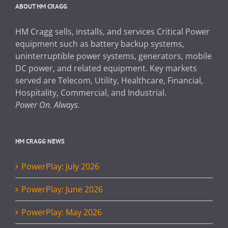
ABOUT HM CRAGG
HM Cragg sells, installs, and services Critical Power
equipment such as battery backup systems,
uninterruptible power systems, generators, mobile
DC power, and related equipment. Key markets
served are Telecom, Utility, Healthcare, Financial,
Hospitality, Commercial, and Industrial.
Power On. Always.
HM CRAGG NEWS
PowerPlay: July 2026
PowerPlay: June 2026
PowerPlay: May 2026