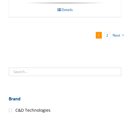
Details
1
2
Next
Brand
C&D Technologies