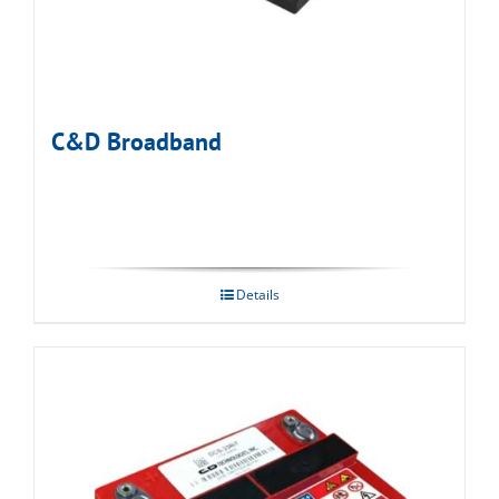
C&D Broadband
Details