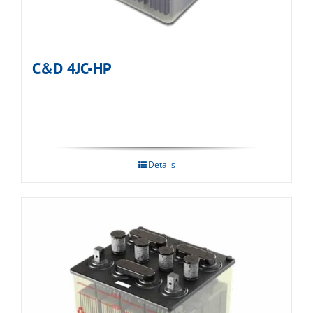
C&D 4JC-HP
Details