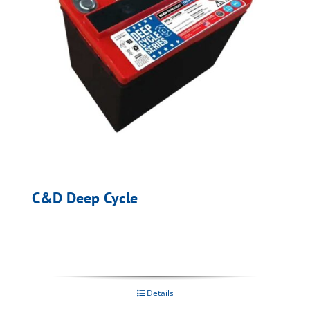
C&D Deep Cycle
Details