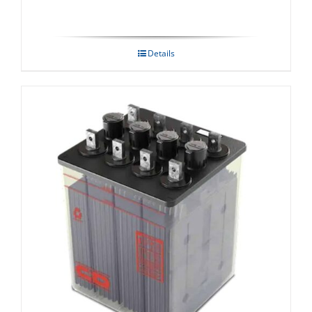
Details