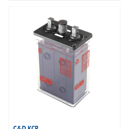
C&D KCR