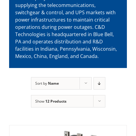
supplying the telecommunications,
switchgear & control, and UPS markets with
power infrastructures to maintain critical
operations during power outages. C&D
Technologies is headquartered in Blue Bell,
PA and operates distribution and R&D
facilities in Indiana, Pennsylvania, Wisconsin,
Mexico, China, England, and Canada.
Sort by
Name
Show
12 Products