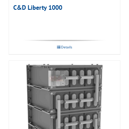
C&D Liberty 1000
Details