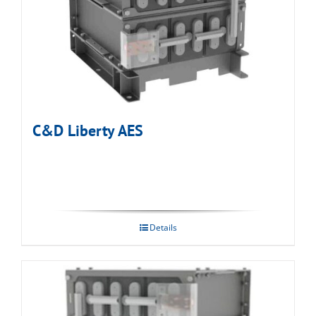
C&D Liberty AES
Details