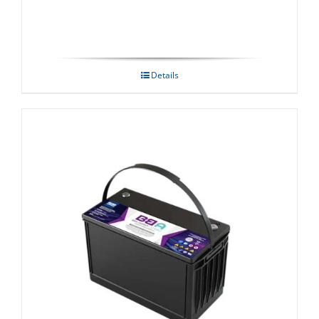
Details