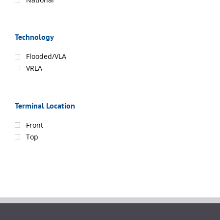
Technology
Flooded/VLA
VRLA
Terminal Location
Front
Top