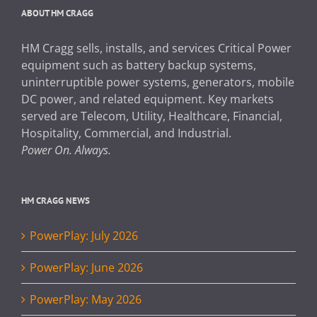
ABOUT HM CRAGG
HM Cragg sells, installs, and services Critical Power
equipment such as battery backup systems,
uninterruptible power systems, generators, mobile
DC power, and related equipment. Key markets
served are Telecom, Utility, Healthcare, Financial,
Hospitality, Commercial, and Industrial.
Power On. Always.
HM CRAGG NEWS
PowerPlay: July 2026
PowerPlay: June 2026
PowerPlay: May 2026