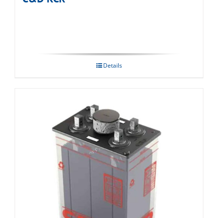
Details