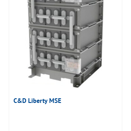
C&D Liberty MSE