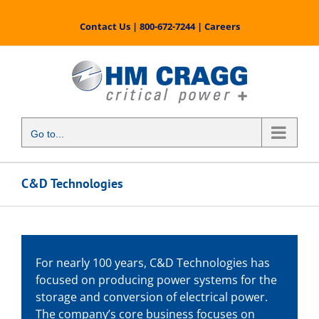
Skip
to
Contact Us
|
800-672-7244
|
Careers
content
Go to...
C&D Technologies
For nearly 100 years, C&D Technologies has
focused on producing power systems for the
storage and conversion of electrical power.
The company’s core business focuses on