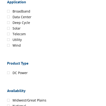
Application
Broadband
Data Center
Deep Cycle
Solar
Telecom
Utility
Wind
Product Type
DC Power
Availability
Midwest/Great Plains
National