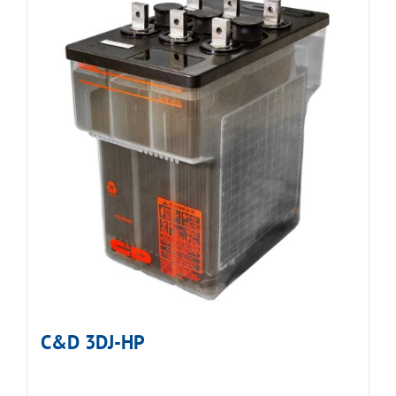
C&D 3DJ-HP