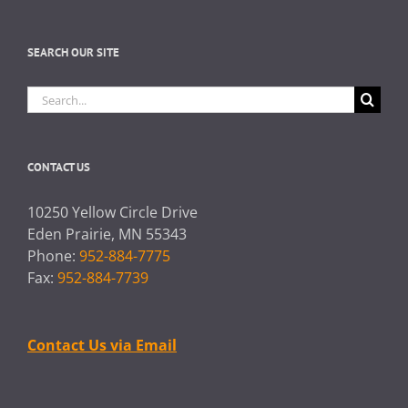
SEARCH OUR SITE
Search
for:
CONTACT US
10250 Yellow Circle Drive
Eden Prairie, MN 55343
Phone:
952-884-7775
Fax:
952-884-7739
Contact Us via Email