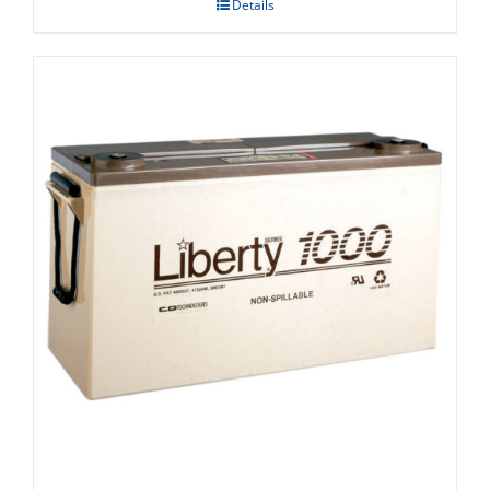
Details