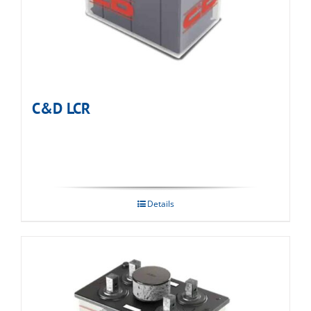
C&D LCR
Details