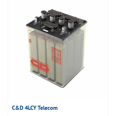
C&D 4LCY Telecom