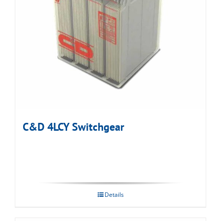
C&D 4LCY Switchgear
Details