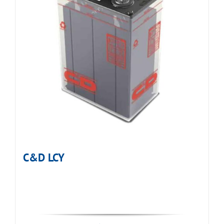
C&D LCY