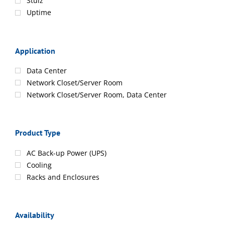
Stulz
Uptime
Application
Data Center
Network Closet/Server Room
Network Closet/Server Room, Data Center
Product Type
AC Back-up Power (UPS)
Cooling
Racks and Enclosures
Availability