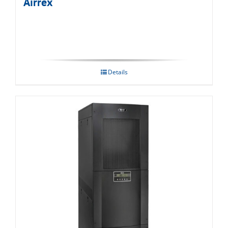
Airrex
Details