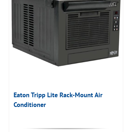
Eaton Tripp Lite Rack-Mount Air
Conditioner