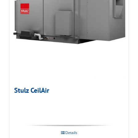
Stulz CeilAir
Details