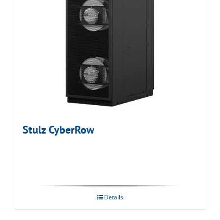
Stulz CyberRow
Details