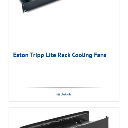
Eaton Tripp Lite Rack Cooling Fans
Details