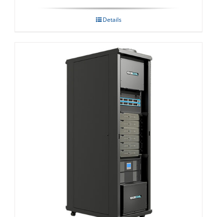
Details