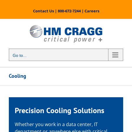
Skip
to
Contact Us
|
800-672-7244
|
Careers
content
Go to...
Cooling
Precision Cooling Solutions
Whether you work in a data center, IT
department or anywhere else with critical