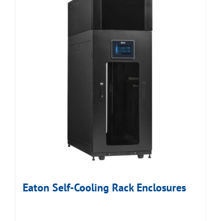
Eaton Self-Cooling Rack Enclosures