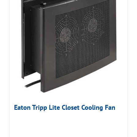
Eaton Tripp Lite Closet Cooling Fan