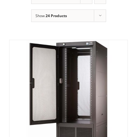
Show
24 Products