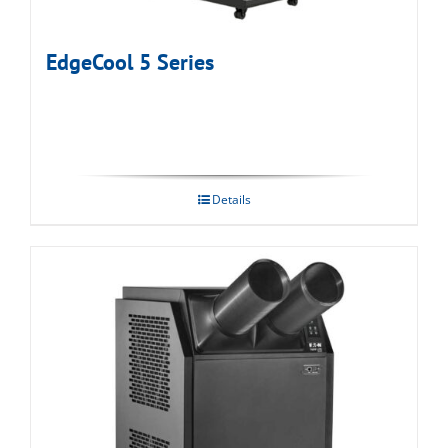
EdgeCool 5 Series
Details