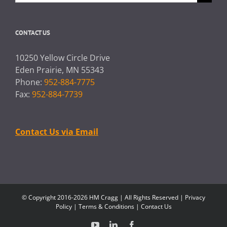
for:
CONTACT US
10250 Yellow Circle Drive
Eden Prairie, MN 55343
Phone:
952-884-7775
Fax:
952-884-7739
Contact Us via Email
© Copyright 2016-2026 HM Cragg | All Rights Reserved |
Privacy
Policy
|
Terms & Conditions
|
Contact Us
YouTube
LinkedIn
Facebook