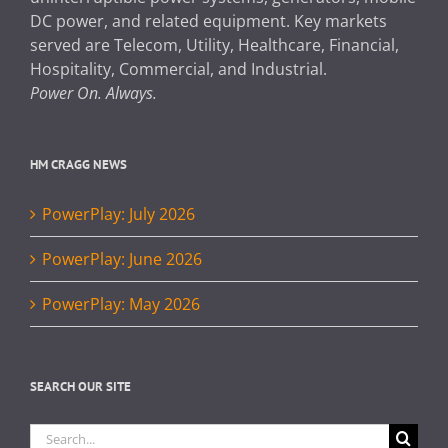
DC power, and related equipment. Key markets
served are Telecom, Utility, Healthcare, Financial,
Hospitality, Commercial, and Industrial.
Power On. Always.
HM CRAGG NEWS
PowerPlay: July 2026
PowerPlay: June 2026
PowerPlay: May 2026
SEARCH OUR SITE
Search