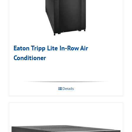
Eaton Tripp Lite In-Row Air
Conditioner
Details