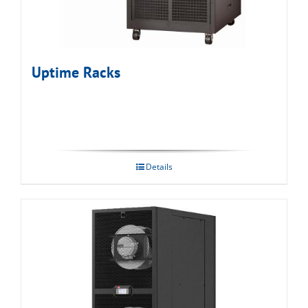
Uptime Racks
Details