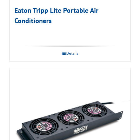
Eaton Tripp Lite Portable Air
Conditioners
Details