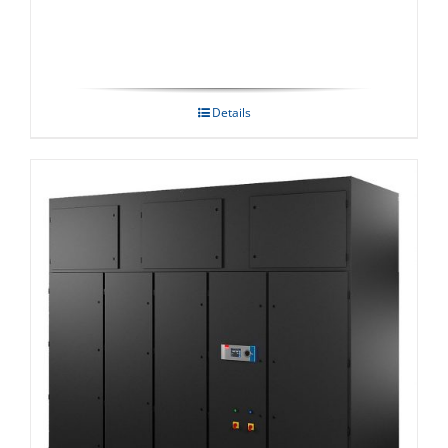
Details