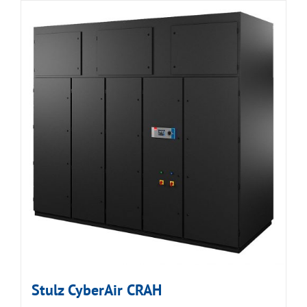
Stulz CyberAir CRAH