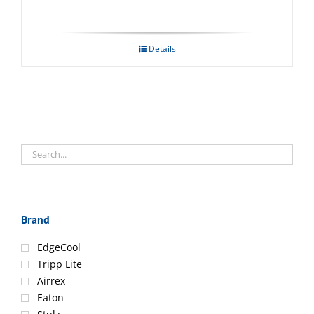
Details
Brand
EdgeCool
Tripp Lite
Airrex
Eaton