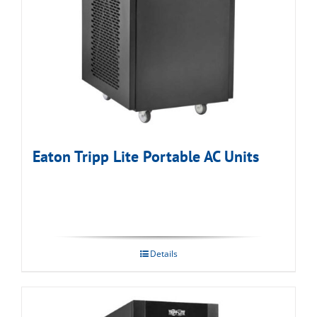
Eaton Tripp Lite Portable AC Units
Details