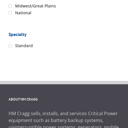
Midwest/Great Plains
National
Specialty
Standard
ABOUT HM CRAGG
HM Cragg sells, installs, and services Critical Power
equipment such as battery backup systems,
uninterruptible power systems, generators, mobile