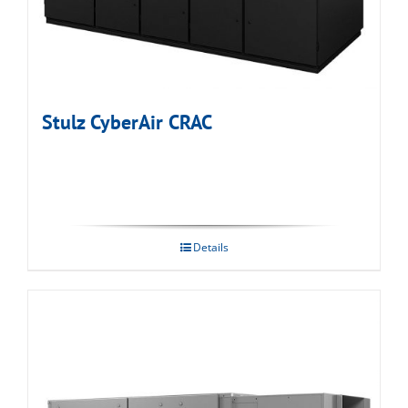
Stulz CyberAir CRAC
Details