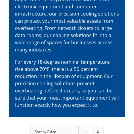
electronic equipment and computer
infrastructure, our
precision cooling solutions
can protect your most valuable assets from
overheating. From network closets to large
data rooms, our cooling solutions fit into a
wide range of spaces for businesses across
many industries.
For every 18-degree nominal temperature
rise above 70°F, there is a 50 percent
reduction in the lifespan of equipment. Our
precision cooling solutions
prevent
overheating before it occurs, so you can be
sure that your most important equipment will
function exactly how you expect it to.
Sort by
Price