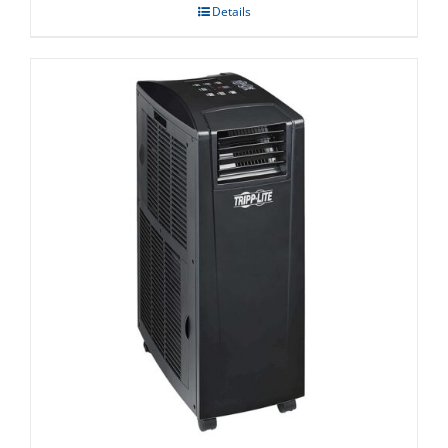
Details