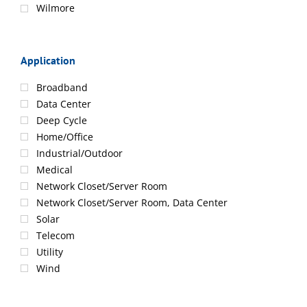
Wilmore
Application
Broadband
Data Center
Deep Cycle
Home/Office
Industrial/Outdoor
Medical
Network Closet/Server Room
Network Closet/Server Room, Data Center
Solar
Telecom
Utility
Wind