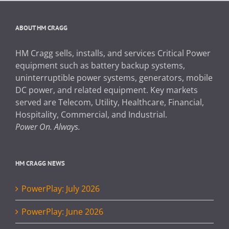
ABOUT HM CRAGG
HM Cragg sells, installs, and services Critical Power
equipment such as battery backup systems,
uninterruptible power systems, generators, mobile
DC power, and related equipment. Key markets
served are Telecom, Utility, Healthcare, Financial,
Hospitality, Commercial, and Industrial.
Power On. Always.
HM CRAGG NEWS
PowerPlay: July 2026
PowerPlay: June 2026