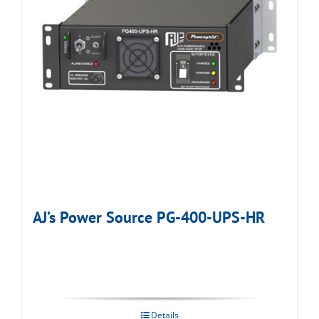
AJ’s Power Source PG-400-UPS-HR
Details