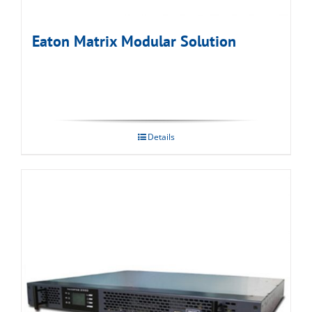
Eaton Matrix Modular Solution
Details