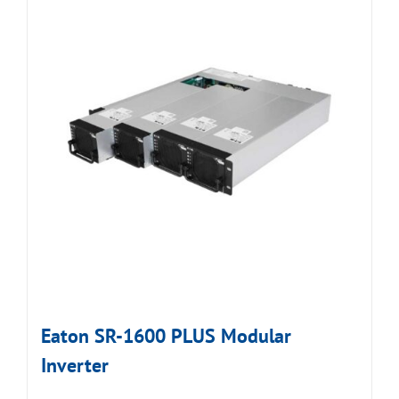
Eaton SR-1600 PLUS Modular
Inverter