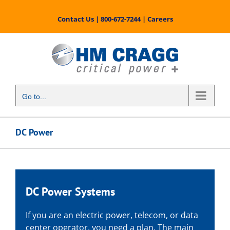
Skip
to
Contact Us
|
800-672-7244
|
Careers
content
Go to...
DC Power
DC Power Systems
If you are an electric power, telecom, or data
center operator, you need a plan. The main