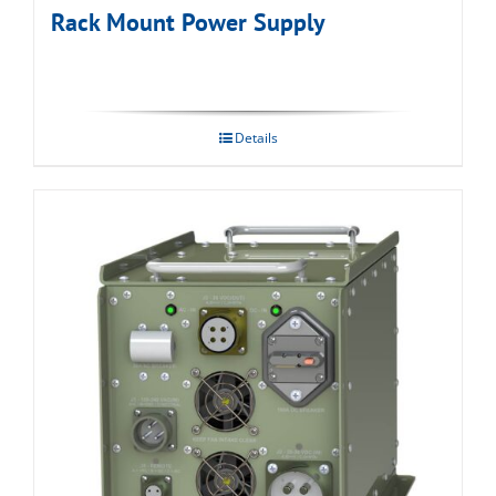
Rack Mount Power Supply
Details