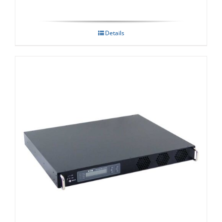
Details