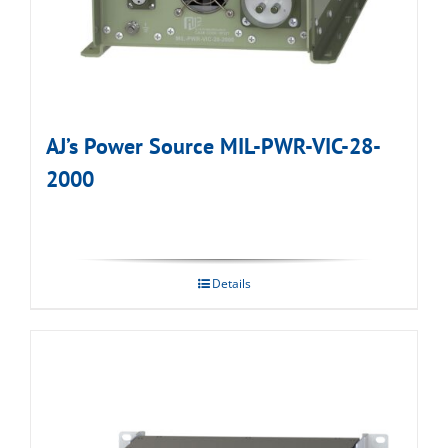
AJ’s Power Source MIL-PWR-VIC-28-
2000
Details