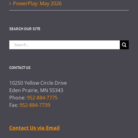
PowerPlay: May 2026
SEARCH OUR SITE
Search
for:
CONTACT US
10250 Yellow Circle Drive
Eden Prairie, MN 55343
Phone:
952-884-7775
Fax:
952-884-7739
Contact Us via Email