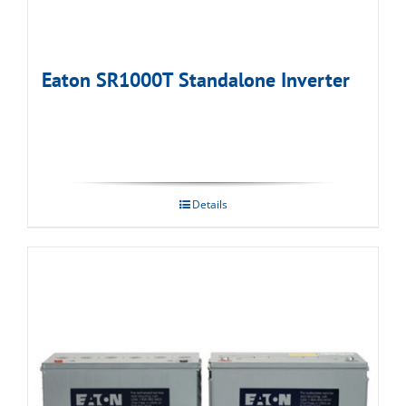
Eaton SR1000T Standalone Inverter
Details