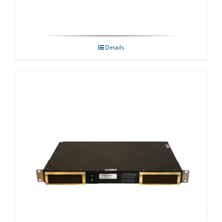
Details