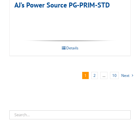
AJ’s Power Source PG-PRIM-STD
Details
1
2
…
10
Next