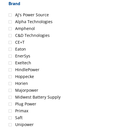
Brand
AJ's Power Source
Alpha Technologies
Amphenol
C&D Technologies
CE+T
Eaton
EnerSys
Exeltech
HindlePower
Hoppecke
Horien
Majorpower
Midwest Battery Supply
Plug Power
Primax
Saft
Unipower