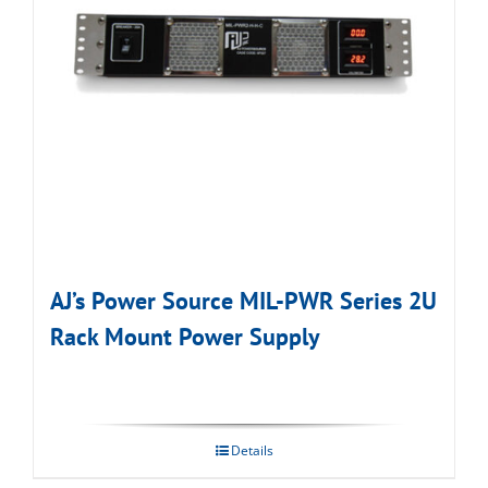
AJ’s Power Source MIL-PWR Series 2U
Rack Mount Power Supply
Details