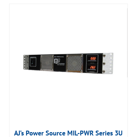
AJ’s Power Source MIL-PWR Series 3U