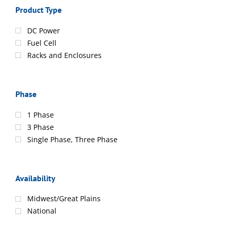
Product Type
DC Power
Fuel Cell
Racks and Enclosures
Phase
1 Phase
3 Phase
Single Phase, Three Phase
Availability
Midwest/Great Plains
National