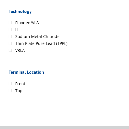
Technology
Flooded/VLA
LI
Sodium Metal Chloride
Thin Plate Pure Lead (TPPL)
VRLA
Terminal Location
Front
Top