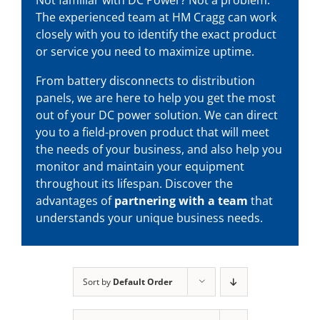
The experienced team at HM Cragg can work
closely with you to identify the exact product
or service you need to maximize uptime.
From battery disconnects to distribution
panels, we are here to help you get the most
out of your
DC power solution
. We can direct
you to a field-proven product that will meet
the needs of your business, and also help you
monitor and maintain your equipment
throughout its lifespan. Discover the
advantages of
partnering with a team
that
understands your unique business needs.
Sort by
Default Order