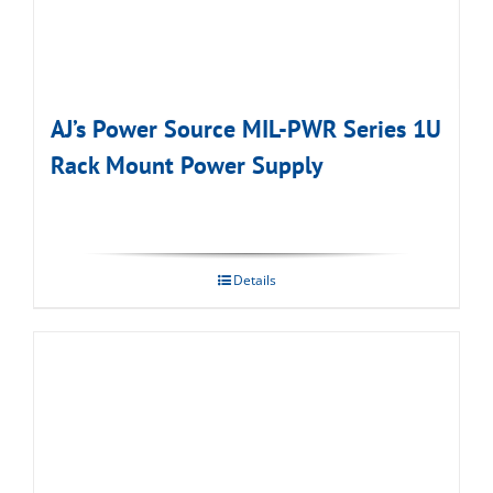
AJ’s Power Source MIL-PWR Series 1U
Rack Mount Power Supply
Details