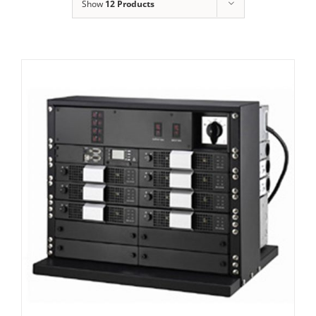
Show
12 Products