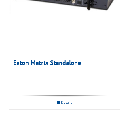
Eaton Matrix Standalone
Details