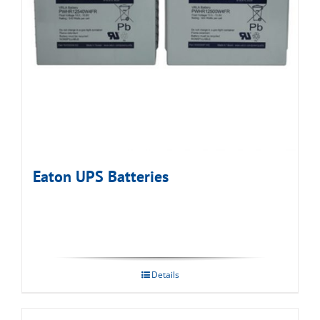
Eaton UPS Batteries
Details