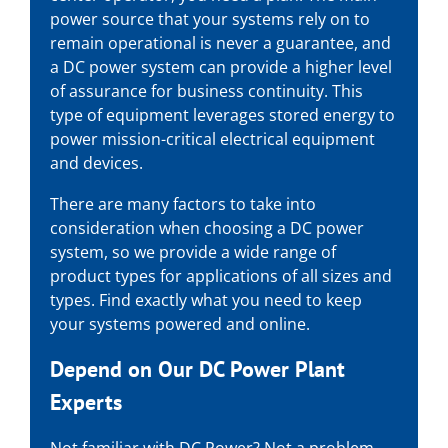
power source that your systems rely on to
remain operational is never a guarantee, and
a DC power system can provide a higher level
of assurance for business continuity. This
type of equipment leverages stored energy to
power mission-critical electrical equipment
and devices.
There are many factors to take into
consideration when choosing a DC power
system, so we provide a wide range of
product types for applications of all sizes and
types. Find exactly what you need to keep
your systems powered and online.
Depend on Our
DC Power Plant
Experts
Not familiar with DC Power? Not a problem.