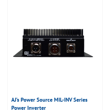
AJ’s Power Source MIL-INV Series
Power Inverter