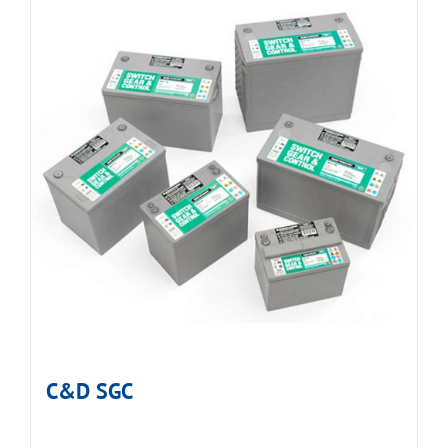
C&D SGC