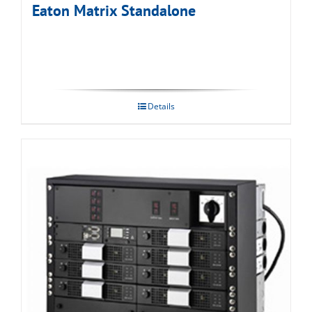
Eaton Matrix Standalone
Details