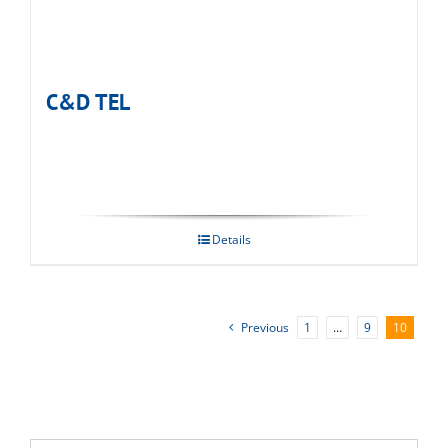
C&D TEL
Details
Previous
1
…
9
10