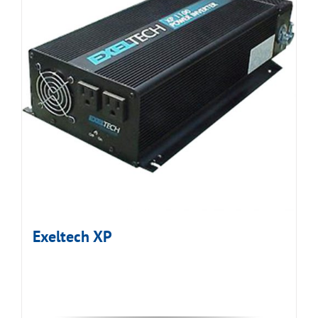
Exeltech XP