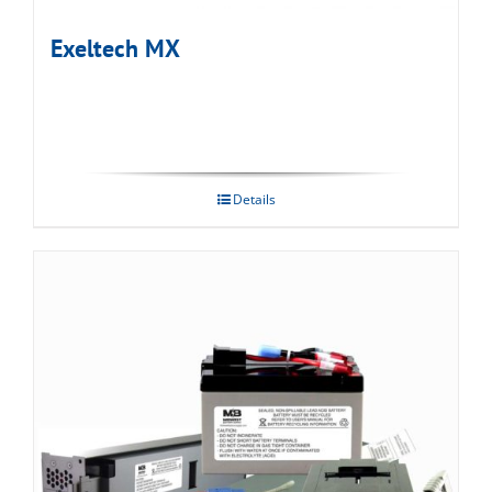
Exeltech MX
Details