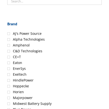
Brand
AJ's Power Source
Alpha Technologies
Amphenol
C&D Technologies
CE+T
Eaton
EnerSys
Exeltech
HindlePower
Hoppecke
Horien
Majorpower
Midwest Battery Supply