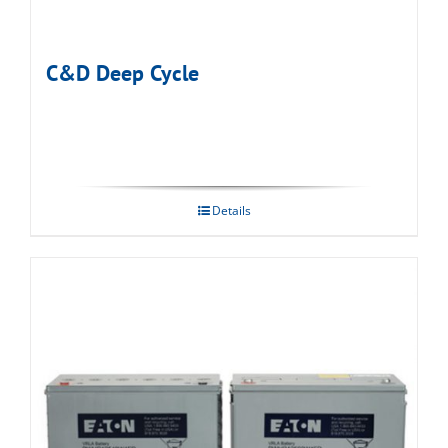
C&D Deep Cycle
Details