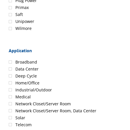
Plug Power
Primax
Saft
Unipower
Wilmore
Application
Broadband
Data Center
Deep Cycle
Home/Office
Industrial/Outdoor
Medical
Network Closet/Server Room
Network Closet/Server Room, Data Center
Solar
Telecom