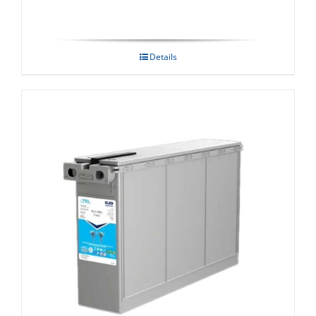
Details