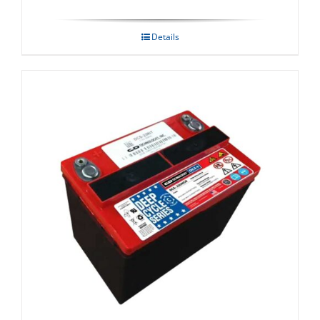
Details