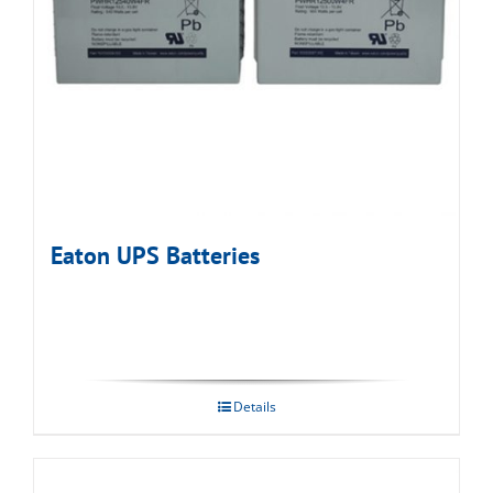
Eaton UPS Batteries
Details