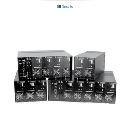
Details