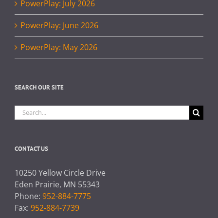
PowerPlay: July 2026
PowerPlay: June 2026
PowerPlay: May 2026
SEARCH OUR SITE
Search
for:
CONTACT US
10250 Yellow Circle Drive
Eden Prairie, MN 55343
Phone:
952-884-7775
Fax:
952-884-7739