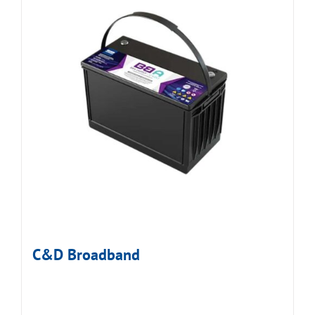
C&D Broadband