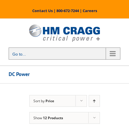
Skip
to
Contact Us
|
800-672-7244
|
Careers
content
Go to...
DC Power
Sort by
Price
Show
12 Products