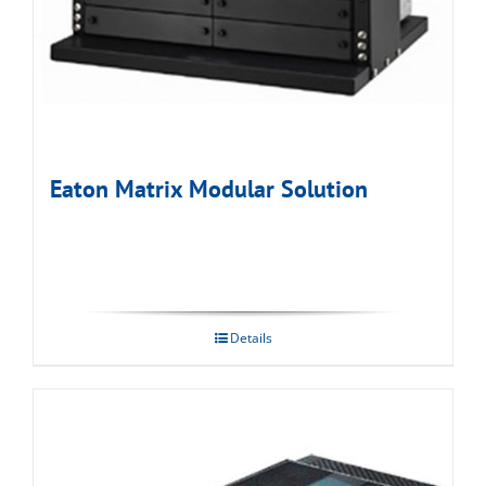
Eaton Matrix Modular Solution
Details