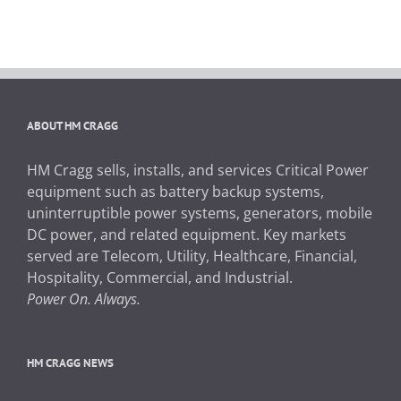
ABOUT HM CRAGG
HM Cragg sells, installs, and services Critical Power
equipment such as battery backup systems,
uninterruptible power systems, generators, mobile
DC power, and related equipment. Key markets
served are Telecom, Utility, Healthcare, Financial,
Hospitality, Commercial, and Industrial.
Power On. Always.
HM CRAGG NEWS