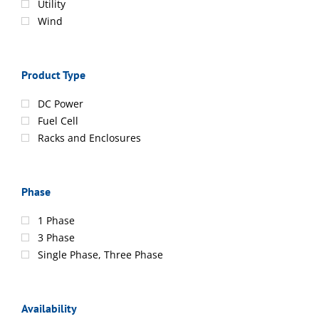
Utility
Wind
Product Type
DC Power
Fuel Cell
Racks and Enclosures
Phase
1 Phase
3 Phase
Single Phase, Three Phase
Availability