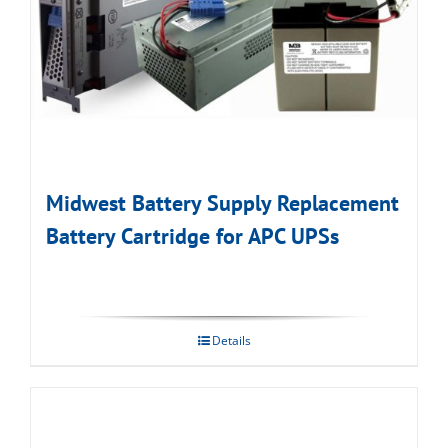
Midwest Battery Supply Replacement
Battery Cartridge for APC UPSs
Details