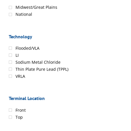
Midwest/Great Plains
National
Technology
Flooded/VLA
LI
Sodium Metal Chloride
Thin Plate Pure Lead (TPPL)
VRLA
Terminal Location
Front
Top