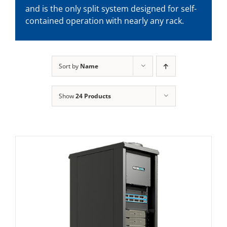
and is the only split system designed for self-
contained operation with nearly any rack.
Sort by
Name
Show
24 Products