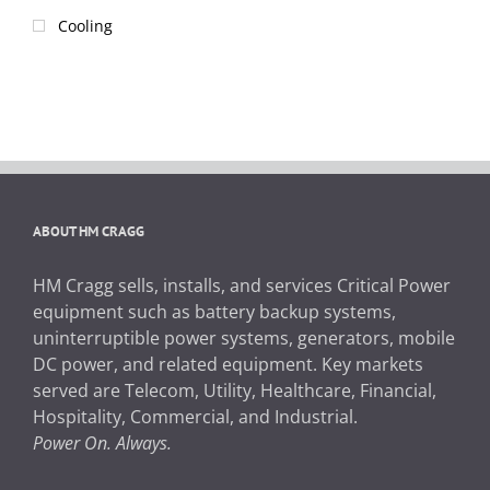
Cooling
ABOUT HM CRAGG
HM Cragg sells, installs, and services Critical Power
equipment such as battery backup systems,
uninterruptible power systems, generators, mobile
DC power, and related equipment. Key markets
served are Telecom, Utility, Healthcare, Financial,
Hospitality, Commercial, and Industrial.
Power On. Always.