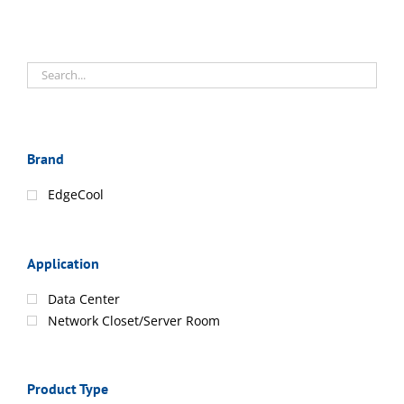
Brand
EdgeCool
Application
Data Center
Network Closet/Server Room
Product Type