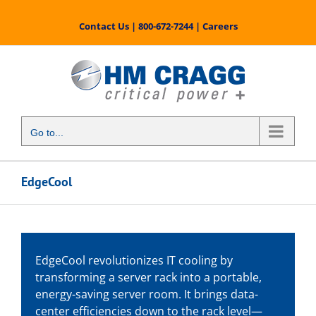
Skip
to
Contact Us
|
800-672-7244
|
Careers
content
Go to...
EdgeCool
EdgeCool revolutionizes IT cooling by
transforming a server rack into a portable,
energy-saving server room. It brings data-
center efficiencies down to the rack level—