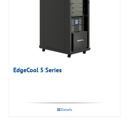
EdgeCool 5 Series
Details