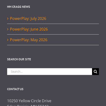
HM CRAGG NEWS
PowerPlay: July 2026
PowerPlay: June 2026
PowerPlay: May 2026
SEARCH OUR SITE
Search
for:
CONTACT US
10250 Yellow Circle Drive