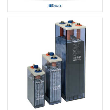
Details