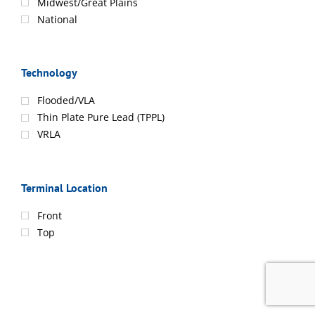
Midwest/Great Plains
National
Technology
Flooded/VLA
Thin Plate Pure Lead (TPPL)
VRLA
Terminal Location
Front
Top