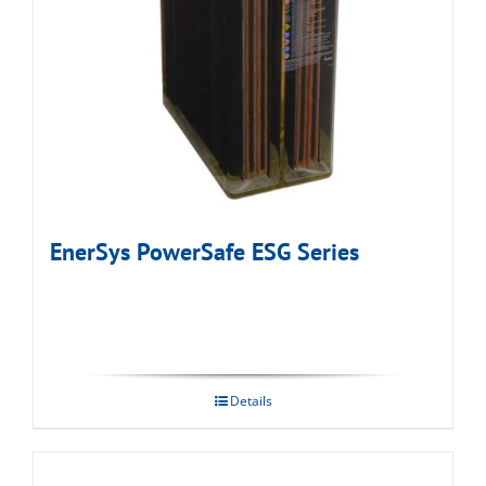
EnerSys PowerSafe ESG Series
Details