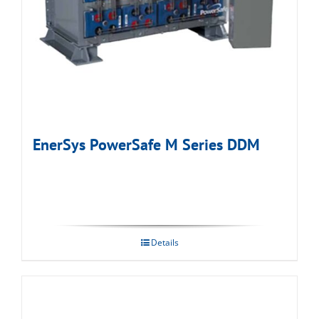
EnerSys PowerSafe M Series DDM
Details