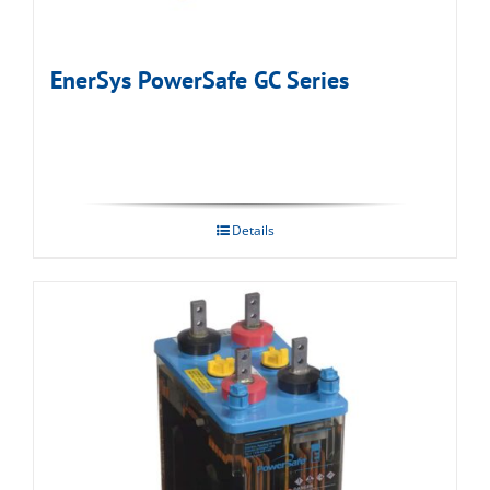
EnerSys PowerSafe GC Series
Details