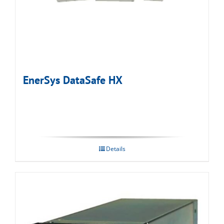
EnerSys DataSafe HX
Details