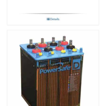
Details