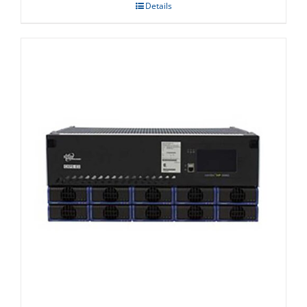
Details