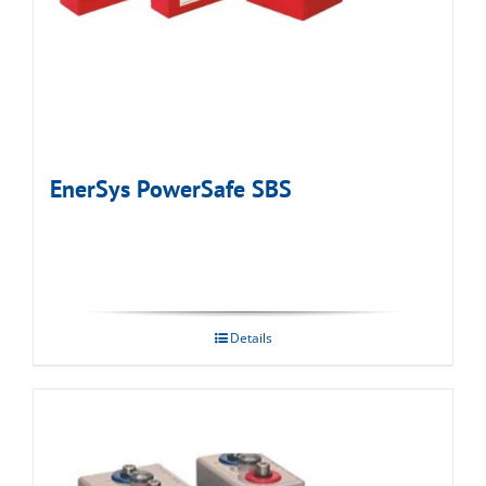
EnerSys PowerSafe SBS
Details