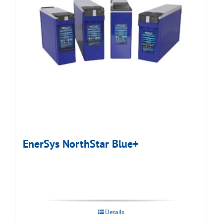
EnerSys NorthStar Blue+
Details