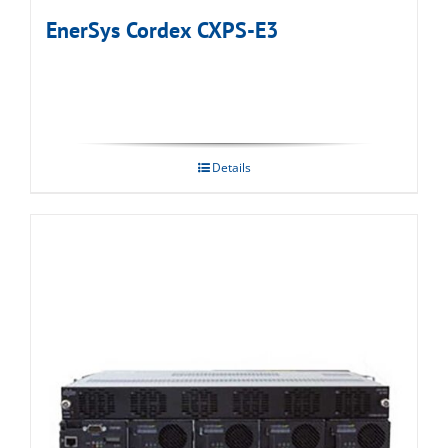
EnerSys Cordex CXPS-E3
Details