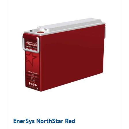
EnerSys NorthStar Red