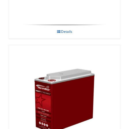
Details