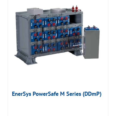
EnerSys PowerSafe M Series (DDmP)