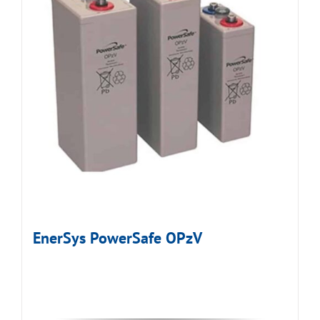
EnerSys PowerSafe OPzV