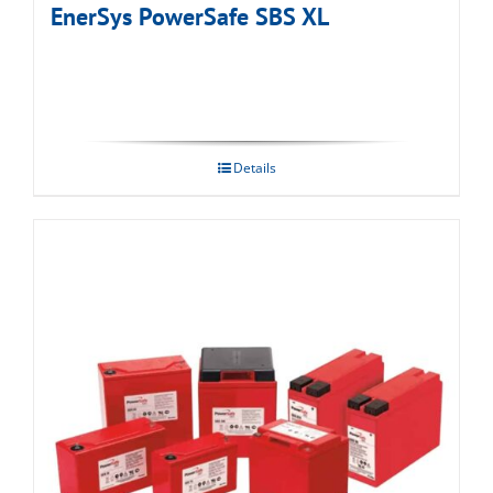
EnerSys PowerSafe SBS XL
Details