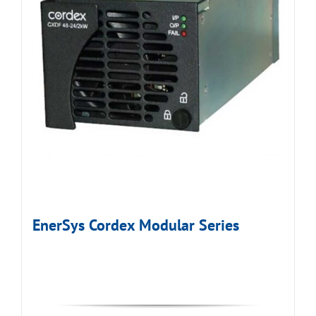
EnerSys Cordex Modular Series