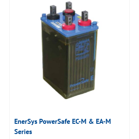
EnerSys PowerSafe EC-M & EA-M
Series