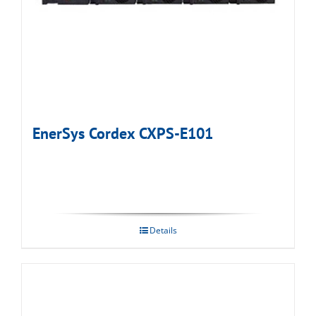
EnerSys Cordex CXPS-E101
Details