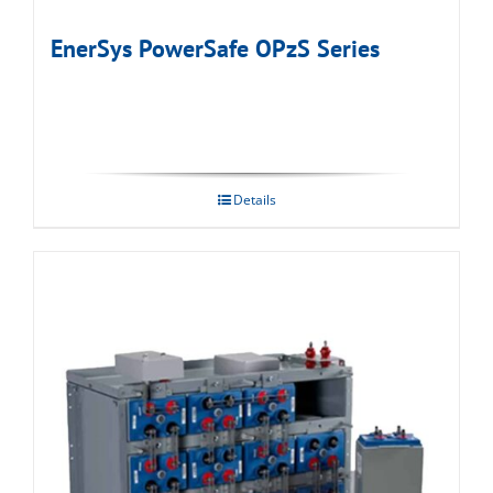
EnerSys PowerSafe OPzS Series
Details