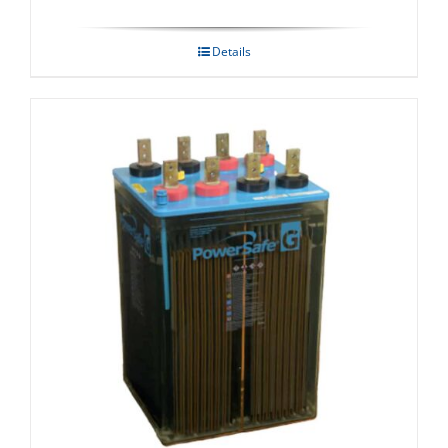
Details