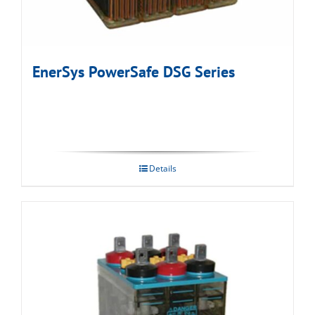
EnerSys PowerSafe DSG Series
Details