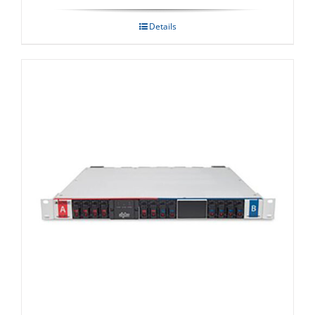
Details