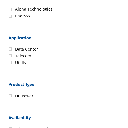
Alpha Technologies
EnerSys
Application
Data Center
Telecom
Utility
Product Type
DC Power
Availability