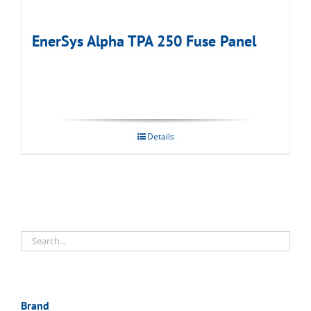
EnerSys Alpha TPA 250 Fuse Panel
Details
Brand