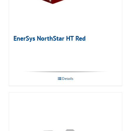
EnerSys NorthStar HT Red
Details