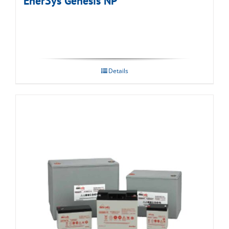
EnerSys Genesis NP
Details