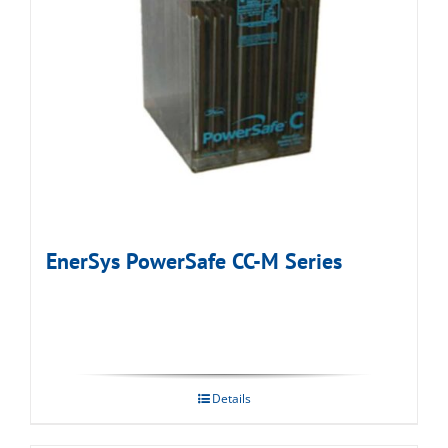
EnerSys PowerSafe CC-M Series
Details