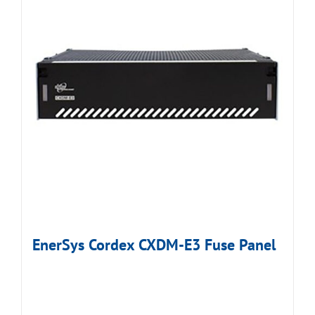
EnerSys Cordex CXDM-E3 Fuse Panel