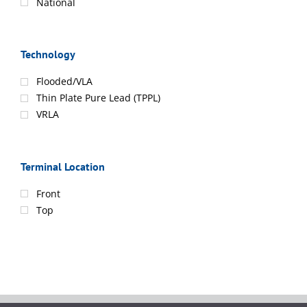
National
Technology
Flooded/VLA
Thin Plate Pure Lead (TPPL)
VRLA
Terminal Location
Front
Top