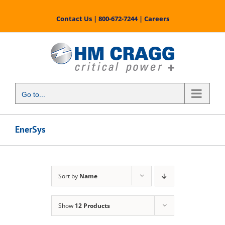
Skip
to
Contact Us
|
800-672-7244
|
Careers
content
Go to...
EnerSys
Sort by
Name
Show
12 Products