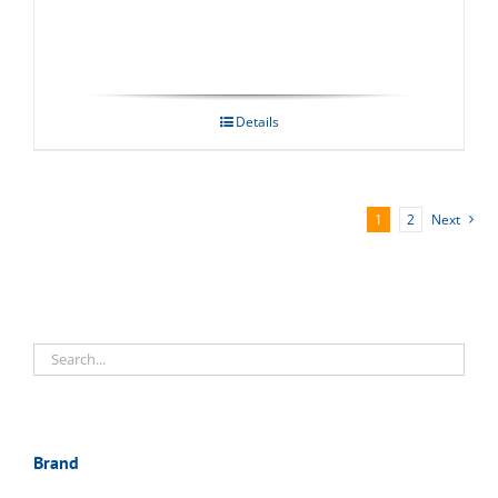
Details
1
2
Next
Brand