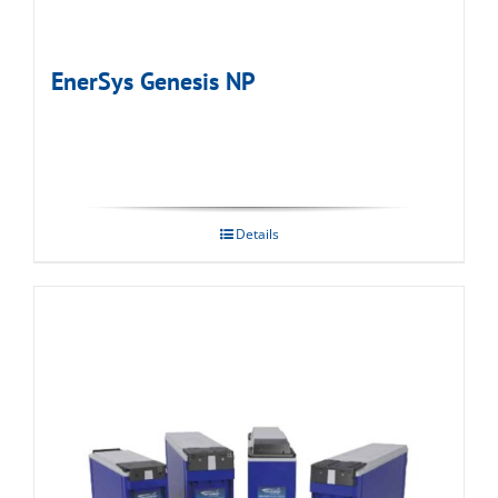
EnerSys Genesis NP
Details