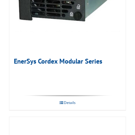
EnerSys Cordex Modular Series
Details