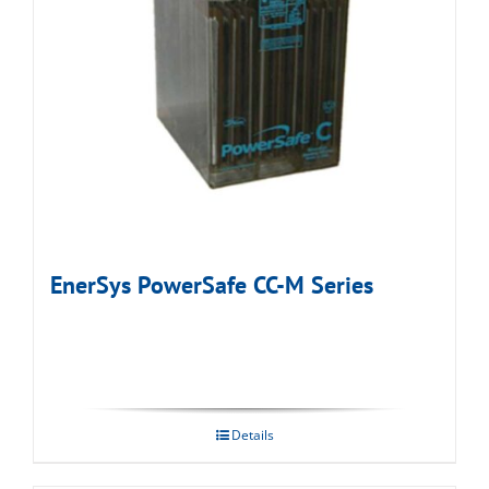
EnerSys PowerSafe CC-M Series
Details