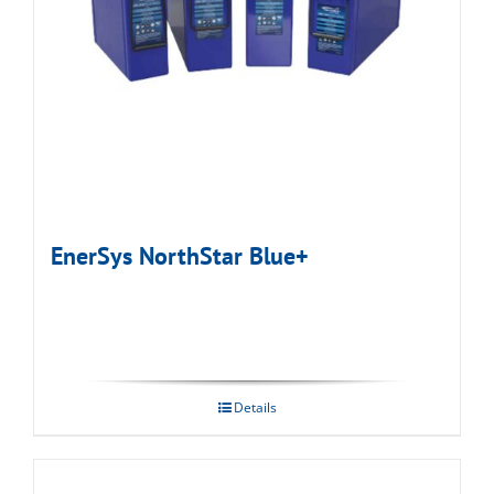
EnerSys NorthStar Blue+
Details