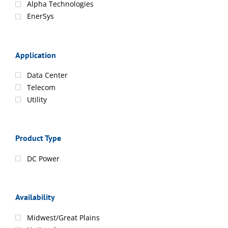
Alpha Technologies
EnerSys
Application
Data Center
Telecom
Utility
Product Type
DC Power
Availability
Midwest/Great Plains