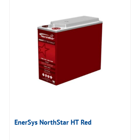
EnerSys NorthStar HT Red