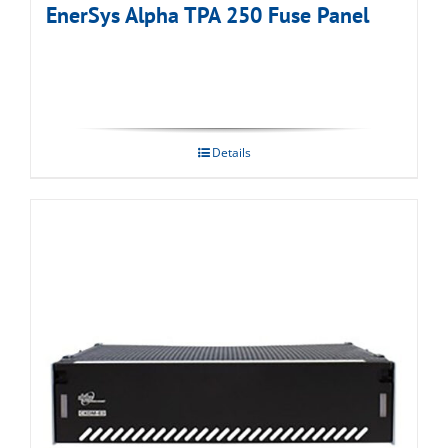
EnerSys Alpha TPA 250 Fuse Panel
Details