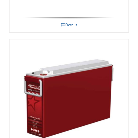
Details