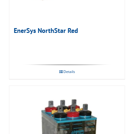
EnerSys NorthStar Red
Details