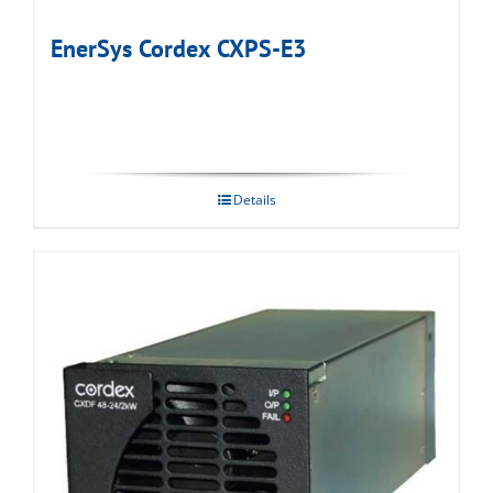
EnerSys Cordex CXPS-E3
Details