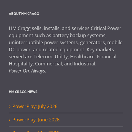
ABOUT HM CRAGG
HM Cragg sells, installs, and services Critical Power
equipment such as battery backup systems,
uninterruptible power systems, generators, mobile
DC power, and related equipment. Key markets
served are Telecom, Utility, Healthcare, Financial,
Hospitality, Commercial, and Industrial.
Power On. Always.
HM CRAGG NEWS
PowerPlay: July 2026
PowerPlay: June 2026