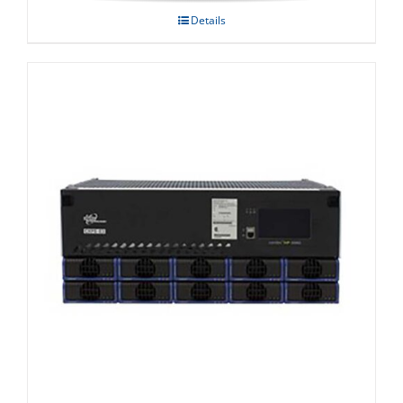
Details