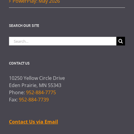
PowerPlay: May 2026
SEARCH OUR SITE
Search
for:
CONTACT US
10250 Yellow Circle Drive
Eden Prairie, MN 55343
Phone:
952-884-7775
Fax:
952-884-7739
Contact Us via Email