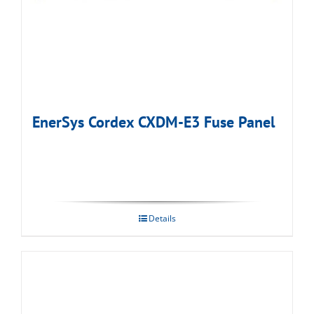
EnerSys Cordex CXDM-E3 Fuse Panel
Details