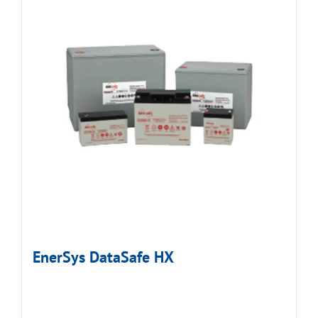
EnerSys DataSafe HX