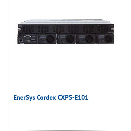
EnerSys Cordex CXPS-E101