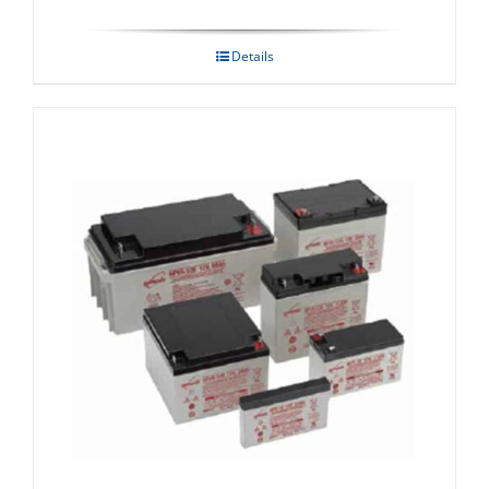
Details