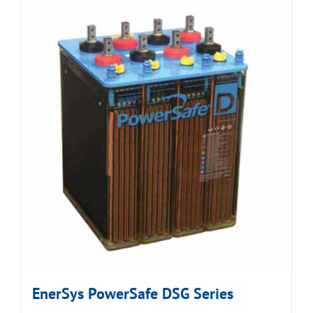
EnerSys PowerSafe DSG Series