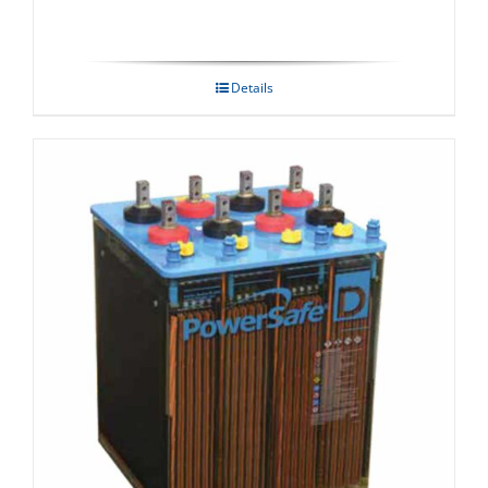
Details