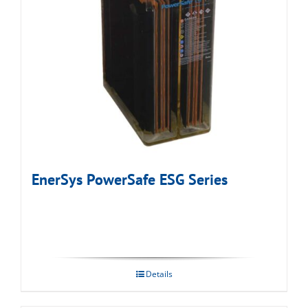
EnerSys PowerSafe ESG Series
Details