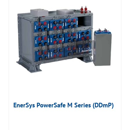
EnerSys PowerSafe M Series (DDmP)