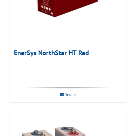
EnerSys NorthStar HT Red
Details