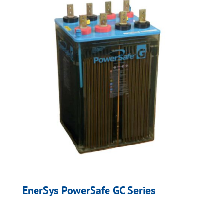
EnerSys PowerSafe GC Series