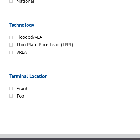
National
Technology
Flooded/VLA
Thin Plate Pure Lead (TPPL)
VRLA
Terminal Location
Front
Top