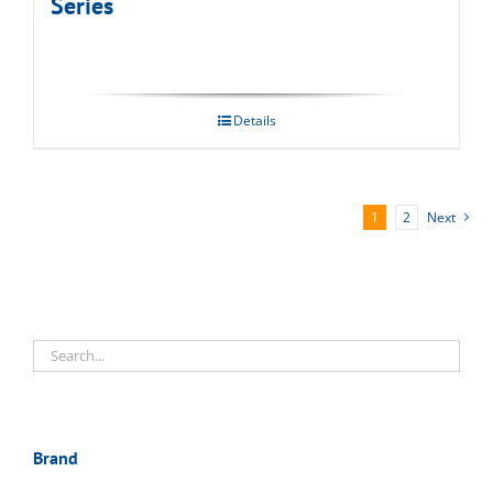
Series
Details
1
2
Next
Brand