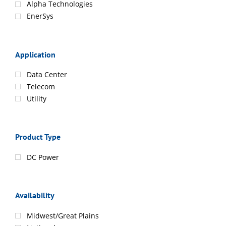
Alpha Technologies
EnerSys
Application
Data Center
Telecom
Utility
Product Type
DC Power
Availability
Midwest/Great Plains