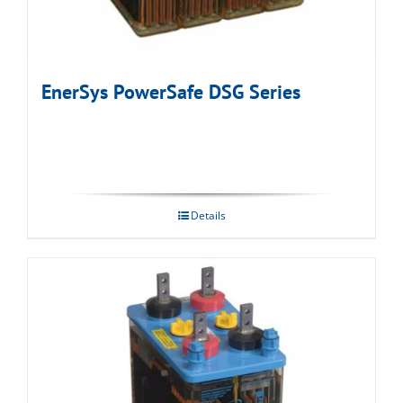
EnerSys PowerSafe DSG Series
Details