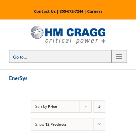
Skip
to
Contact Us
|
800-672-7244
|
Careers
content
Go to...
EnerSys
Sort by
Price
Show
12 Products