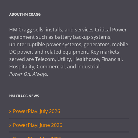
ABOUT HM CRAGG
HM Cragg sells, installs, and services Critical Power
equipment such as battery backup systems,
uninterruptible power systems, generators, mobile
DC power, and related equipment. Key markets
served are Telecom, Utility, Healthcare, Financial,
Hospitality, Commercial, and Industrial.
Power On. Always.
HM CRAGG NEWS
PowerPlay: July 2026
PowerPlay: June 2026