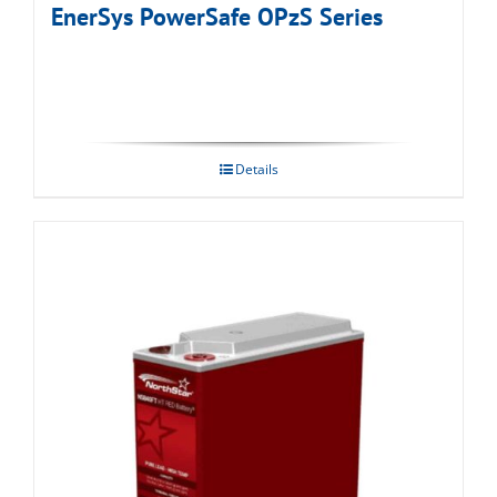
EnerSys PowerSafe OPzS Series
Details