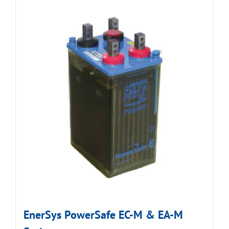
EnerSys PowerSafe EC-M & EA-M