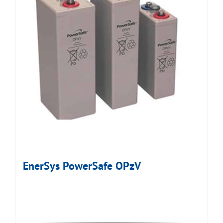
EnerSys PowerSafe OPzV