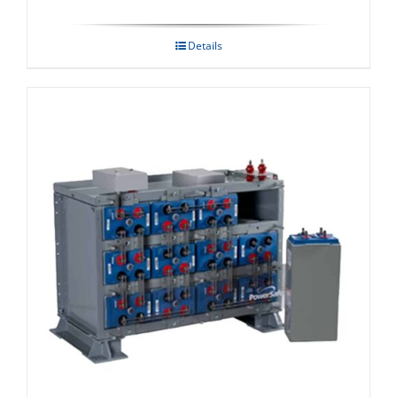
Details