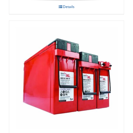
Details