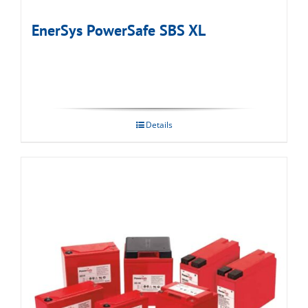
EnerSys PowerSafe SBS XL
Details