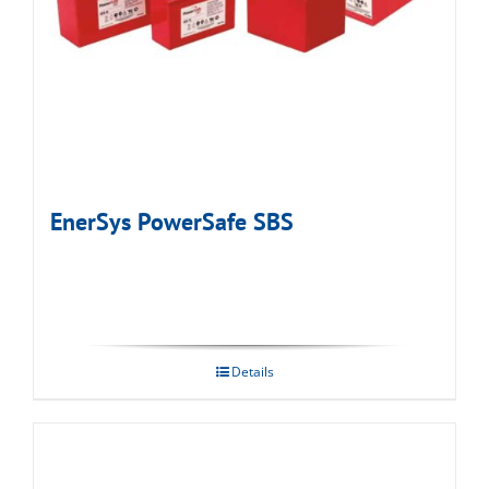
EnerSys PowerSafe SBS
Details