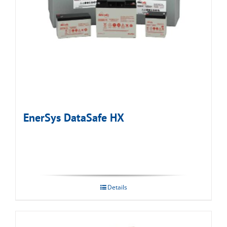
EnerSys DataSafe HX
Details