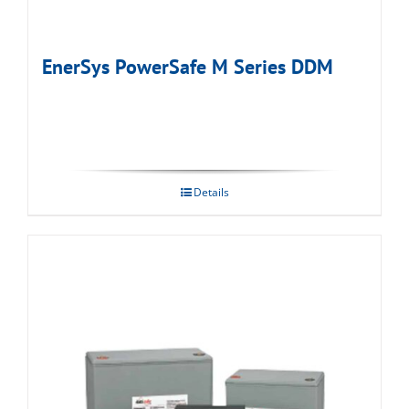
EnerSys PowerSafe M Series DDM
Details