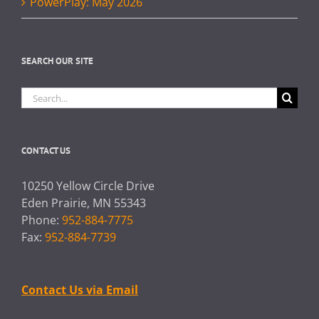
PowerPlay: May 2026
SEARCH OUR SITE
Search
for:
CONTACT US
10250 Yellow Circle Drive
Eden Prairie, MN 55343
Phone:
952-884-7775
Fax:
952-884-7739
Contact Us via Email