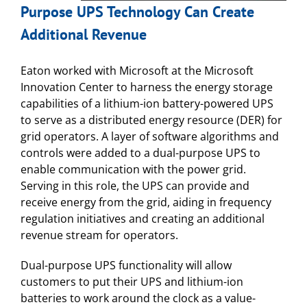
Purpose UPS Technology Can Create
Additional Revenue
Eaton worked with Microsoft at the Microsoft
Innovation Center to harness the energy storage
capabilities of a lithium-ion battery-powered UPS
to serve as a distributed energy resource (DER) for
grid operators. A layer of software algorithms and
controls were added to a dual-purpose UPS to
enable communication with the power grid.
Serving in this role, the UPS can provide and
receive energy from the grid, aiding in frequency
regulation initiatives and creating an additional
revenue stream for operators.
Dual-purpose UPS functionality will allow
customers to put their UPS and lithium-ion
batteries to work around the clock as a value-