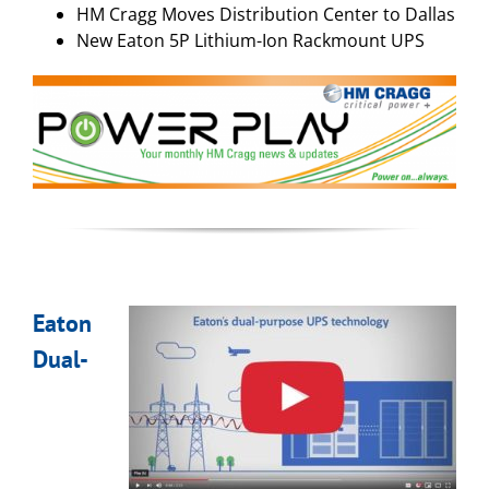
HM Cragg Moves Distribution Center to Dallas
New Eaton 5P Lithium-Ion Rackmount UPS
Eaton
Dual-