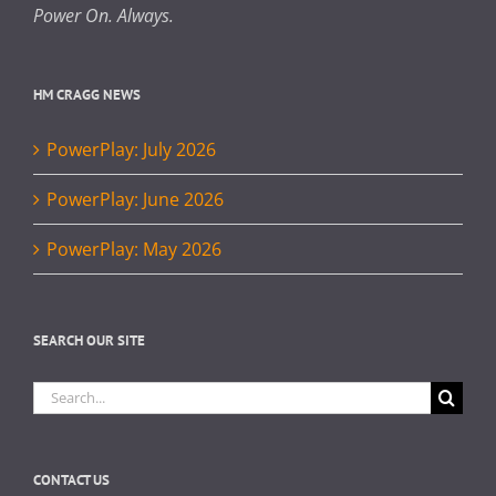
Power On. Always.
HM CRAGG NEWS
PowerPlay: July 2026
PowerPlay: June 2026
PowerPlay: May 2026
SEARCH OUR SITE
Search
for:
CONTACT US