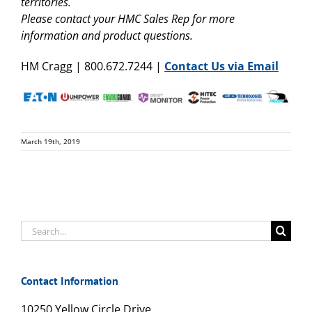
territories.
Please contact your HMC Sales Rep for more
information and product questions.
HM Cragg | 800.672.7244 |
Contact Us via Email
March 19th, 2019
Search
for:
Contact Information
10250 Yellow Circle Drive