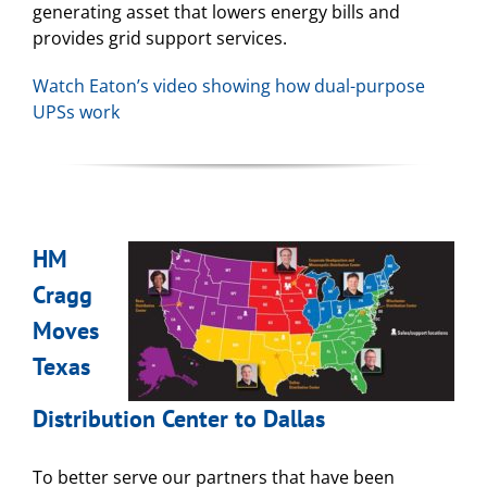
generating asset that lowers energy bills and
provides grid support services.
Watch Eaton’s video showing how dual-purpose
UPSs work
HM
Cragg
Moves
Texas
Distribution Center to Dallas
To better serve our partners that have been