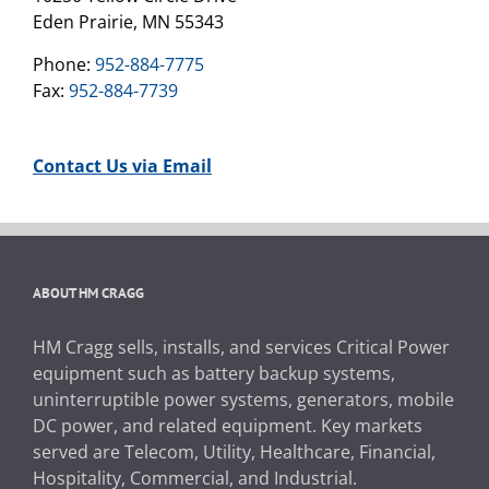
Eden Prairie, MN 55343
Phone:
952-884-7775
Fax:
952-884-7739
Contact Us via Email
ABOUT HM CRAGG
HM Cragg sells, installs, and services Critical Power
equipment such as battery backup systems,
uninterruptible power systems, generators, mobile
DC power, and related equipment. Key markets
served are Telecom, Utility, Healthcare, Financial,
Hospitality, Commercial, and Industrial.