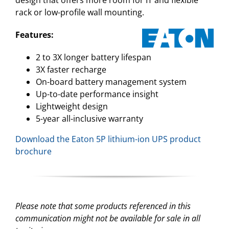
rack or low-profile wall mounting.
Features:
2 to 3X longer battery lifespan
3X faster recharge
On-board battery management system
Up-to-date performance insight
Lightweight design
5-year all-inclusive warranty
Download the Eaton 5P lithium-ion UPS product
brochure
Please note that some products referenced in this
communication might not be available for sale in all