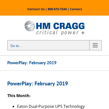
Skip
to
Contact Us
|
800-672-7244
|
Careers
content
Go to...
PowerPlay: February 2019
PowerPlay: February 2019
This Month:
Eaton Dual-Purpose UPS Technology