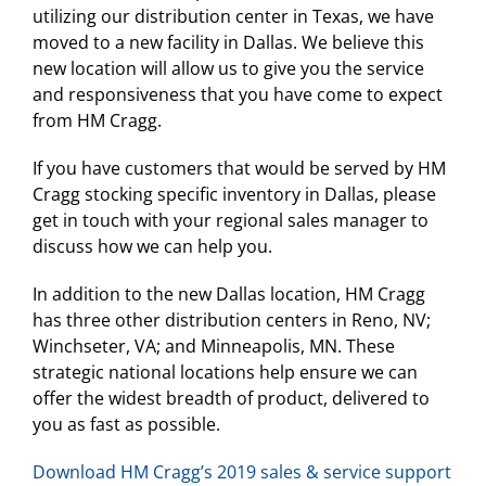
utilizing our distribution center in Texas, we have
moved to a new facility in Dallas. We believe this
new location will allow us to give you the service
and responsiveness that you have come to expect
from HM Cragg.
If you have customers that would be served by HM
Cragg stocking specific inventory in Dallas, please
get in touch with your regional sales manager to
discuss how we can help you.
In addition to the new Dallas location, HM Cragg
has three other distribution centers in Reno, NV;
Winchseter, VA; and Minneapolis, MN. These
strategic national locations help ensure we can
offer the widest breadth of product, delivered to
you as fast as possible.
Download HM Cragg’s 2019 sales & service support