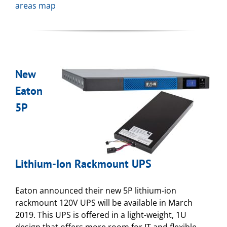
areas map
New
Eaton
5P
Lithium-Ion Rackmount UPS
Eaton announced their new 5P lithium-ion
rackmount 120V UPS will be available in March
2019. This UPS is offered in a light-weight, 1U
design that offers more room for IT and flexible