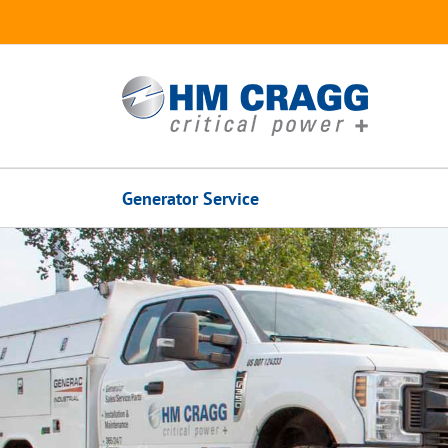
Skip
to
content
Generator Service