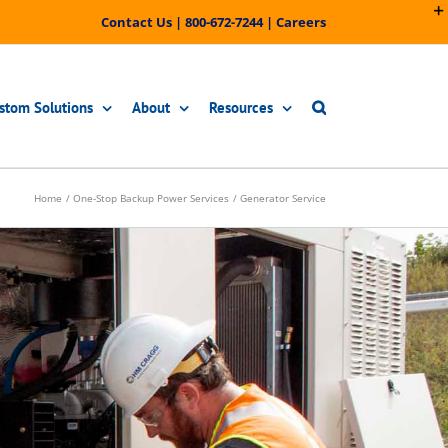
Contact Us
|
800-672-7244
|
Careers
stom Solutions
About
Resources
Home
One-Stop Backup Power Services
Generator Service