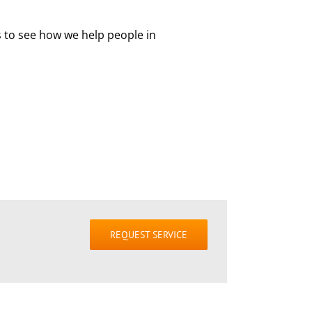
s to see how we help people in
REQUEST SERVICE