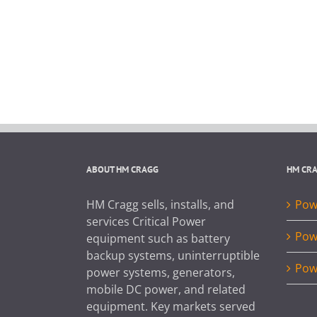
ABOUT HM CRAGG
HM CR
HM Cragg sells, installs, and
Powe
services Critical Power
Pow
equipment such as battery
backup systems, uninterruptible
Pow
power systems, generators,
mobile DC power, and related
equipment. Key markets served