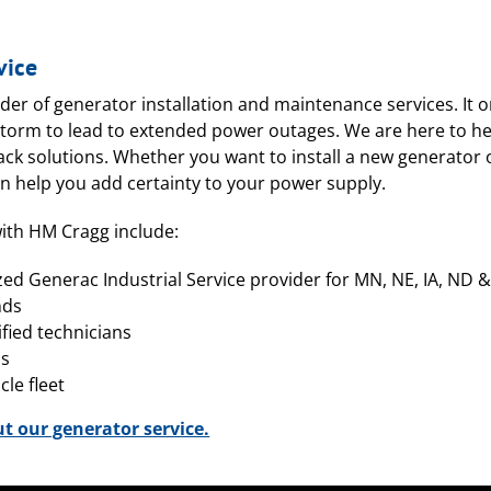
vice
ider of generator installation and maintenance services. It o
torm to lead to extended power outages. We are here to he
back solutions. Whether you want to install a new generato
an help you add certainty to your power supply.
ith HM Cragg include:
zed Generac Industrial Service provider for MN, NE, IA, ND 
nds
ified technicians
ss
le fleet
ut our generator service.