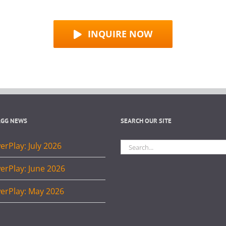
INQUIRE NOW
AGG NEWS
SEARCH OUR SITE
Search
rPlay: July 2026
for:
erPlay: June 2026
erPlay: May 2026