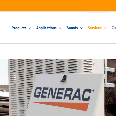
Products
Applications
Brands
Services
Cu