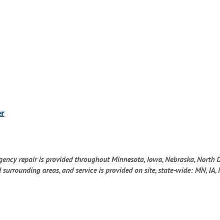
er
gency repair is provided throughout Minnesota, Iowa, Nebraska, North 
rrounding areas, and service is provided on site, state-wide: MN, IA, 