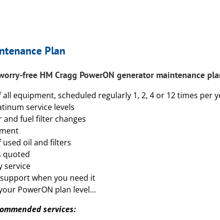
ntenance Plan
 worry-free HM Cragg
PowerON
generator maintenance plan
f all equipment, scheduled regularly 1, 2, 4 or 12 times per 
atinum service levels
er and fuel filter changes
tment
used oil and filters
s quoted
 service
 support when you need it
your PowerON plan level…
ecommended services: