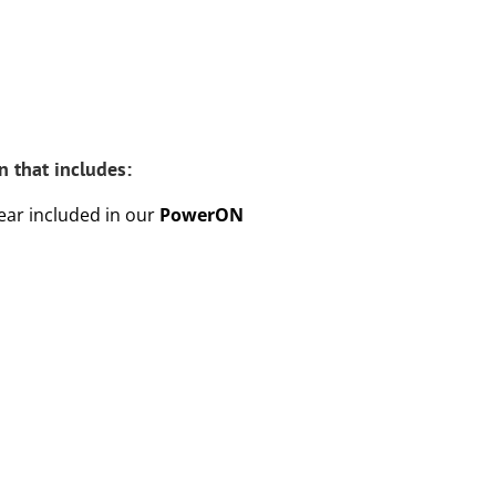
 that includes:
year included in our
PowerON