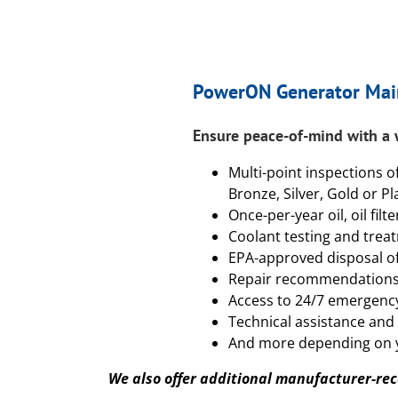
PowerON Generator Mai
Ensure peace-of-mind with a
Multi-point inspections o
Bronze, Silver, Gold or Pl
Once-per-year oil, oil filt
Coolant testing and trea
EPA-approved disposal of 
Repair recommendation
Access to 24/7 emergency
Technical assistance and
And more depending on 
We also offer additional manufacturer-r