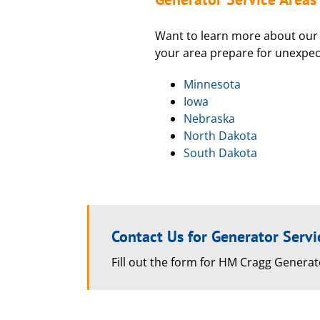
Want to learn more about our 
your area prepare for unexpe
Minnesota
Iowa
Nebraska
North Dakota
South Dakota
Contact Us for Generator Servi
Fill out the form for HM Cragg Generat