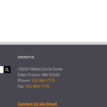
CONTACT US
10250 Yellow Circle Drive
Eden Prairie, MN 55343
Phone:
952-884-7775
Fax:
952-884-7739
Contact Us via Email