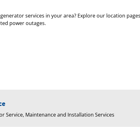
generator services in your area? Explore our location page
cted power outages.
ce
or Service, Maintenance and Installation Services