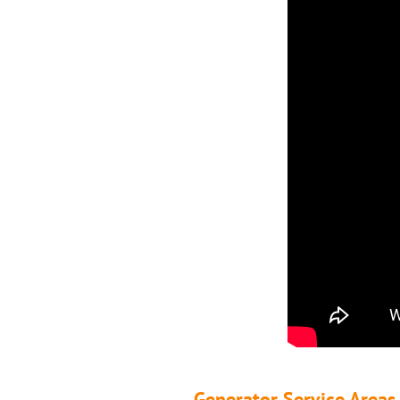
Generator Service Areas