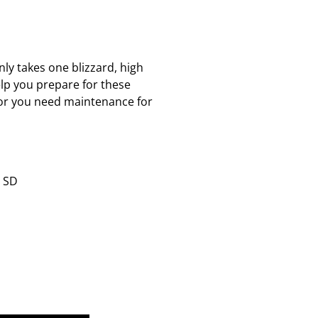
nly takes one blizzard, high
lp you prepare for these
r or you need maintenance for
& SD