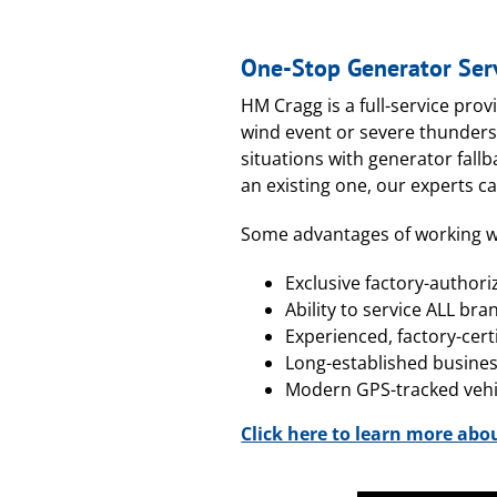
One-Stop Generator Ser
HM Cragg is a full-service prov
wind event or severe thunders
situations with generator fall
an existing one, our experts c
Some advantages of working w
Exclusive factory-authori
Ability to service ALL bra
Experienced, factory-cert
Long-established busine
Modern GPS-tracked vehic
Click here to learn more abo