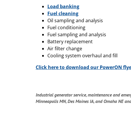
Load banking
Fuel cleaning
Oil sampling and analysis
Fuel conditioning
Fuel sampling and analysis
Battery replacement
Air filter change
Cooling system overhaul and fill
Click here to download our PowerON fly
Industrial generator service, maintenance and emer
Minneapolis MN, Des Moines IA, and Omaha NE and su