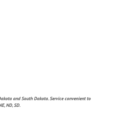
Dakota and South Dakota. Service convenient to
NE, ND, SD.