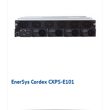
EnerSys Cordex CXPS-E101