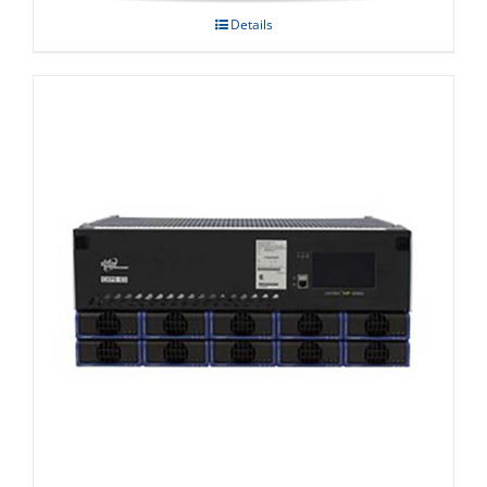
Details