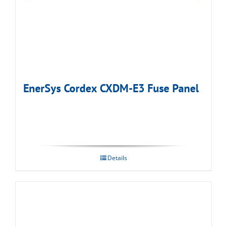
EnerSys Cordex CXDM-E3 Fuse Panel
Details