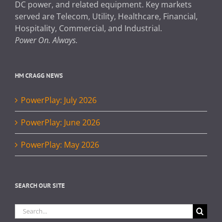
DC power, and related equipment. Key markets
served are Telecom, Utility, Healthcare, Financial,
Hospitality, Commercial, and Industrial.
Power On. Always.
HM CRAGG NEWS
PowerPlay: July 2026
PowerPlay: June 2026
PowerPlay: May 2026
SEARCH OUR SITE
Search
for: