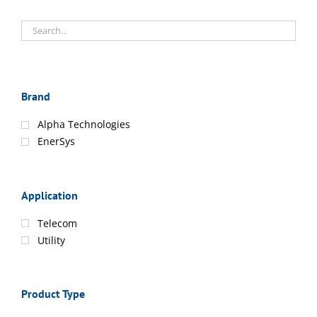
Brand
Alpha Technologies
EnerSys
Application
Telecom
Utility
Product Type