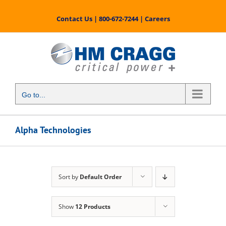
Skip
to
Contact Us
|
800-672-7244
|
Careers
content
Go to...
Alpha Technologies
Sort by
Default Order
Show
12 Products