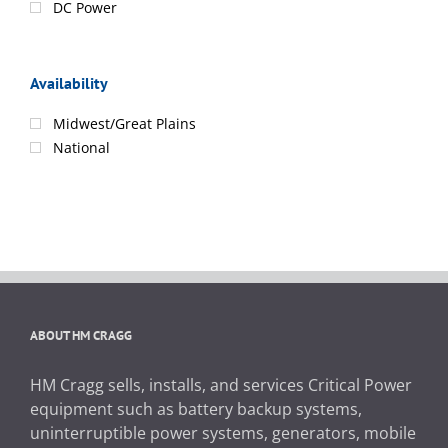
DC Power
Availability
Midwest/Great Plains
National
ABOUT HM CRAGG
HM Cragg sells, installs, and services Critical Power
equipment such as battery backup systems,
uninterruptible power systems, generators, mobile