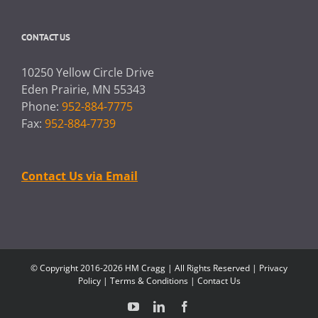
CONTACT US
10250 Yellow Circle Drive
Eden Prairie, MN 55343
Phone:
952-884-7775
Fax:
952-884-7739
Contact Us via Email
© Copyright 2016-2026 HM Cragg | All Rights Reserved |
Privacy
Policy
|
Terms & Conditions
|
Contact Us
YouTube
LinkedIn
Facebook