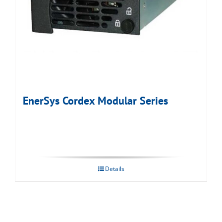
EnerSys Cordex Modular Series
Details