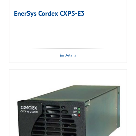
EnerSys Cordex CXPS-E3
Details