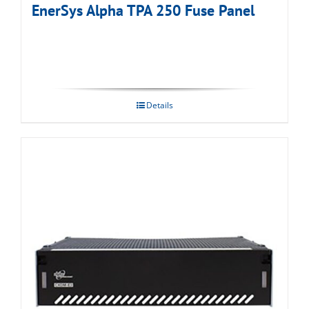
EnerSys Alpha TPA 250 Fuse Panel
Details