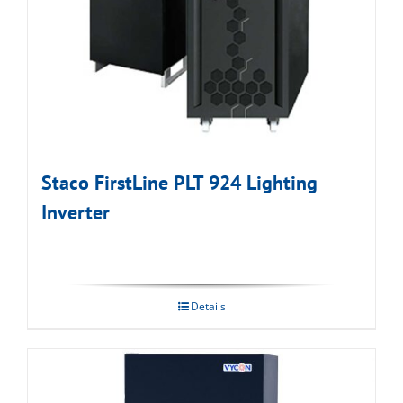
Staco FirstLine PLT 924 Lighting
Inverter
Details