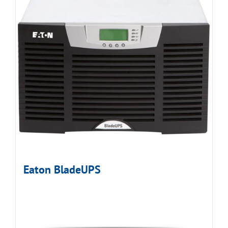
Eaton BladeUPS