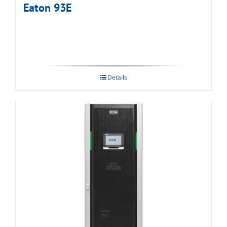
Eaton 93E
Details