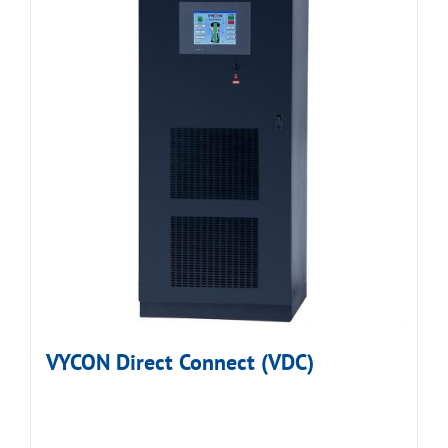
VYCON Direct Connect (VDC)