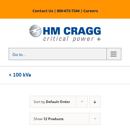
Skip
to
Contact Us
|
800-672-7244
|
Careers
content
Go to...
< 100 kVa
Sort by
Default Order
Show
12 Products