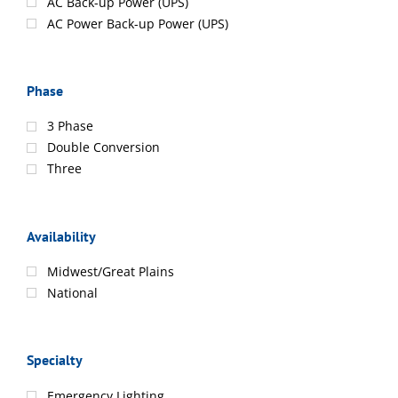
AC Back-up Power (UPS)
AC Power Back-up Power (UPS)
Phase
3 Phase
Double Conversion
Three
Availability
Midwest/Great Plains
National
Specialty
Emergency Lighting