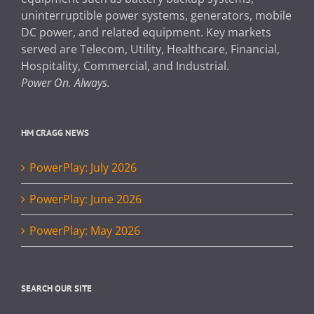
uninterruptible power systems, generators, mobile
DC power, and related equipment. Key markets
served are Telecom, Utility, Healthcare, Financial,
Hospitality, Commercial, and Industrial.
Power On. Always.
HM CRAGG NEWS
PowerPlay: July 2026
PowerPlay: June 2026
PowerPlay: May 2026
SEARCH OUR SITE