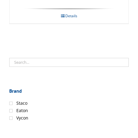
Details
Brand
Staco
Eaton
Vycon