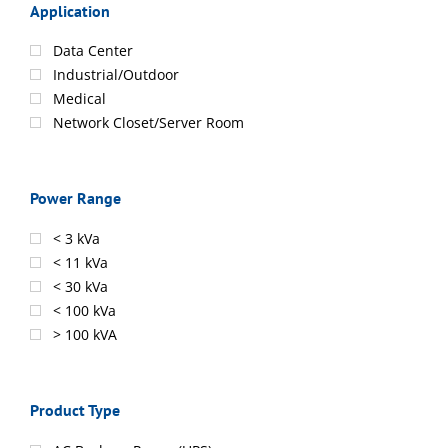
Application
Data Center
Industrial/Outdoor
Medical
Network Closet/Server Room
Power Range
< 3 kVa
< 11 kVa
< 30 kVa
< 100 kVa
> 100 kVA
Product Type