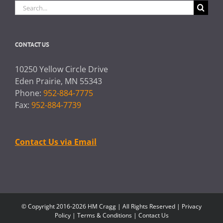
Search
for:
CONTACT US
10250 Yellow Circle Drive
Eden Prairie, MN 55343
Phone:
952-884-7775
Fax:
952-884-7739
Contact Us via Email
© Copyright 2016-2026 HM Cragg | All Rights Reserved |
Privacy
Policy
|
Terms & Conditions
|
Contact Us