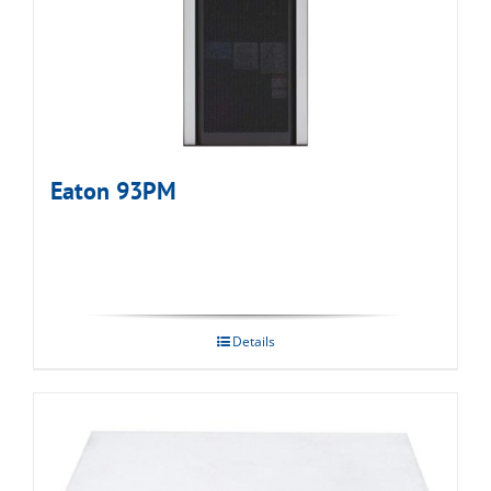
Eaton 93PM
Details