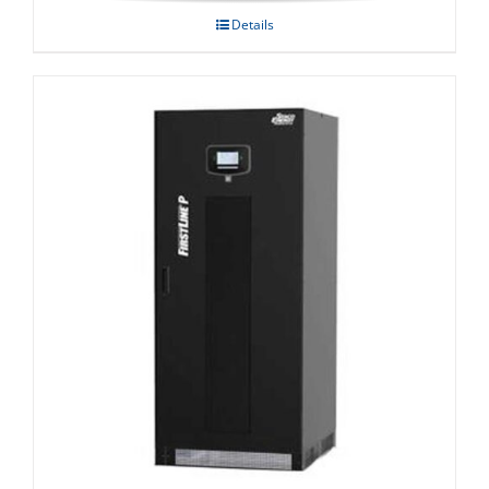
Details