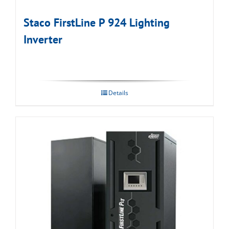
Staco FirstLine P 924 Lighting
Inverter
Details