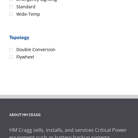
Standard
Wide-Temp
Topology
Double Conversion
Flywheel
ABOUT HM CRAGG
HM Cragg sells, installs, and services Critical Power
equipment such as battery backup systems,