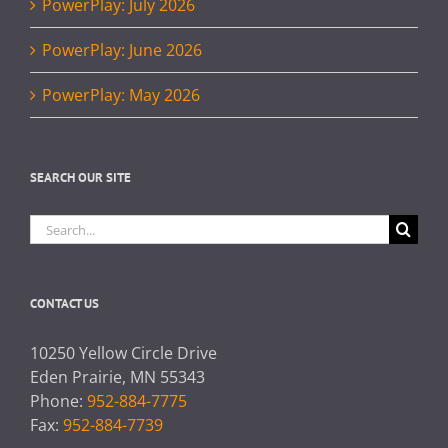
PowerPlay: July 2026
PowerPlay: June 2026
PowerPlay: May 2026
SEARCH OUR SITE
Search
for:
CONTACT US
10250 Yellow Circle Drive
Eden Prairie, MN 55343
Phone:
952-884-7775
Fax:
952-884-7739