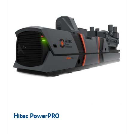
Hitec PowerPRO