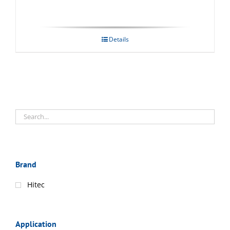
Details
Brand
Hitec
Application