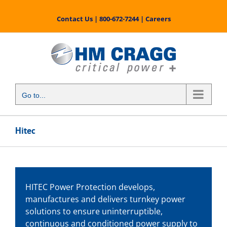
Skip
to
Contact Us
|
800-672-7244
|
Careers
content
Go to...
Hitec
HITEC Power Protection develops,
manufactures and delivers turnkey power
solutions to ensure uninterruptible,
continuous and conditioned power supply to