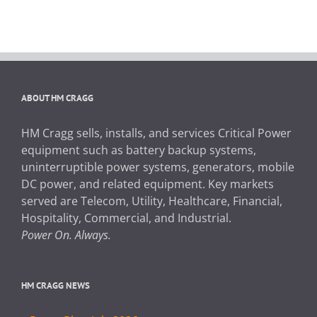
ABOUT HM CRAGG
HM Cragg sells, installs, and services Critical Power
equipment such as battery backup systems,
uninterruptible power systems, generators, mobile
DC power, and related equipment. Key markets
served are Telecom, Utility, Healthcare, Financial,
Hospitality, Commercial, and Industrial.
Power On. Always.
HM CRAGG NEWS