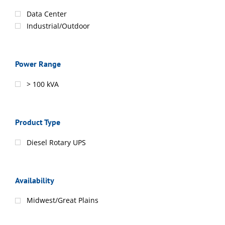
Data Center
Industrial/Outdoor
Power Range
> 100 kVA
Product Type
Diesel Rotary UPS
Availability
Midwest/Great Plains