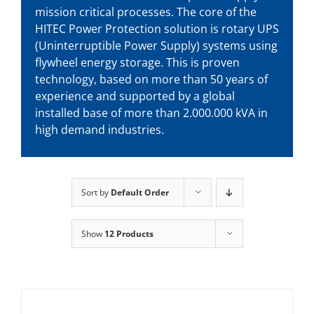
mission critical processes. The core of the
HITEC Power Protection solution is rotary UPS
(Uninterruptible Power Supply) systems using
flywheel energy storage. This is proven
technology, based on more than 50 years of
experience and supported by a global
installed base of more than 2.000.000 kVA in
high demand industries.
Sort by
Default Order
Show
12 Products