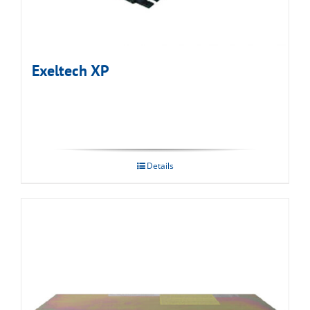
Exeltech XP
Details