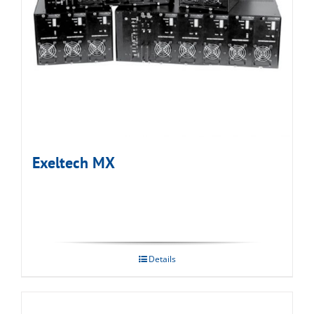
Exeltech MX
Details