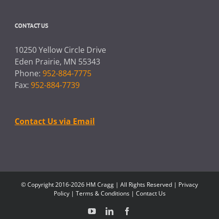
CONTACT US
10250 Yellow Circle Drive
Eden Prairie, MN 55343
Phone:
952-884-7775
Fax:
952-884-7739
Contact Us via Email
© Copyright 2016-2026 HM Cragg | All Rights Reserved |
Privacy
Policy
|
Terms & Conditions
|
Contact Us
YouTube
LinkedIn
Facebook