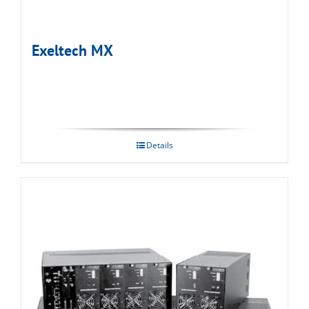
Exeltech MX
Details