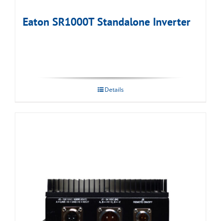
Eaton SR1000T Standalone Inverter
Details