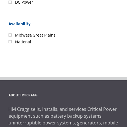
DC Power
Availability
Midwest/Great Plains
National
ABOUT HM CRAGG
HM Cragg sells, installs, and services Critical Power
equipment such as battery backup systems,
uninterruptible power systems, generators, mobile