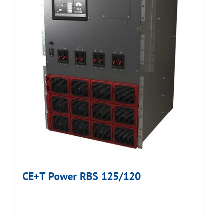
CE+T Power RBS 125/120