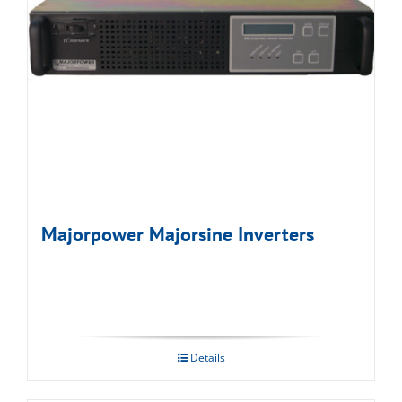
Majorpower Majorsine Inverters
Details