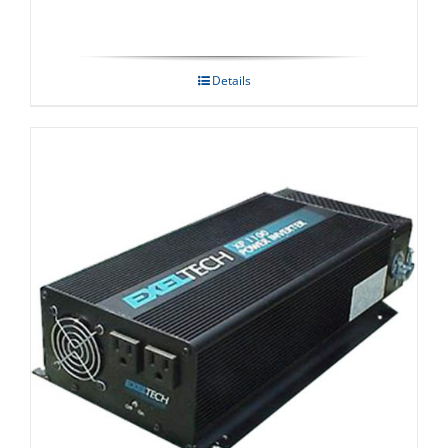
Details