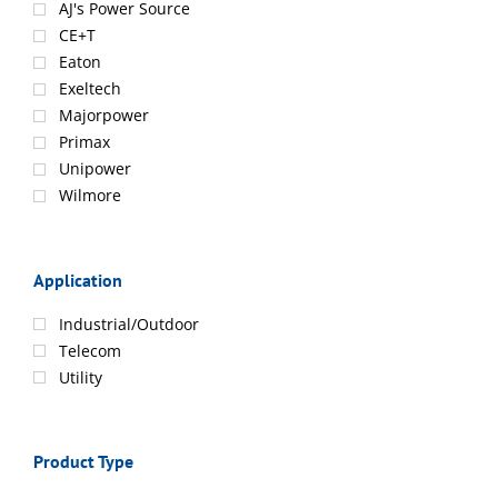
AJ's Power Source
CE+T
Eaton
Exeltech
Majorpower
Primax
Unipower
Wilmore
Application
Industrial/Outdoor
Telecom
Utility
Product Type