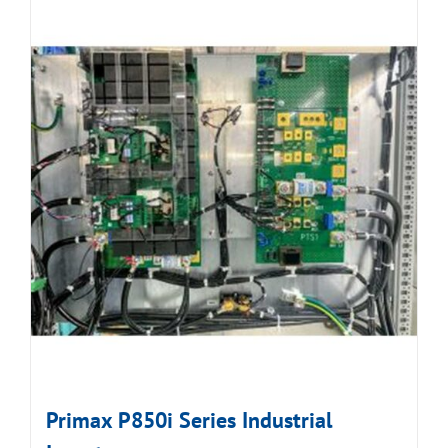
Primax P850i Series Industrial