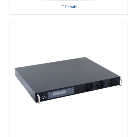
Details