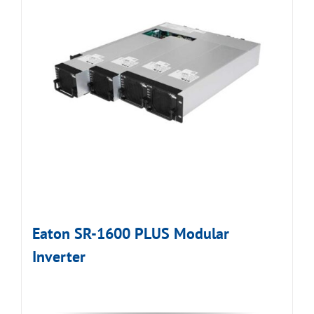
Eaton SR-1600 PLUS Modular
Inverter