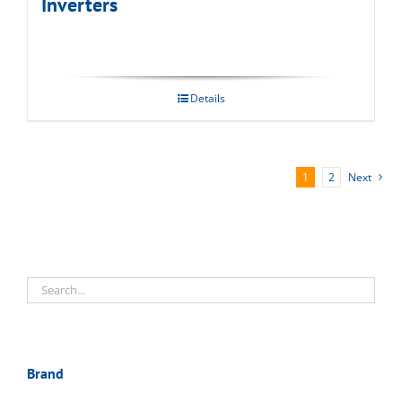
Inverters
Details
1
2
Next
Brand