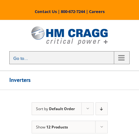
Skip
to
Contact Us
|
800-672-7244
|
Careers
content
Go to...
Inverters
Sort by
Default Order
Show
12 Products