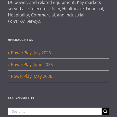
DC power, and related equipment. Key markets
served are Telecom, Utility, Healthcare, Financial,
Hospitality, Commercial, and Industrial.
Power On. Always.
HM CRAGG NEWS
PowerPlay: July 2026
PowerPlay: June 2026
PowerPlay: May 2026
SEARCH OUR SITE
Search
for: