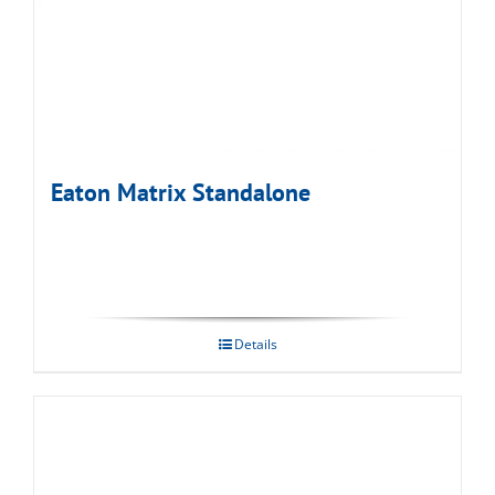
Eaton Matrix Standalone
Details