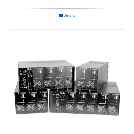
Details