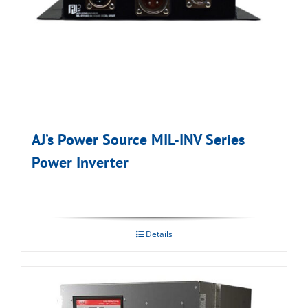
AJ’s Power Source MIL-INV Series
Power Inverter
Details