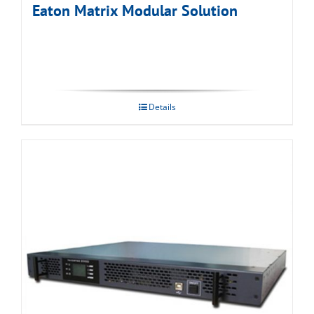
Eaton Matrix Modular Solution
Details