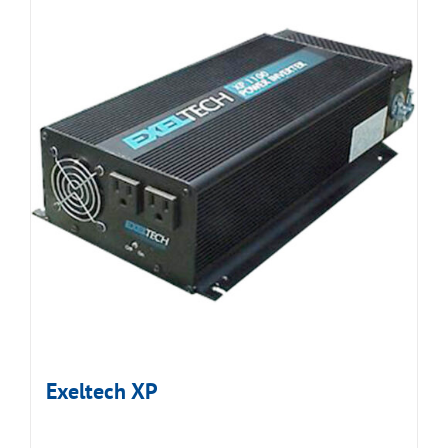
Exeltech XP