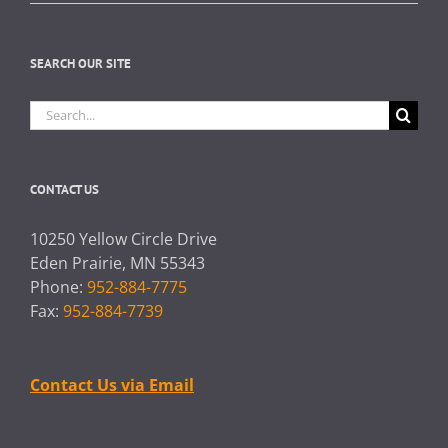
SEARCH OUR SITE
Search
for:
CONTACT US
10250 Yellow Circle Drive
Eden Prairie, MN 55343
Phone:
952-884-7775
Fax:
952-884-7739
Contact Us via Email