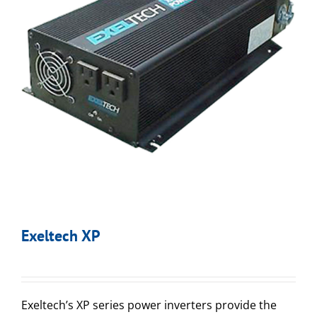
Exeltech XP
Exeltech’s XP series power inverters provide the