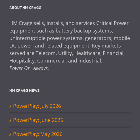
ABOUT HM CRAGG
HM Cragg sells, installs, and services Critical Power
equipment such as battery backup systems,
uninterruptible power systems, generators, mobile
DC power, and related equipment. Key markets
served are Telecom, Utility, Healthcare, Financial,
Hospitality, Commercial, and Industrial.
Power On. Always.
HM CRAGG NEWS
PowerPlay: July 2026
PowerPlay: June 2026
PowerPlay: May 2026