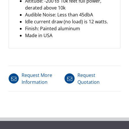
Altitude: -200 to 10k feet full power,
derated above 10k
Audible Noise: Less than 45dbA
Idle current draw (no load) is 12 watts.
Finish: Painted aluminum
Made in USA
Request More
Request
Information
Quotation