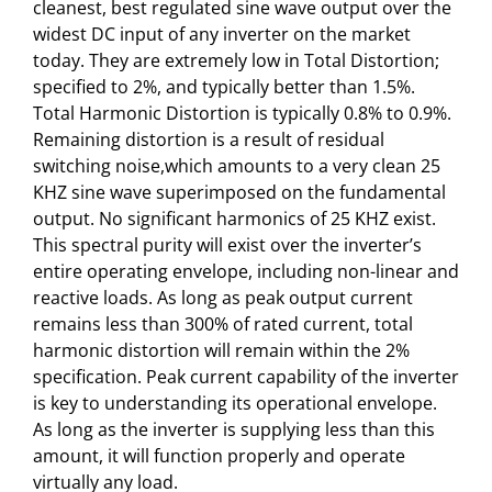
cleanest, best regulated sine wave output over the
widest DC input of any inverter on the market
today. They are extremely low in Total Distortion;
specified to 2%, and typically better than 1.5%.
Total Harmonic Distortion is typically 0.8% to 0.9%.
Remaining distortion is a result of residual
switching noise,which amounts to a very clean 25
KHZ sine wave superimposed on the fundamental
output. No significant harmonics of 25 KHZ exist.
This spectral purity will exist over the inverter’s
entire operating envelope, including non-linear and
reactive loads. As long as peak output current
remains less than 300% of rated current, total
harmonic distortion will remain within the 2%
specification. Peak current capability of the inverter
is key to understanding its operational envelope.
As long as the inverter is supplying less than this
amount, it will function properly and operate
virtually any load.