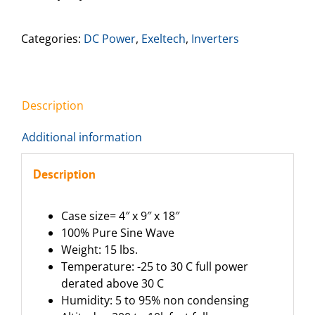
Categories:
DC Power
,
Exeltech
,
Inverters
Description
Additional information
Description
Case size= 4″ x 9″ x 18″
100% Pure Sine Wave
Weight: 15 lbs.
Temperature: -25 to 30 C full power
derated above 30 C
Humidity: 5 to 95% non condensing