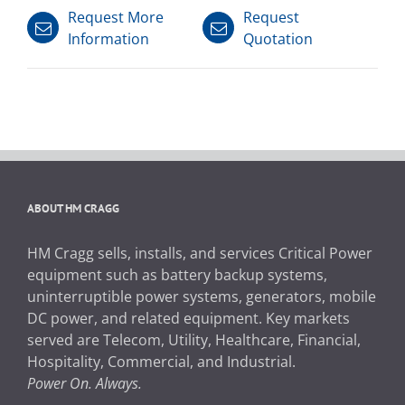
Request More
Request
Information
Quotation
ABOUT HM CRAGG
HM Cragg sells, installs, and services Critical Power
equipment such as battery backup systems,
uninterruptible power systems, generators, mobile
DC power, and related equipment. Key markets
served are Telecom, Utility, Healthcare, Financial,
Hospitality, Commercial, and Industrial.
Power On. Always.