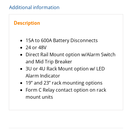
Additional information
Description
15A to 600A Battery Disconnects
24 or 48V
Direct Rail Mount option w/Alarm Switch
and Mid Trip Breaker
3U or 4U Rack Mount option w/ LED
Alarm Indicator
19” and 23” rack mounting options
Form C Relay contact option on rack
mount units