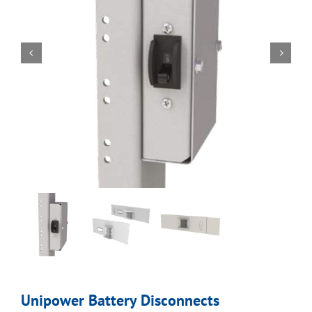
Unipower Battery Disconnects