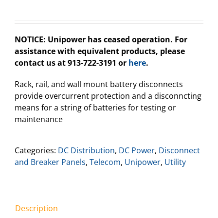
NOTICE: Unipower has ceased operation. For
assistance with equivalent products, please
contact us at 913-722-3191 or
here
.
Rack, rail, and wall mount battery disconnects
provide overcurrent protection and a disconncting
means for a string of batteries for testing or
maintenance
Categories:
DC Distribution
,
DC Power
,
Disconnect
and Breaker Panels
,
Telecom
,
Unipower
,
Utility
Description