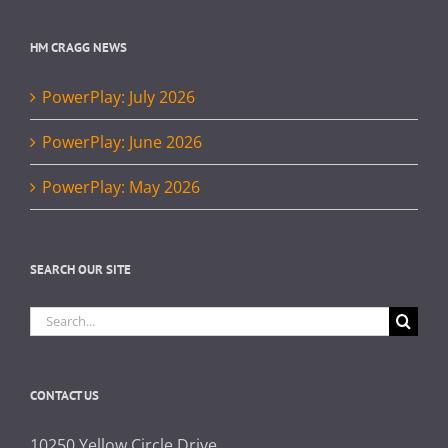
HM CRAGG NEWS
PowerPlay: July 2026
PowerPlay: June 2026
PowerPlay: May 2026
SEARCH OUR SITE
Search
for:
CONTACT US
10250 Yellow Circle Drive