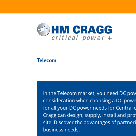
Skip
to
content
Telecom
In the Telecom market, you need DC powe
consideration when choosing a DC powe
for all your DC power needs for Central o
Cragg can design, supply, install and p
site. Discover the advantages of partn
business needs.