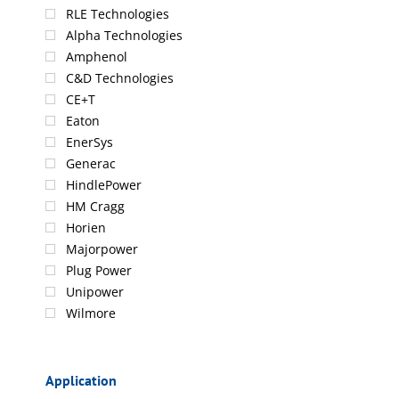
RLE Technologies
Alpha Technologies
Amphenol
C&D Technologies
CE+T
Eaton
EnerSys
Generac
HindlePower
HM Cragg
Horien
Majorpower
Plug Power
Unipower
Wilmore
Application