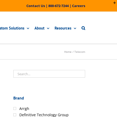
Contact Us
|
800-672-7244
|
Careers
stom Solutions
About
Resources
Home
Telecom
Brand
Arrgh
Definitive Technology Group