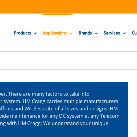
Products
Applications
Brands
Services
Cu
r. There are many factors to take into
r system. HM Cragg carries multiple manufacturers
ffices and Wireless site of all sizes and designs. HM
rovide maintenance for any DC system at any Telecom
ering with HM Cragg. We understand your unique