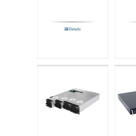
Details