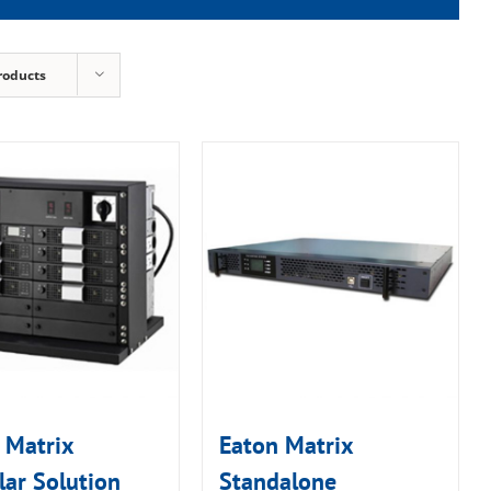
roducts
 Matrix
Eaton Matrix
ar Solution
Standalone