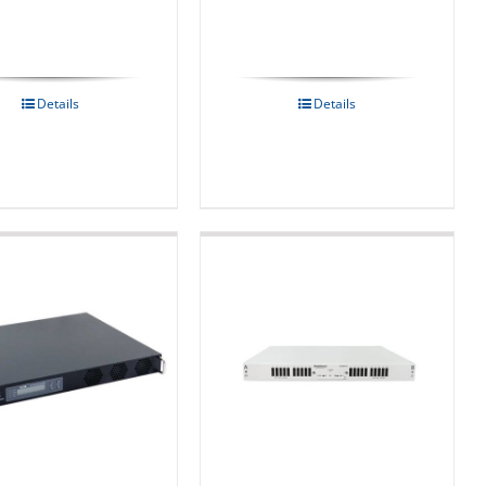
Details
Details