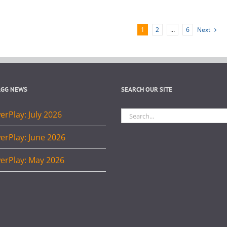
1
2
…
6
Next
AGG NEWS
SEARCH OUR SITE
Search
rPlay: July 2026
for:
erPlay: June 2026
erPlay: May 2026