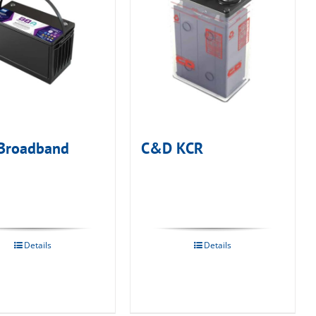
Broadband
C&D KCR
Details
Details