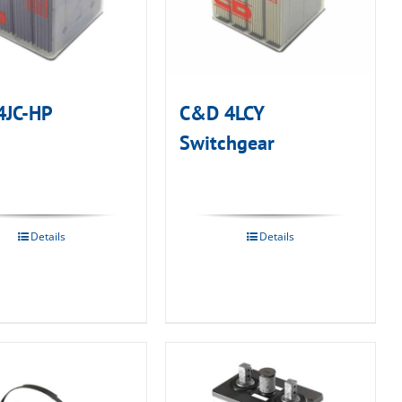
4JC-HP
C&D 4LCY
Switchgear
Details
Details