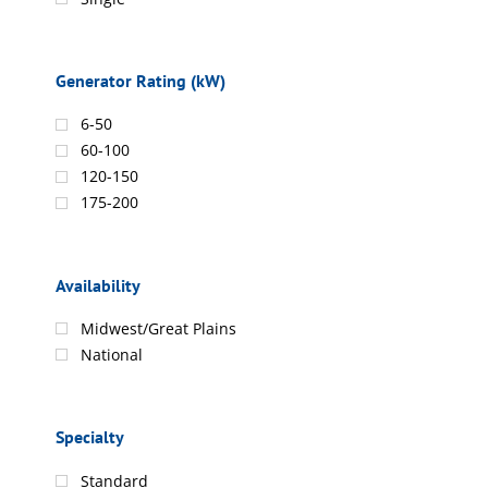
Generator Rating (kW)
6-50
60-100
120-150
175-200
Availability
Midwest/Great Plains
National
Specialty
Standard