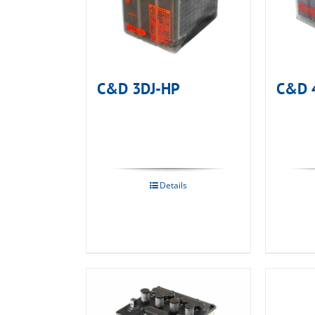
C&D 3DJ-HP
C&D 
Details