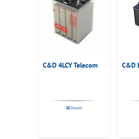
C&D 4LCY Telecom
C&D 
Details