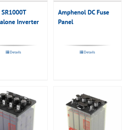
n SR1000T
Amphenol DC Fuse
alone Inverter
Panel
Details
Details