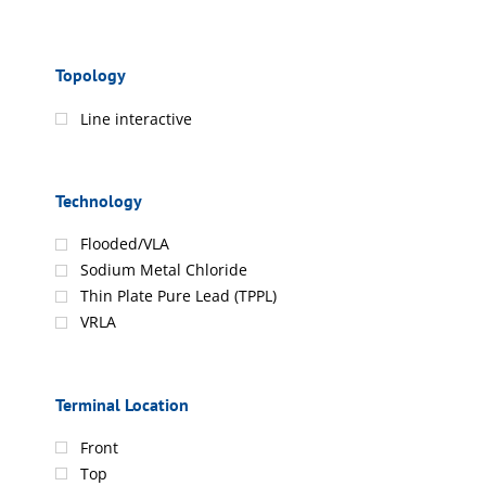
Topology
Line interactive
Technology
Flooded/VLA
Sodium Metal Chloride
Thin Plate Pure Lead (TPPL)
VRLA
Terminal Location
Front
Top