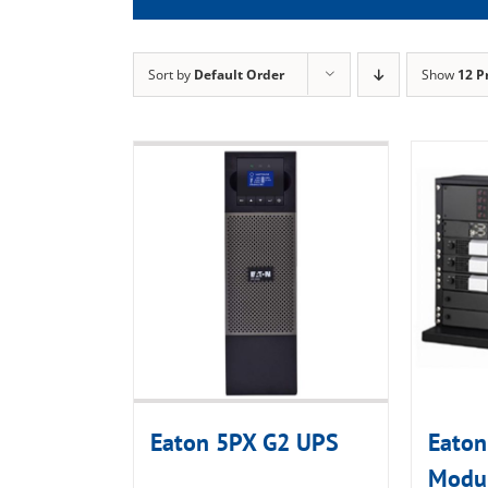
Sort by
Default Order
Show
12 P
Eaton 5PX G2 UPS
Eaton
Modul