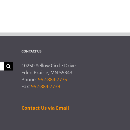
CONTACT US
10250 Yellow Circle Drive
Eden Prairie, MN 55343
Phone:
952-884-7775
Fax:
952-884-7739
Contact Us via Email