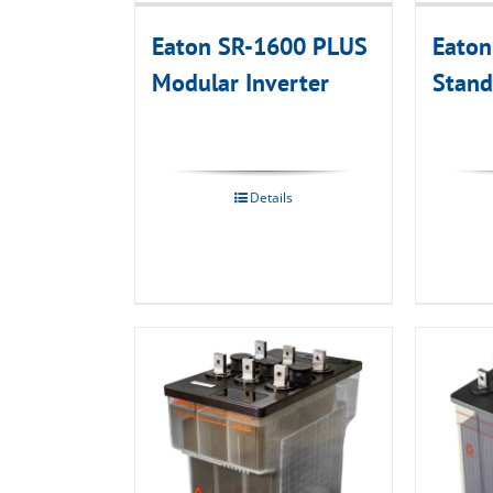
Eaton SR-1600 PLUS
Eato
Modular Inverter
Stand
Details