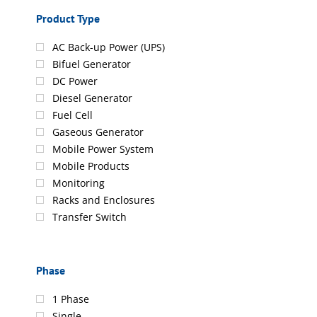
Product Type
AC Back-up Power (UPS)
Bifuel Generator
DC Power
Diesel Generator
Fuel Cell
Gaseous Generator
Mobile Power System
Mobile Products
Monitoring
Racks and Enclosures
Transfer Switch
Phase
1 Phase
Single