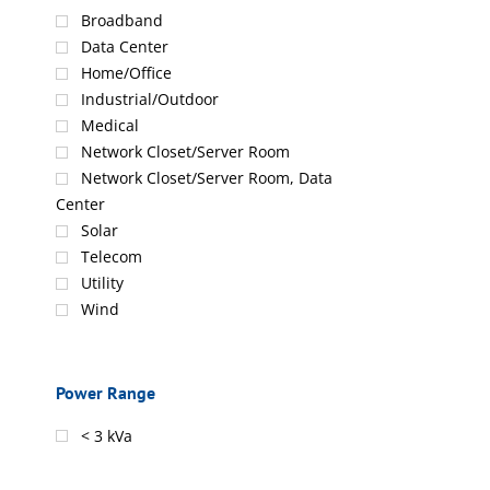
Broadband
Data Center
Home/Office
Industrial/Outdoor
Medical
Network Closet/Server Room
Network Closet/Server Room, Data
Center
Solar
Telecom
Utility
Wind
Power Range
< 3 kVa