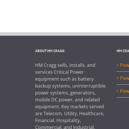
ABOUT HM CRAGG
HM CR
HM Cragg sells, installs, and
Powe
services Critical Power
Pow
equipment such as battery
backup systems, uninterruptible
Pow
power systems, generators,
mobile DC power, and related
equipment. Key markets served
are Telecom, Utility, Healthcare,
Financial, Hospitality,
Commercial, and Industrial.