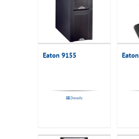
Eaton 9155
Eaton
Details