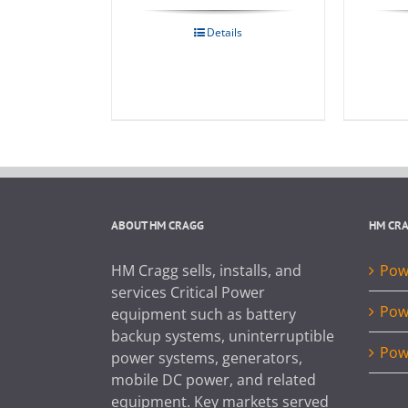
Details
ABOUT HM CRAGG
HM CR
HM Cragg sells, installs, and
Powe
services Critical Power
Pow
equipment such as battery
backup systems, uninterruptible
Pow
power systems, generators,
mobile DC power, and related
equipment. Key markets served