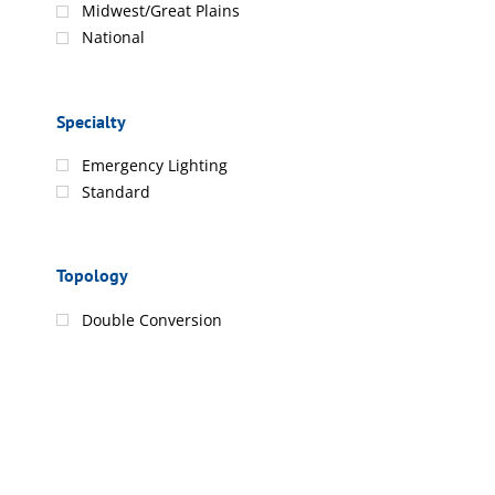
Midwest/Great Plains
National
Specialty
Emergency Lighting
Standard
Topology
Double Conversion