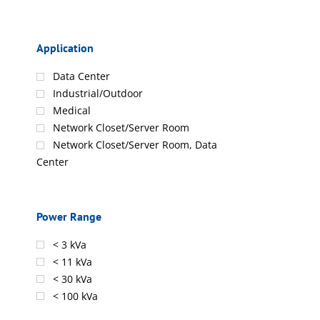
Application
Data Center
Industrial/Outdoor
Medical
Network Closet/Server Room
Network Closet/Server Room, Data
Center
Power Range
< 3 kVa
< 11 kVa
< 30 kVa
< 100 kVa