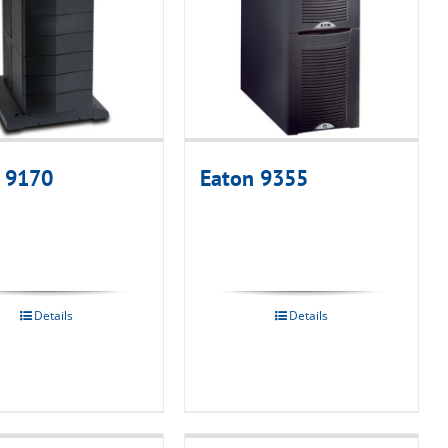
 9170
Eaton 9355
Details
Details