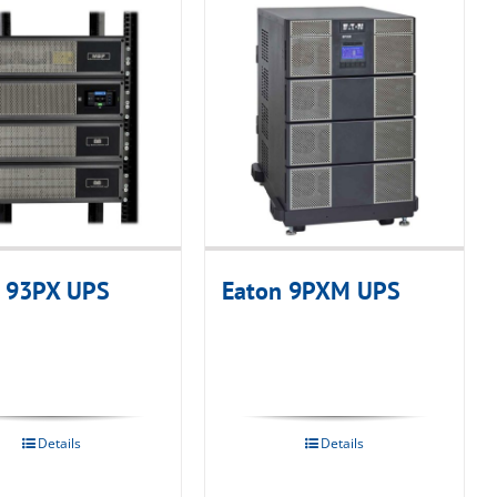
 93PX UPS
Eaton 9PXM UPS
Details
Details