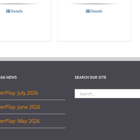
Details
Details
AGG NEWS
SEARCH OUR SITE
Search
rPlay: July 2026
for:
erPlay: June 2026
erPlay: May 2026