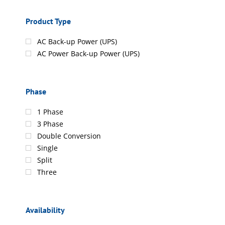
Product Type
AC Back-up Power (UPS)
AC Power Back-up Power (UPS)
Phase
1 Phase
3 Phase
Double Conversion
Single
Split
Three
Availability