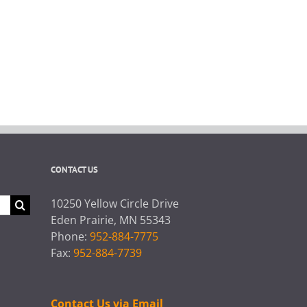
CONTACT US
10250 Yellow Circle Drive
Eden Prairie, MN 55343
Phone:
952-884-7775
Fax:
952-884-7739
Contact Us via Email