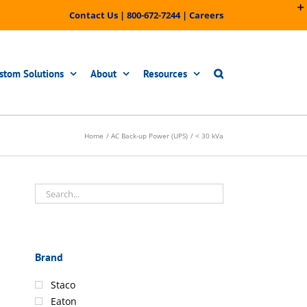
Contact Us
|
800-672-7244
|
Careers
stom Solutions
About
Resources
Home
AC Back-up Power (UPS)
< 30 kVa
Brand
Staco
Eaton