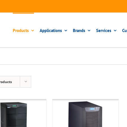
Products
Applications
Brands
Services
Cu
roducts