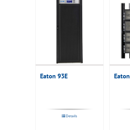
Eaton 93E
Eaton
Details