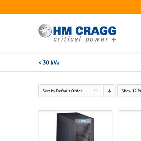
Skip
to
content
< 30 kVa
Sort by
Default Order
Show
12 P