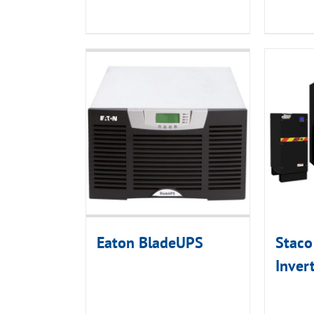
Eaton BladeUPS
Staco
Inver