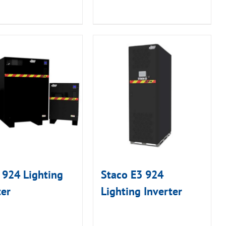
 924 Lighting
Staco E3 924
ter
Lighting Inverter