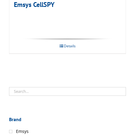
Emsys CellSPY
Details
Brand
Emsys