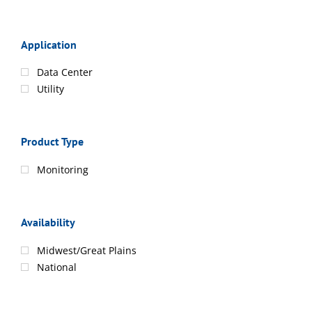
Application
Data Center
Utility
Product Type
Monitoring
Availability
Midwest/Great Plains
National