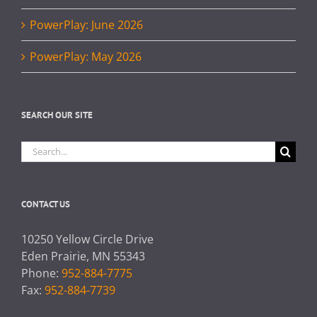
PowerPlay: June 2026
PowerPlay: May 2026
SEARCH OUR SITE
Search
for:
CONTACT US
10250 Yellow Circle Drive
Eden Prairie, MN 55343
Phone:
952-884-7775
Fax:
952-884-7739