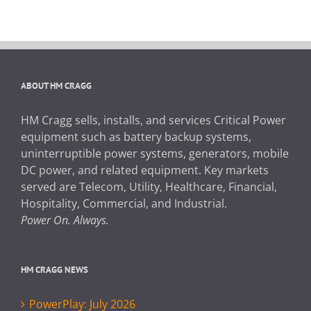
ABOUT HM CRAGG
HM Cragg sells, installs, and services Critical Power
equipment such as battery backup systems,
uninterruptible power systems, generators, mobile
DC power, and related equipment. Key markets
served are Telecom, Utility, Healthcare, Financial,
Hospitality, Commercial, and Industrial.
Power On. Always.
HM CRAGG NEWS
PowerPlay: July 2026