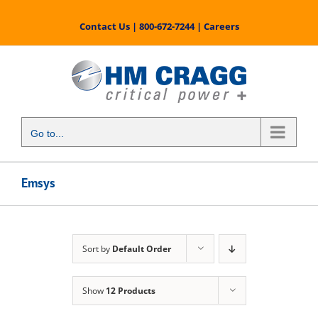
Skip
to
Contact Us
|
800-672-7244
|
Careers
content
Go to...
Emsys
Sort by
Default Order
Show
12 Products