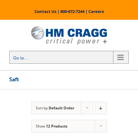
Skip
to
Contact Us
|
800-672-7244
|
Careers
content
Go to...
Saft
Sort by
Default Order
Show
12 Products