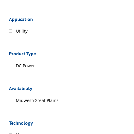
Application
Utility
Product Type
DC Power
Availability
Midwest/Great Plains
Technology