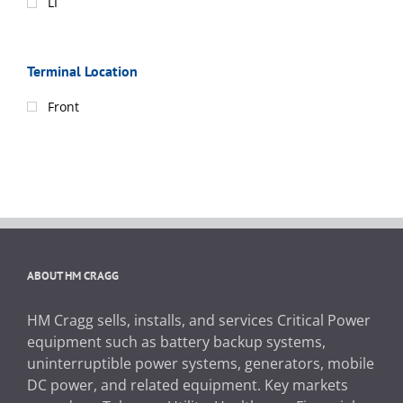
LI
Terminal Location
Front
ABOUT HM CRAGG
HM Cragg sells, installs, and services Critical Power
equipment such as battery backup systems,
uninterruptible power systems, generators, mobile
DC power, and related equipment. Key markets