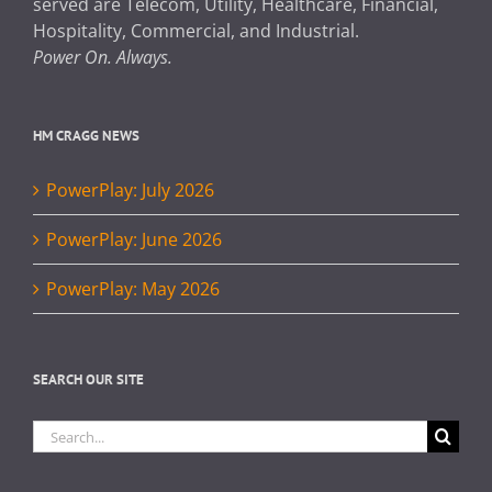
served are Telecom, Utility, Healthcare, Financial,
Hospitality, Commercial, and Industrial.
Power On. Always.
HM CRAGG NEWS
PowerPlay: July 2026
PowerPlay: June 2026
PowerPlay: May 2026
SEARCH OUR SITE
Search
for: