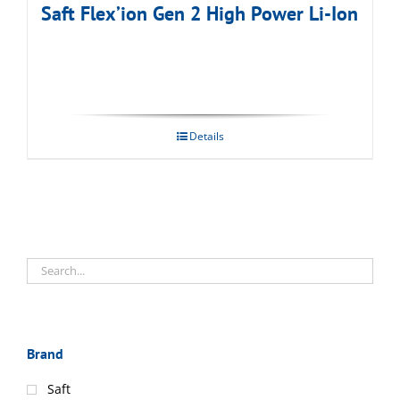
Saft Flex’ion Gen 2 High Power Li-Ion
Details
Brand
Saft