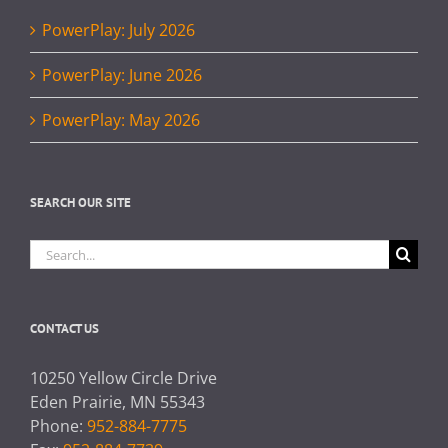
PowerPlay: July 2026
PowerPlay: June 2026
PowerPlay: May 2026
SEARCH OUR SITE
Search
for:
CONTACT US
10250 Yellow Circle Drive
Eden Prairie, MN 55343
Phone:
952-884-7775