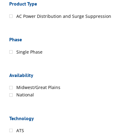
Product Type
AC Power Distribution and Surge Suppression
Phase
Single Phase
Availability
Midwest/Great Plains
National
Technology
ATS