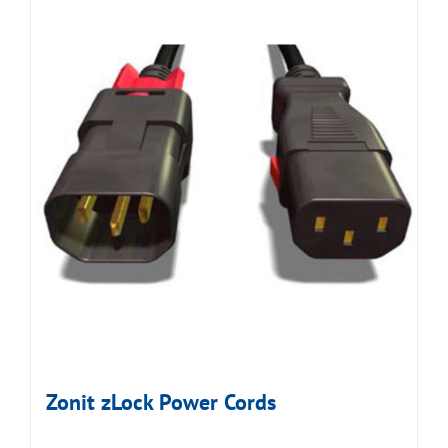
Zonit zLock Power Cords