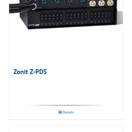
Zonit Z-PDS
Details