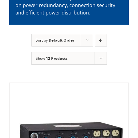
on power redundancy, connection security
and efficient power distribution.
Sort by
Default Order
Show
12 Products