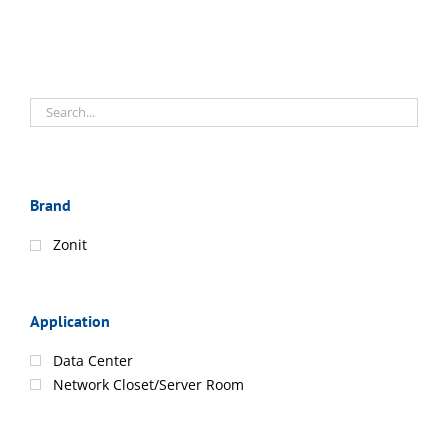
Brand
Zonit
Application
Data Center
Network Closet/Server Room