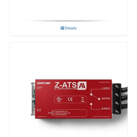
Details