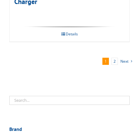
Charger
Details
1
2
Next
Brand