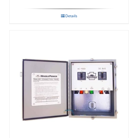
Details