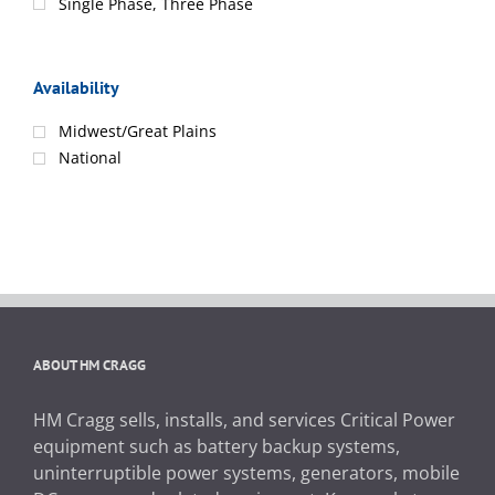
Single Phase, Three Phase
Availability
Midwest/Great Plains
National
ABOUT HM CRAGG
HM Cragg sells, installs, and services Critical Power
equipment such as battery backup systems,
uninterruptible power systems, generators, mobile