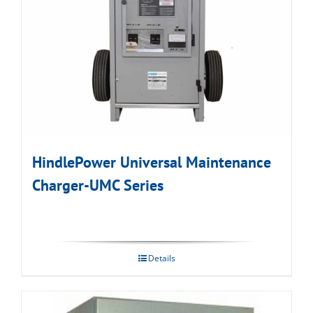
HindlePower Universal Maintenance
Charger-UMC Series
Details