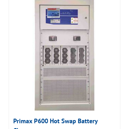
Primax P600 Hot Swap Battery