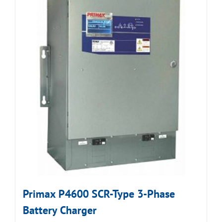
Primax P4600 SCR-Type 3-Phase
Battery Charger