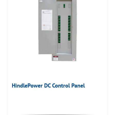
HindlePower DC Control Panel