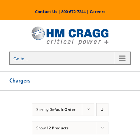
Skip
to
Contact Us
|
800-672-7244
|
Careers
content
Go to...
Chargers
Sort by
Default Order
Show
12 Products