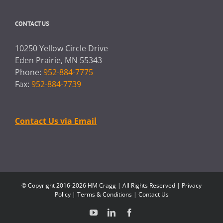
CONTACT US
10250 Yellow Circle Drive
Eden Prairie, MN 55343
Phone:
952-884-7775
Fax:
952-884-7739
Contact Us via Email
© Copyright 2016-2026 HM Cragg | All Rights Reserved |
Privacy
Policy
|
Terms & Conditions
|
Contact Us
YouTube
LinkedIn
Facebook