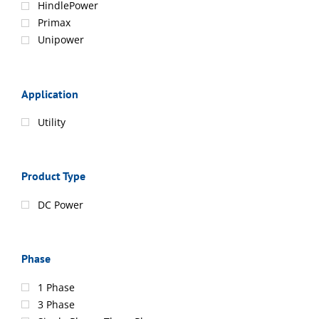
HindlePower
Primax
Unipower
Application
Utility
Product Type
DC Power
Phase
1 Phase
3 Phase