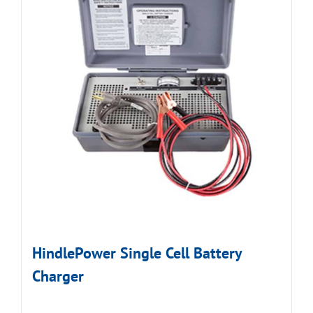
HindlePower Single Cell Battery
Charger