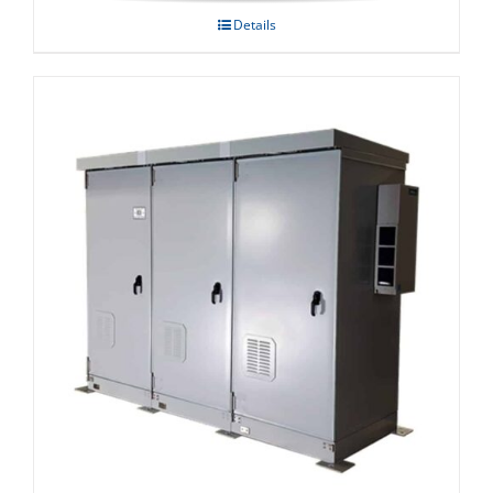
Details