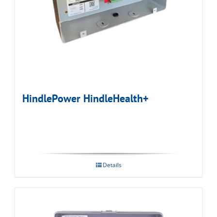
HindlePower HindleHealth+
Details