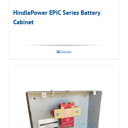
HindlePower EPIC Series Battery
Cabinet
Details