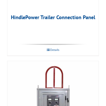
HindlePower Trailer Connection Panel
Details