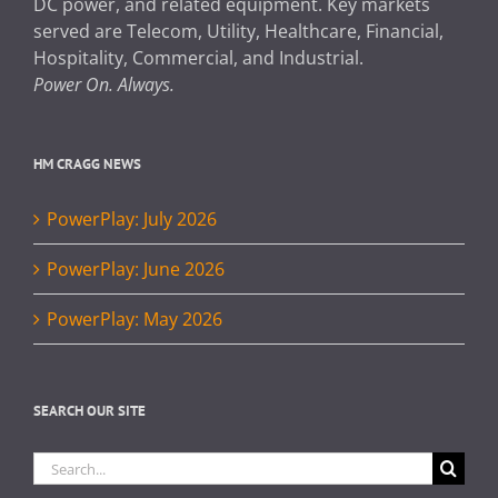
DC power, and related equipment. Key markets
served are Telecom, Utility, Healthcare, Financial,
Hospitality, Commercial, and Industrial.
Power On. Always.
HM CRAGG NEWS
PowerPlay: July 2026
PowerPlay: June 2026
PowerPlay: May 2026
SEARCH OUR SITE
Search
for: