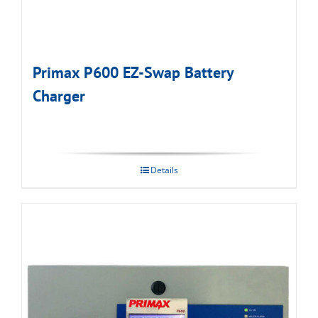
Primax P600 EZ-Swap Battery
Charger
Details