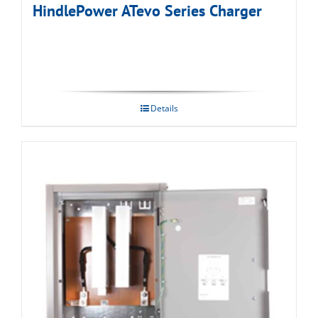
HindlePower ATevo Series Charger
Details