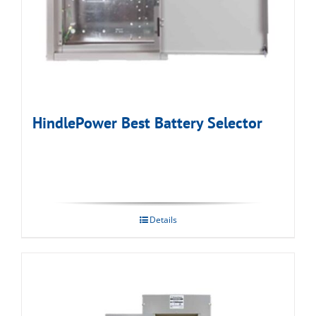
HindlePower Best Battery Selector
Details