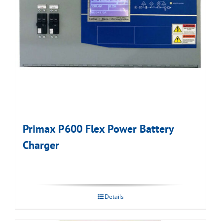
Primax P600 Flex Power Battery
Charger
Details