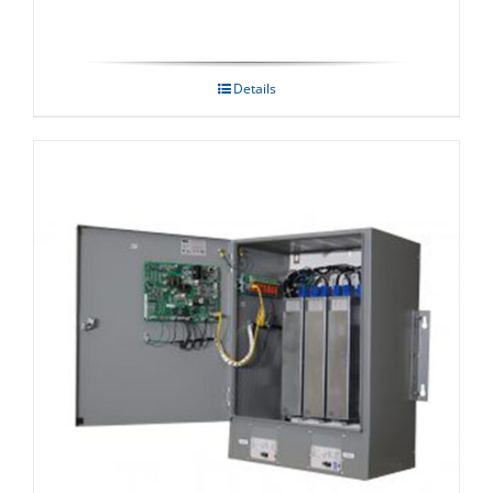
Details