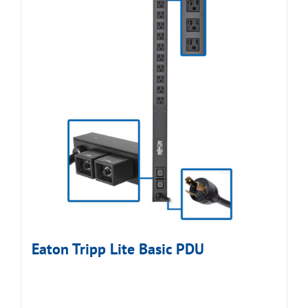
Eaton Tripp Lite Basic PDU