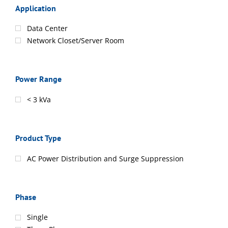
Application
Data Center
Network Closet/Server Room
Power Range
< 3 kVa
Product Type
AC Power Distribution and Surge Suppression
Phase
Single