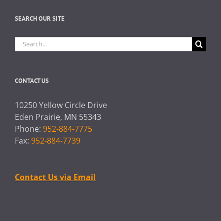
SEARCH OUR SITE
Search
for:
CONTACT US
10250 Yellow Circle Drive
Eden Prairie, MN 55343
Phone:
952-884-7775
Fax:
952-884-7739
Contact Us via Email