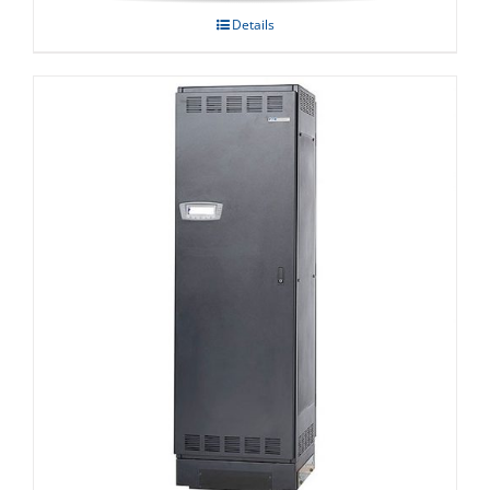
Details