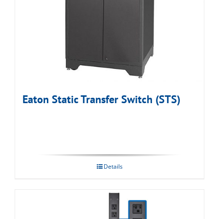
Eaton Static Transfer Switch (STS)
Details