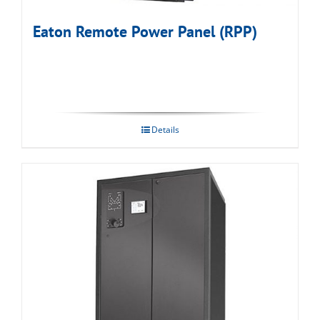
Eaton Remote Power Panel (RPP)
Details