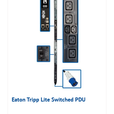
Eaton Tripp Lite Switched PDU