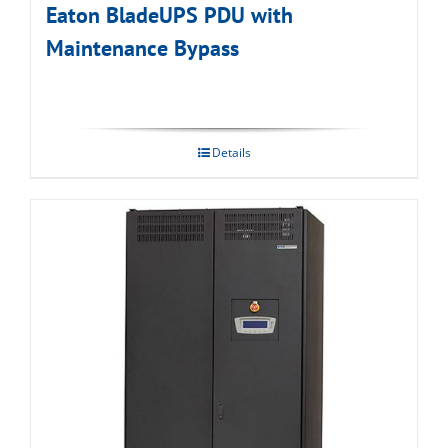
Eaton BladeUPS PDU with
Maintenance Bypass
Details