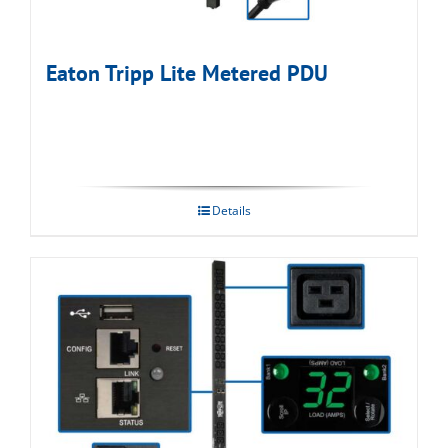
Eaton Tripp Lite Metered PDU
Details