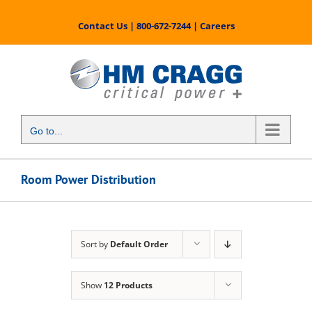
Skip
to
Contact Us
|
800-672-7244
|
Careers
content
Go to...
Room Power Distribution
Sort by
Default Order
Show
12 Products