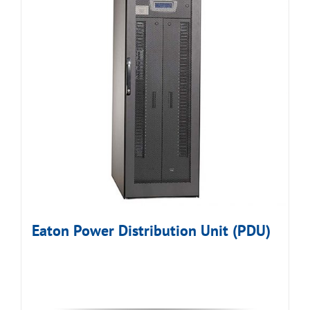
Eaton Power Distribution Unit (PDU)