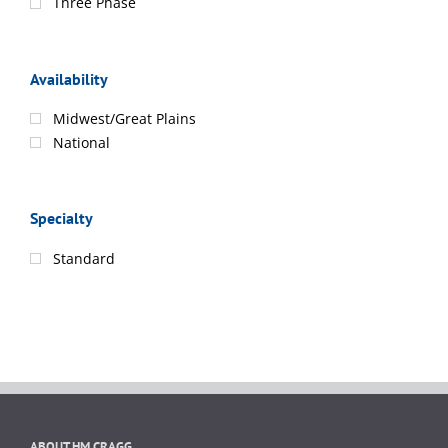
Three Phase
Availability
Midwest/Great Plains
National
Specialty
Standard
ABOUT HM CRAGG