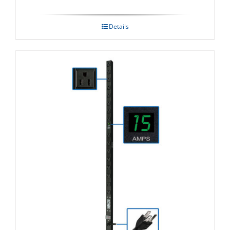
Details