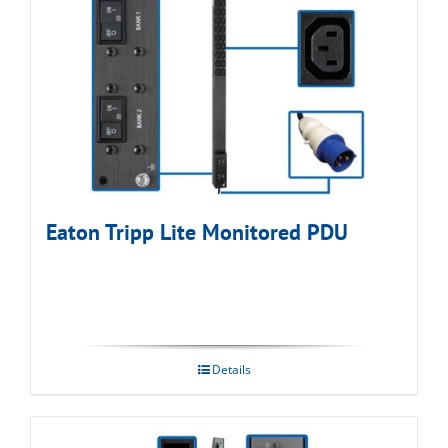
Eaton Tripp Lite Monitored PDU
Details