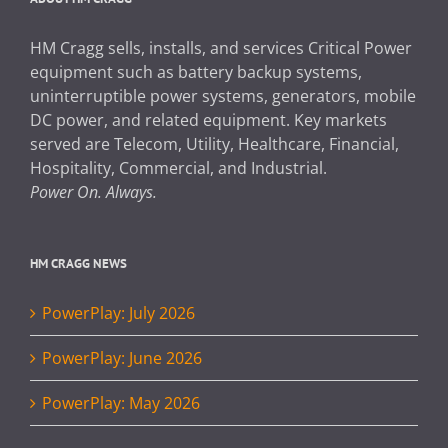
HM Cragg sells, installs, and services Critical Power
equipment such as battery backup systems,
uninterruptible power systems, generators, mobile
DC power, and related equipment. Key markets
served are Telecom, Utility, Healthcare, Financial,
Hospitality, Commercial, and Industrial.
Power On. Always.
HM CRAGG NEWS
PowerPlay: July 2026
PowerPlay: June 2026
PowerPlay: May 2026