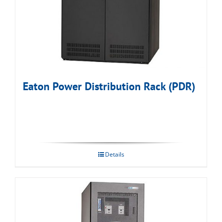
Eaton Power Distribution Rack (PDR)
Details