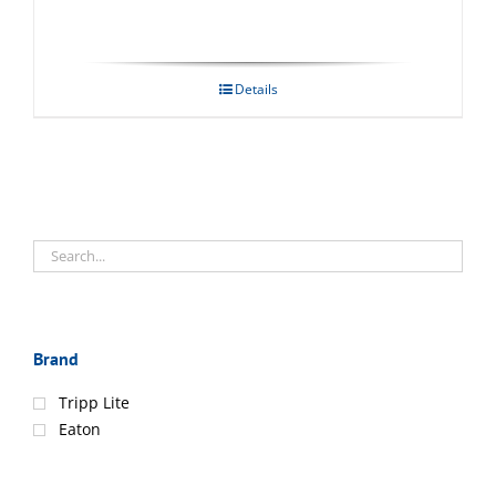
Details
Brand
Tripp Lite
Eaton