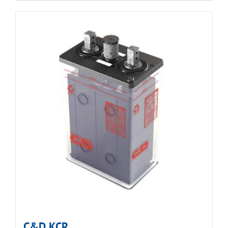
C&D KCR