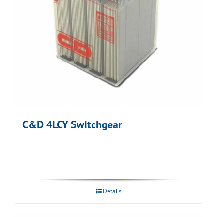
C&D 4LCY Switchgear
Details