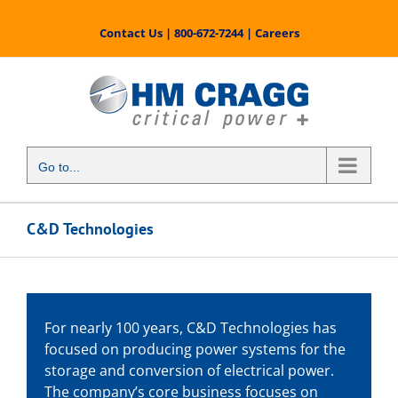
Skip
to
Contact Us
|
800-672-7244
|
Careers
content
Go to...
C&D Technologies
For nearly 100 years, C&D Technologies has
focused on producing power systems for the
storage and conversion of electrical power.
The company’s core business focuses on