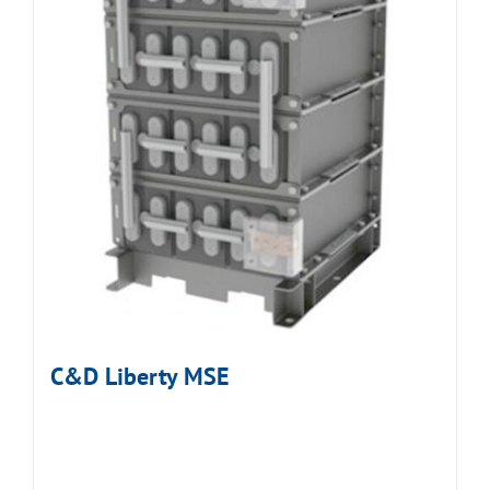
C&D Liberty MSE