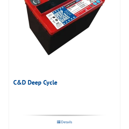
C&D Deep Cycle
Details