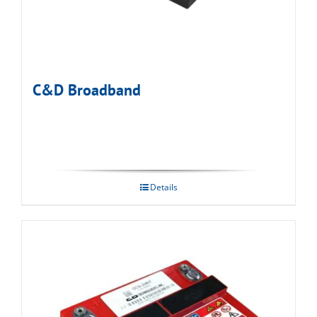
C&D Broadband
Details