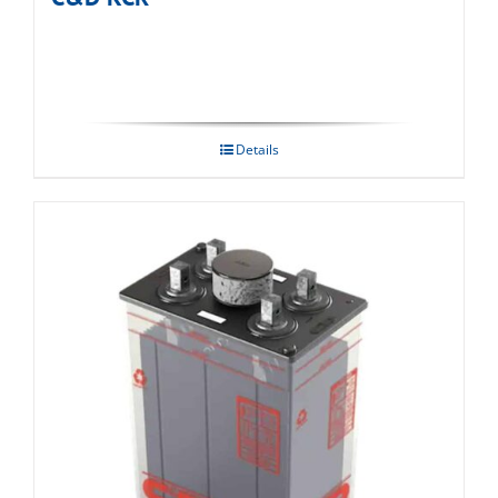
Details