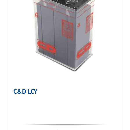
C&D LCY