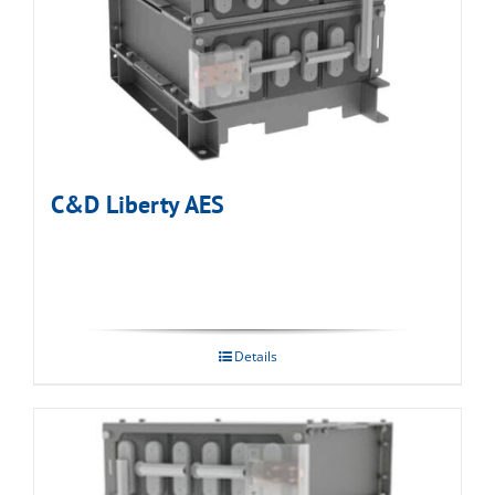
C&D Liberty AES
Details