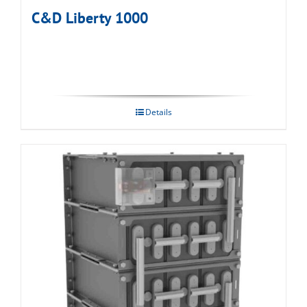
C&D Liberty 1000
Details