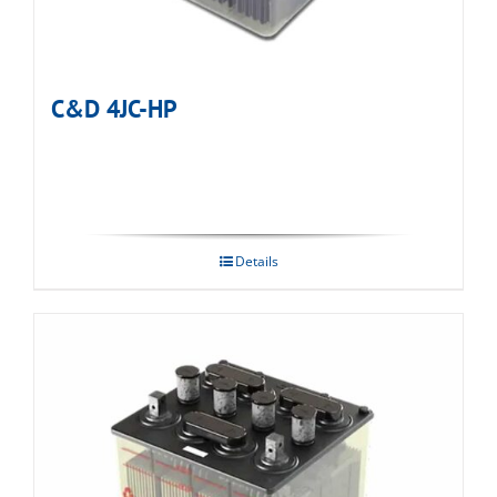
C&D 4JC-HP
Details