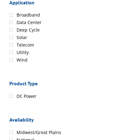
Application
Broadband
Data Center
Deep Cycle
Solar
Telecom
Utility
Wind
Product Type
DC Power
Availability
Midwest/Great Plains
National