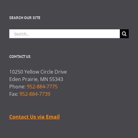
SEARCH OUR SITE
Search
for:
CONTACT US
10250 Yellow Circle Drive
Eden Prairie, MN 55343
Phone:
952-884-7775
Fax:
952-884-7739
Contact Us via Email