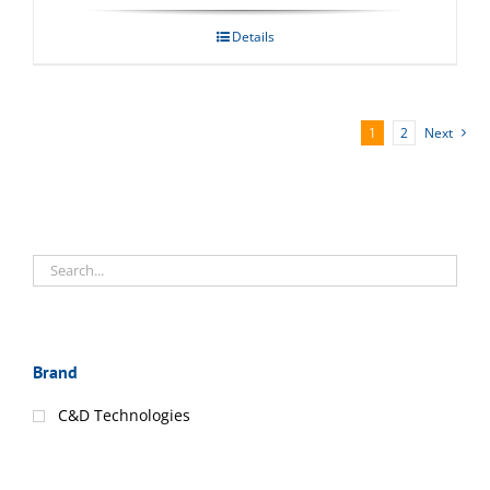
Details
1
2
Next
Brand
C&D Technologies