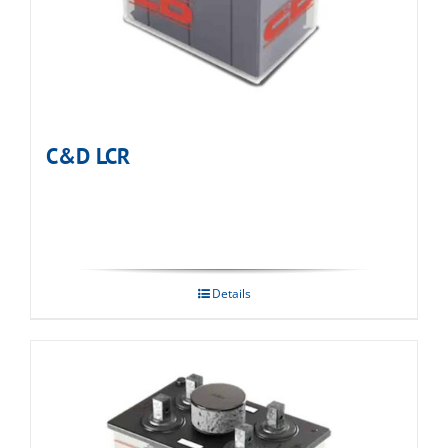
C&D LCR
Details