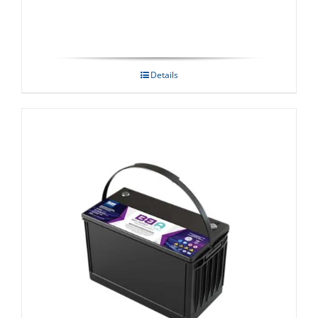
Details