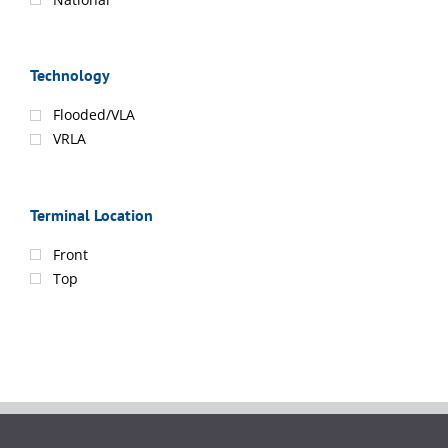
Technology
Flooded/VLA
VRLA
Terminal Location
Front
Top