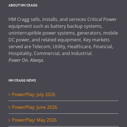
ABOUT HM CRAGG
HM Cragg sells, installs, and services Critical Power
equipment such as battery backup systems,
uninterruptible power systems, generators, mobile
DC power, and related equipment. Key markets
served are Telecom, Utility, Healthcare, Financial,
Hospitality, Commercial, and Industrial.
Power On. Always.
HM CRAGG NEWS
PowerPlay: July 2026
PowerPlay: June 2026
PowerPlay: May 2026