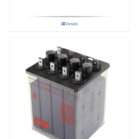
Details