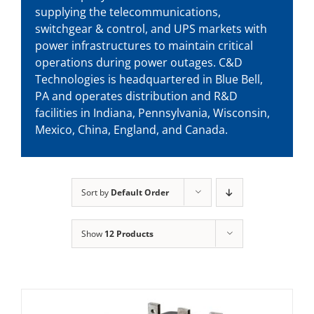
supplying the telecommunications,
switchgear & control, and UPS markets with
power infrastructures to maintain critical
operations during power outages. C&D
Technologies is headquartered in Blue Bell,
PA and operates distribution and R&D
facilities in Indiana, Pennsylvania, Wisconsin,
Mexico, China, England, and Canada.
Sort by
Default Order
Show
12 Products