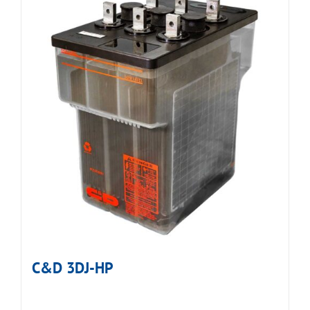
C&D 3DJ-HP