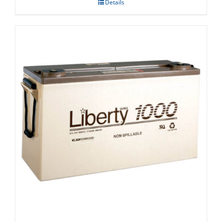
Details