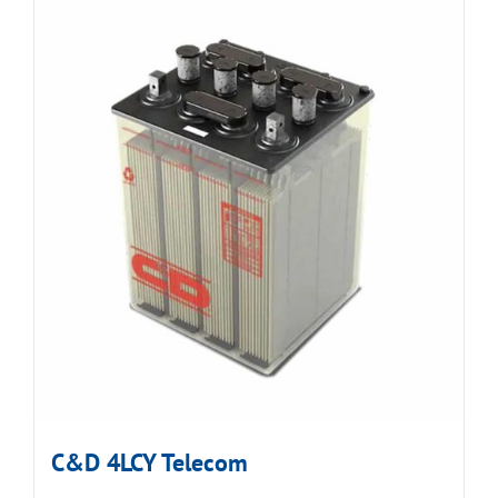
C&D 4LCY Telecom