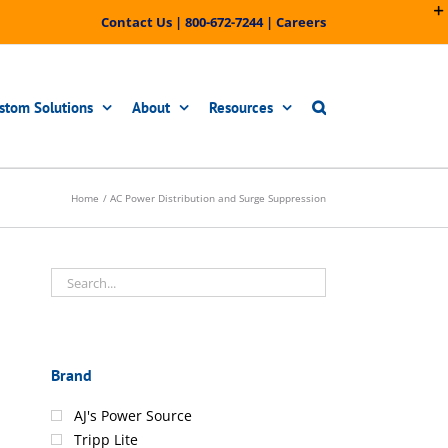
Contact Us
|
800-672-7244
|
Careers
stom Solutions
About
Resources
Home
AC Power Distribution and Surge Suppression
Brand
AJ's Power Source
Tripp Lite