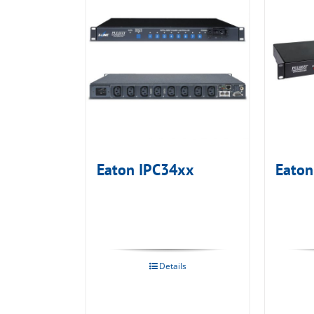
Eaton IPC34xx
Eaton
Details