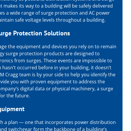
t makes its way to a building will be safely delivered
des a wide range of surge protection and
AC power
ntain safe voltage levels throughout a building.
urge Protection
Solutions
age the equipment and devices you rely on to remain
gy surge protection
products are designed to
tronics from surges. These events are impossible to
n hasn’t occurred before in your building, it doesn’t
M Cragg team is by your side to help you identify the
rovide you with proven equipment to address the
mpany’s digital data or physical machinery, a surge
or the future.
Equipment
with a plan — one that incorporates power distribution
nd switchgear form the backbone of a building’s