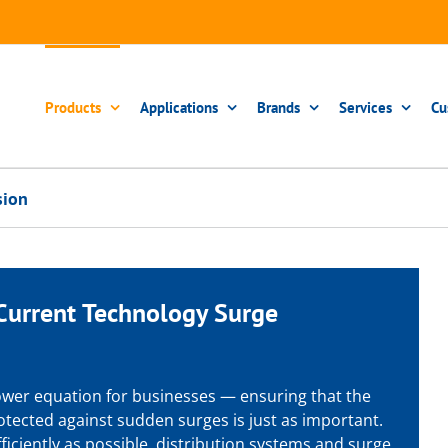
Products
Applications
Brands
Services
Cu
sion
Current Technology
Surge
 power equation for businesses — ensuring that the
protected against sudden surges is just as important.
ficiently as possible, distribution systems and surge