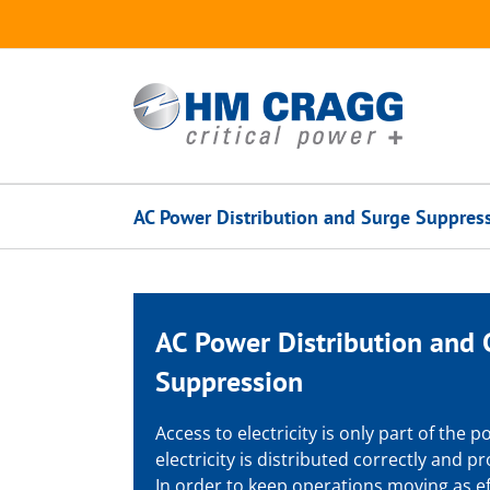
Skip
to
content
AC Power Distribution and Surge Suppres
AC Power Distribution and
Suppression
Access to electricity is only part of the
electricity is distributed correctly and 
In order to keep operations moving as ef