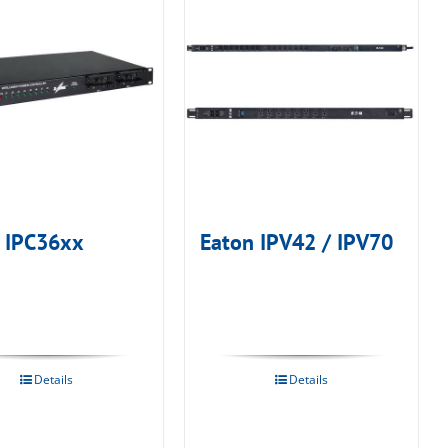
 IPC36xx
Eaton IPV42 / IPV70
Details
Details