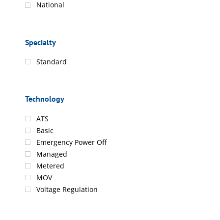
National
Specialty
Standard
Technology
ATS
Basic
Emergency Power Off
Managed
Metered
MOV
Voltage Regulation