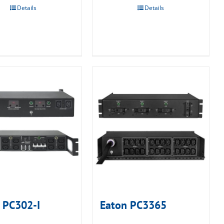
Details
Details
 PC302-I
Eaton PC3365