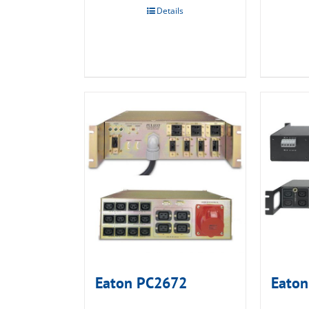
Details
Eaton PC2672
Eaton