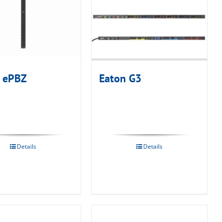
 ePBZ
Eaton G3
Details
Details