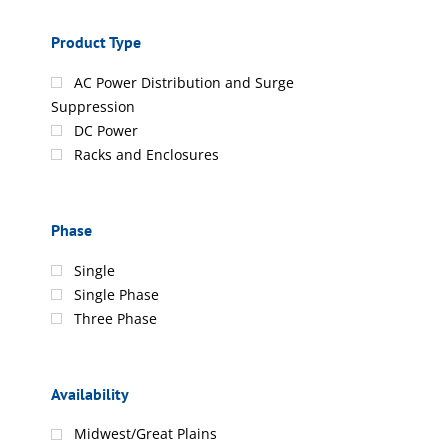
Product Type
AC Power Distribution and Surge
Suppression
DC Power
Racks and Enclosures
Phase
Single
Single Phase
Three Phase
Availability
Midwest/Great Plains