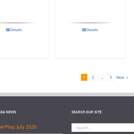
Details
Details
1
2
…
5
Next
AGG NEWS
SEARCH OUR SITE
Search
rPlay: July 2026
for: