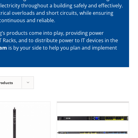
lectricity throughout a building safely and effectively.
rical overloads and short circuits, while ensuring
continuous and reliable.
g’s products come into play, providing power
T Racks, and to distribute power to IT devices in the
eam
is by your side to help you plan and implement
roducts