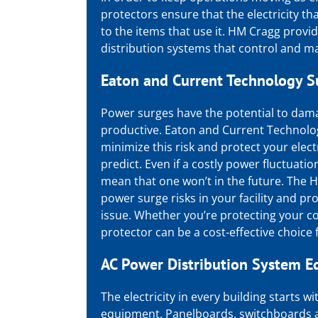
protectors ensure that the electricity tha
to the items that use it. HM Cragg provi
distribution systems
that control and mai
Eaton
and
Current Technology S
Power surges have the potential to dam
productive.
Eaton
and
Current Technolo
minimize this risk and protect your elec
predict. Even if a costly power fluctuatio
mean that one won’t in the future. The H
power surge risks in your facility and p
issue. Whether you’re protecting your co
protector can be a cost-effective choice f
AC Power Distribution System 
The electricity in every building starts 
equipment. Panelboards, switchboards a