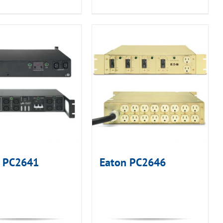
n PC2641
Eaton PC2646