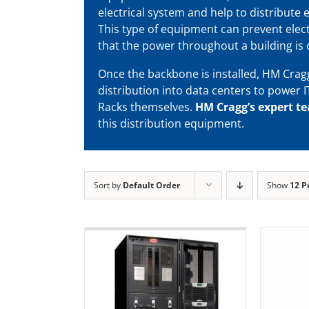
electrical system and help to distribute e
This type of equipment can prevent elect
that the power throughout a building is 
Once the backbone is installed, HM Crag
distribution into data centers to power I
Racks themselves.
HM Cragg’s expert t
this distribution equipment.
Sort by
Default Order
Show
12 P