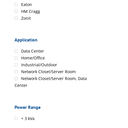
Eaton
HM Cragg
Zonit
Application
Data Center
Home/Office
Industrial/Outdoor
Network Closet/Server Room
Network Closet/Server Room, Data
Center
Power Range
< 3 kVa