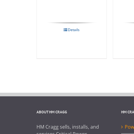
Details
ABOUT HM CRAGG
HM CR
HM Cragg sells, installs, and
Powe