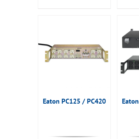
Eaton PC125 / PC420
Eato