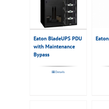
Eaton BladeUPS PDU
Eaton
with Maintenance
Bypass
Details