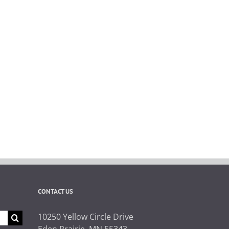
CONTACT US
10250 Yellow Circle Drive