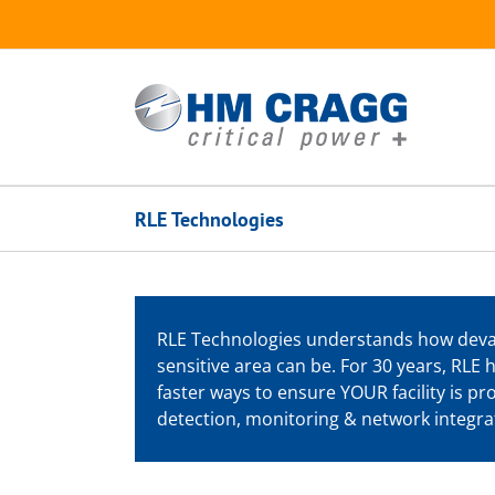
Skip
to
content
RLE Technologies
RLE Technologies understands how devast
sensitive area can be. For 30 years, RLE
faster ways to ensure YOUR facility is p
detection, monitoring & network integrat