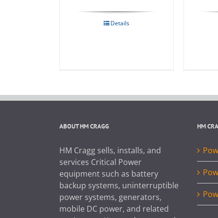
Details
ABOUT HM CRAGG
HM CR
HM Cragg sells, installs, and
Powe
services Critical Power
Pow
equipment such as battery
backup systems, uninterruptible
Pow
power systems, generators,
mobile DC power, and related