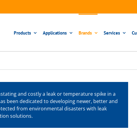
Products
Applications
Brands
Services
Cu
ating and costly a leak or temperature spike in a
 has been dedicated to developing newer, better and
rotected from environmental disasters with leak
ion solutions.