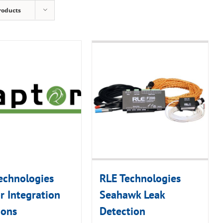
roducts
echnologies
RLE Technologies
r Integration
Seahawk Leak
ions
Detection