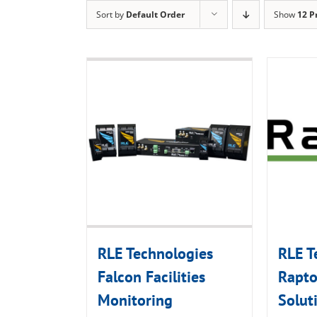
Sort by
Default Order
Show
12 P
RLE Technologies
RLE T
Falcon Facilities
Rapto
Monitoring
Solut