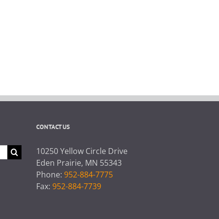
CONTACT US
10250 Yellow Circle Drive
Eden Prairie, MN 55343
Phone:
952-884-7775
Fax:
952-884-7739