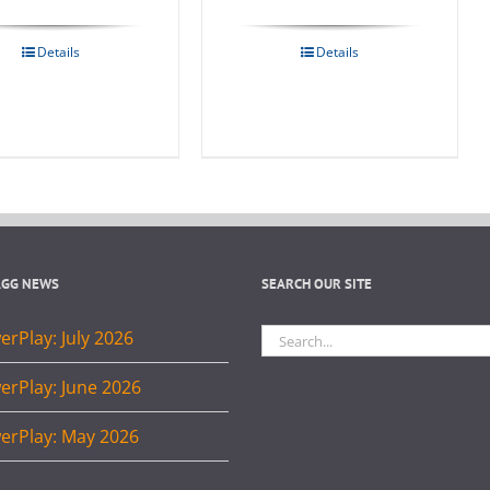
Details
Details
AGG NEWS
SEARCH OUR SITE
Search
rPlay: July 2026
for:
erPlay: June 2026
erPlay: May 2026