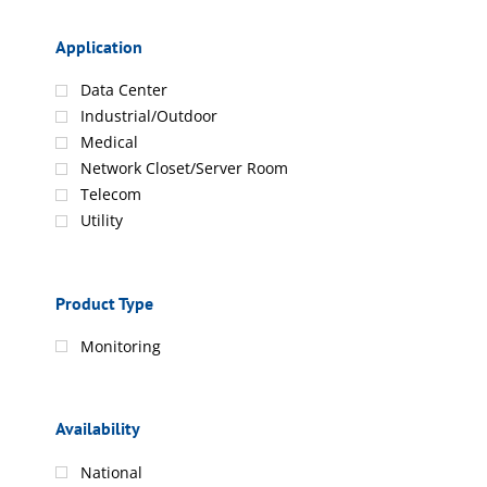
Application
Data Center
Industrial/Outdoor
Medical
Network Closet/Server Room
Telecom
Utility
Product Type
Monitoring
Availability
National