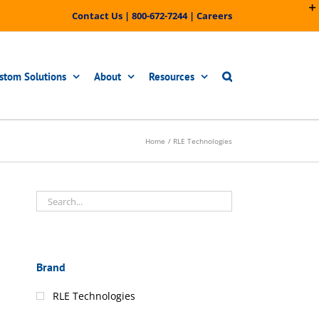
Contact Us
|
800-672-7244
|
Careers
stom Solutions
About
Resources
Home
RLE Technologies
Brand
RLE Technologies