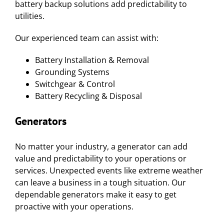
battery backup solutions add predictability to
utilities.
Our experienced team can assist with:
Battery Installation & Removal
Grounding Systems
Switchgear & Control
Battery Recycling & Disposal
Generators
No matter your industry, a generator can add
value and predictability to your operations or
services. Unexpected events like extreme weather
can leave a business in a tough situation. Our
dependable generators make it easy to get
proactive with your operations.