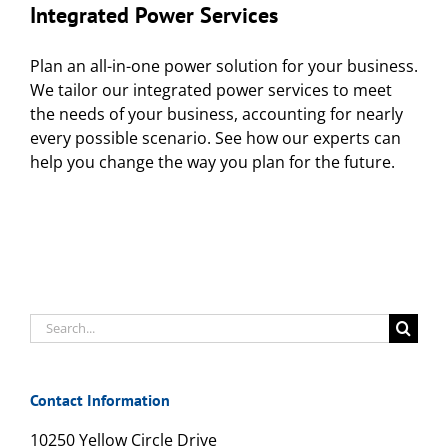
Integrated Power Services
Plan an all-in-one power solution for your business.
We tailor our integrated power services to meet
the needs of your business, accounting for nearly
every possible scenario. See how our experts can
help you change the way you plan for the future.
Search
for:
Contact Information
10250 Yellow Circle Drive