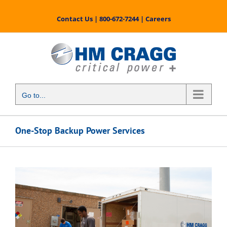
Skip
to
Contact Us
|
800-672-7244
|
Careers
content
Go to...
One-Stop Backup Power Services