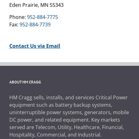
Eden Prairie, MN 55343
Phone:
952-884-7775
Fax:
952-884-7739
Contact Us via Email
ABOUT HM CRAGG
HM Cragg sells, installs, and services Critical Power
equipment such as battery backup systems,
uninterruptible power systems, generators, mobile
DC power, and related equipment. Key markets
served are Telecom, Utility, Healthcare, Financial,
Hospitality, Commercial, and Industrial.