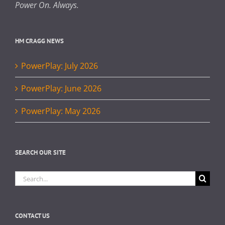
Power On. Always.
HM CRAGG NEWS
PowerPlay: July 2026
PowerPlay: June 2026
PowerPlay: May 2026
SEARCH OUR SITE
Search
for:
CONTACT US