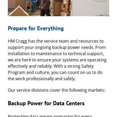
Prepare for Everything
HM Cragg has the service team and resources to
support your ongoing backup power needs. From
installation to maintenance to technical support,
we are here to ensure your systems are operating
effectively and reliably. With a strong Safety
Program and culture, you can count on us to do
the work professionally and safely.
Our service divisions cover the following markets:
Backup Power for
Data Centers
Protecting data means preparing for every