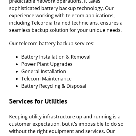
predictable network operations, it takes
sophisticated battery backup technology. Our
experience working with telecom applications,
including Telcordia trained technicians, ensures a
seamless backup solution for your unique needs.
Our telecom battery backup services:
Battery Installation & Removal
Power Plant Upgrades
General Installation
Telecom Maintenance
Battery Recycling & Disposal
Services for
Utilities
Keeping utility infrastructure up and running is a
customer expectation, but it’s impossible to do so
without the right equipment and services. Our