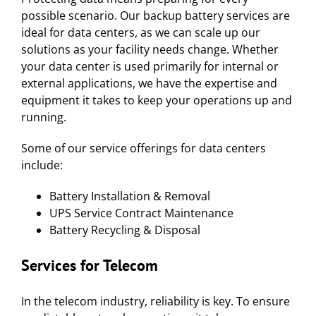
possible scenario. Our backup battery services are
ideal for data centers, as we can scale up our
solutions as your facility needs change. Whether
your data center is used primarily for internal or
external applications, we have the expertise and
equipment it takes to keep your operations up and
running.
Some of our service offerings for data centers
include:
Battery Installation & Removal
UPS Service Contract Maintenance
Battery Recycling & Disposal
Services for
Telecom
In the telecom industry, reliability is key. To ensure