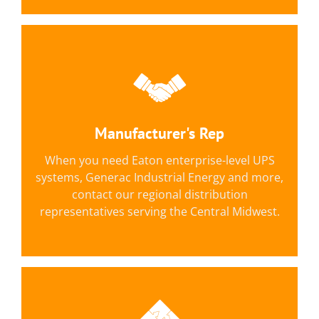
Eaton, Generac Industrial Energy &
More, Including:
C&D Technologies, Unipower, Midtronics,
Manufacturer's Rep
Current Technology, Enviroguard, Plug Power
When you need Eaton enterprise-level UPS
and Hitec.
systems, Generac Industrial Energy and more,
contact our regional distribution
LEARN MORE
representatives serving the Central Midwest.