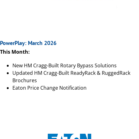
PowerPlay: March 2026
This Month:
New HM Cragg-Built Rotary Bypass Solutions
Updated HM Cragg-Built ReadyRack & RuggedRack
Brochures
Eaton Price Change Notification