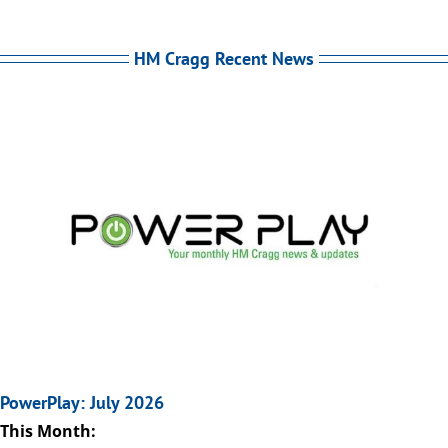
HM Cragg Recent News
PowerPlay: July 2026
This Month: