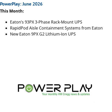
PowerPlay: June 2026
This Month:
Eaton’s 93PX 3-Phase Rack-Mount UPS
RapidPod Aisle Containment Systems from Eaton
New Eaton 9PX G2 Lithium-Ion UPS