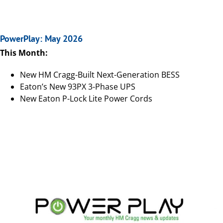
PowerPlay: May 2026
This Month:
New HM Cragg-Built Next-Generation BESS
Eaton’s New 93PX 3-Phase UPS
New Eaton P-Lock Lite Power Cords