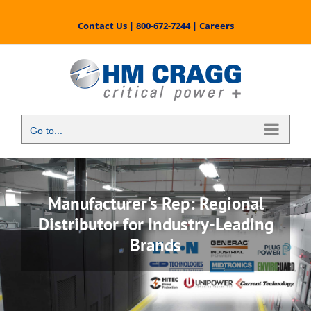
Skip
to
Contact Us
|
800-672-7244
|
Careers
content
Go to...
Manufacturer's Rep: Regional
Distributor for Industry-Leading
Brands