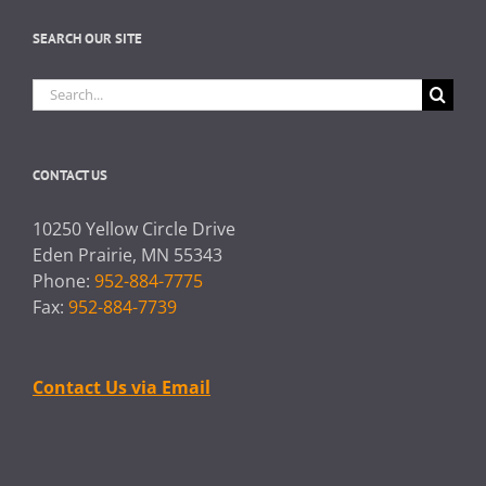
SEARCH OUR SITE
Search
for:
CONTACT US
10250 Yellow Circle Drive
Eden Prairie, MN 55343
Phone:
952-884-7775
Fax:
952-884-7739
Contact Us via Email