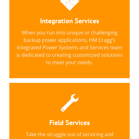
Custom Solutions & Packaged
Options
Integration Services
Solutions include kitting, assembly,
integration, product modification, and
When you run into unique or challenging
field/installation services
backup power applications, HM Cragg’s
Integrated Power Systems and Services team
LEARN MORE
is dedicated to creating customized solutions
to meet your needs.
Services Provided Include:
Field Services
We can provide installation, testing,
preventative maintenance and repair for AC &
Take the struggle out of servicing and
DC backup power.