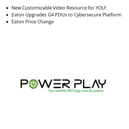
New Customizable Video Resource for YOU!
Eaton Upgrades G4 PDUs to Cybersecure Platform
Eaton Price Change