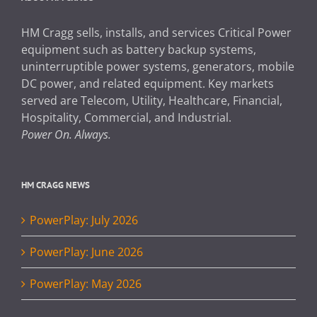
HM Cragg sells, installs, and services Critical Power
equipment such as battery backup systems,
uninterruptible power systems, generators, mobile
DC power, and related equipment. Key markets
served are Telecom, Utility, Healthcare, Financial,
Hospitality, Commercial, and Industrial.
Power On. Always.
HM CRAGG NEWS
PowerPlay: July 2026
PowerPlay: June 2026
PowerPlay: May 2026