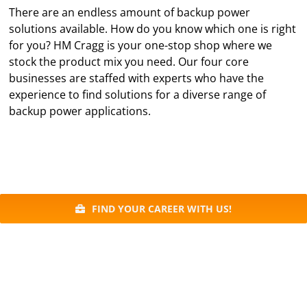
There are an endless amount of backup power
solutions available. How do you know which one is right
for you? HM Cragg is your one-stop shop where we
stock the product mix you need. Our four core
businesses are staffed with experts who have the
experience to find solutions for a diverse range of
backup power applications.
FIND YOUR CAREER WITH US!