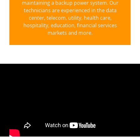
maintaining a backup power system. Our
technicians are experienced in the data
LEARN MORE
center, telecom, utility, health care,
hospitality, education, financial services
markets and more.