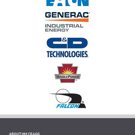
ABOUT HM CRAGG