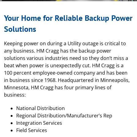
Your Home for Reliable Backup Power
Solutions
Keeping power on during a Utility outage is critical to
any business. HM Cragg has the backup power
solutions various industries need so they don’t miss a
beat when power is unexpectedly cut. HM Cragg is a
100 percent employee-owned company and has been
in business since 1968. Headquartered in Minneapolis,
Minnesota, HM Cragg has four primary lines of
business:
National Distribution
Regional Distribution/Manufacturer’s Rep
Integration Services
Field Services