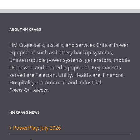
ABOUT HM CRAGG
HM Cragg sells, installs, and services Critical Power
equipment such as battery backup systems,
uninterruptible power systems, generators, mobile
DC power, and related equipment. Key markets
served are Telecom, Utility, Healthcare, Financial,
Hospitality, Commercial, and Industrial.
Power On. Always.
HM CRAGG NEWS
PowerPlay: July 2026