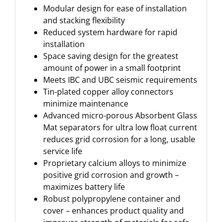
Modular design for ease of installation
and stacking flexibility
Reduced system hardware for rapid
installation
Space saving design for the greatest
amount of power in a small footprint
Meets IBC and UBC seismic requirements
Tin-plated copper alloy connectors
minimize maintenance
Advanced micro-porous Absorbent Glass
Mat separators for ultra low float current
reduces grid corrosion for a long, usable
service life
Proprietary calcium alloys to minimize
positive grid corrosion and growth –
maximizes battery life
Robust polypropylene container and
cover – enhances product quality and