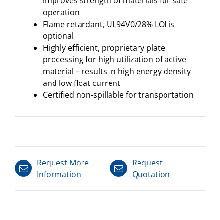
improves strength of materials for safe
operation
Flame retardant, UL94V0/28% LOI is
optional
Highly efficient, proprietary plate
processing for high utilization of active
material – results in high energy density
and low float current
Certified non-spillable for transportation
Request More
Request
Information
Quotation