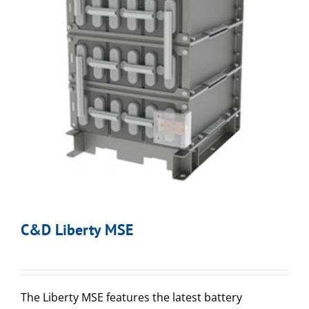
C&D Liberty MSE
The Liberty MSE features the latest battery