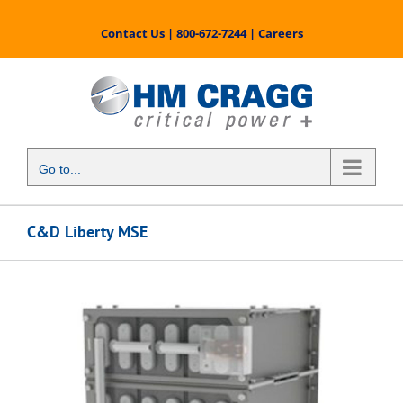
Skip
to
Contact Us
|
800-672-7244
|
Careers
content
Go to...
C&D Liberty MSE