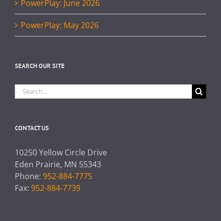
PowerPlay: June 2026
PowerPlay: May 2026
SEARCH OUR SITE
Search
for:
CONTACT US
10250 Yellow Circle Drive
Eden Prairie, MN 55343
Phone:
952-884-7775
Fax:
952-884-7739