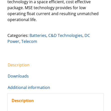
technology in a space efficient, cost effective
package. MSE technology provides for low
operating float current and resulting unmatched
operational life.
Categories:
Batteries
,
C&D Technologies
,
DC
Power
,
Telecom
Description
Downloads
Additional information
Description