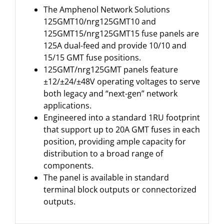
The Amphenol Network Solutions
125GMT10/nrg125GMT10 and
125GMT15/nrg125GMT15 fuse panels are
125A dual-feed and provide 10/10 and
15/15 GMT fuse positions.
125GMT/nrg125GMT panels feature
±12/±24/±48V operating voltages to serve
both legacy and “next-gen” network
applications.
Engineered into a standard 1RU footprint
that support up to 20A GMT fuses in each
position, providing ample capacity for
distribution to a broad range of
components.
The panel is available in standard
terminal block outputs or connectorized
outputs.