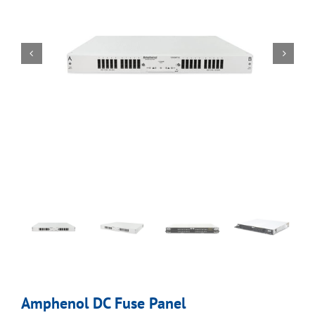
Amphenol DC Fuse Panel