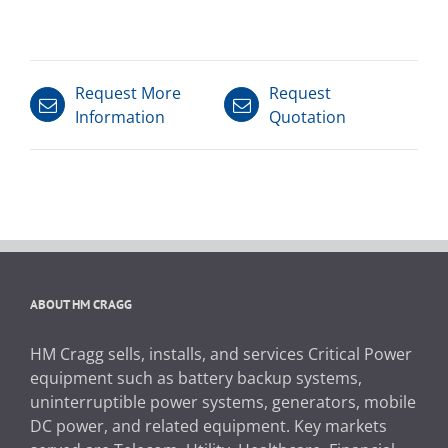
Request More
Request
Information
Quotation
ABOUT HM CRAGG
HM Cragg sells, installs, and services Critical Power
equipment such as battery backup systems,
uninterruptible power systems, generators, mobile
DC power, and related equipment. Key markets