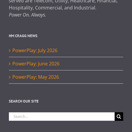
served are Telecom, Utility, Healthcare, Financial,
Hospitality, Commercial, and Industrial.
Power On. Always.
HM CRAGG NEWS
PowerPlay: July 2026
PowerPlay: June 2026
PowerPlay: May 2026
SEARCH OUR SITE
Search
for: