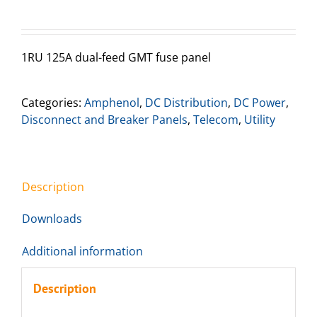
1RU 125A dual-feed GMT fuse panel
Categories:
Amphenol
,
DC Distribution
,
DC Power
,
Disconnect and Breaker Panels
,
Telecom
,
Utility
Description
Downloads
Additional information
Description