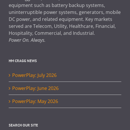
equipment such as battery backup systems,
uninterruptible power systems, generators, mobile
DC power, and related equipment. Key markets
served are Telecom, Utility, Healthcare, Financial,
Hospitality, Commercial, and Industrial.
Power On. Always.
HM CRAGG NEWS
PowerPlay: July 2026
PowerPlay: June 2026
PowerPlay: May 2026
SEARCH OUR SITE