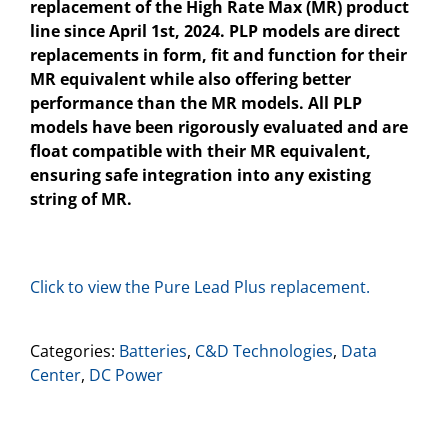
replacement of the High Rate Max (MR) product
line
since April 1
st
, 2024.
PLP models are direct
replacements in form, fit and function for their
MR equivalent while also offering better
performance than the MR models. All PLP
models have been rigorously evaluated and are
float compatible with their MR equivalent,
ensuring safe integration into any existing
string of MR.
Click to view the Pure Lead Plus replacement.
Categories:
Batteries
,
C&D Technologies
,
Data
Center
,
DC Power