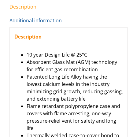
Description
Additional information
Description
10 year Design Life @ 25°C
Absorbent Glass Mat (AGM) technology
for efficient gas recombination
Patented Long Life Alloy having the
lowest calcium levels in the industry
minimizing grid growth, reducing gassing,
and extending battery life
Flame retardant polypropylene case and
covers with flame arresting, one-way
pressure-relief vent for safety and long
life
Thermally welded case-to-cover bond to