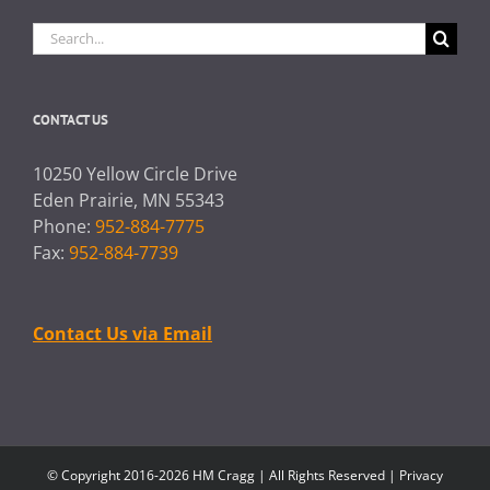
Search
for:
CONTACT US
10250 Yellow Circle Drive
Eden Prairie, MN 55343
Phone:
952-884-7775
Fax:
952-884-7739
Contact Us via Email
© Copyright 2016-2026 HM Cragg | All Rights Reserved |
Privacy