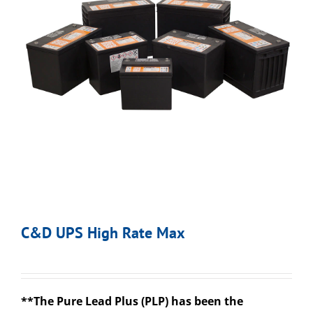
C&D UPS High Rate Max
**The Pure Lead Plus (PLP) has been the