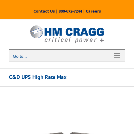
Skip
to
Contact Us
|
800-672-7244
|
Careers
content
Go to...
C&D UPS High Rate Max