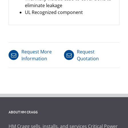
eliminate leakage
UL Recognized component
Request More
Request
Information
Quotation
ABOUT HM CRAGG
HM Cragg sells, installs, and services Critical Power