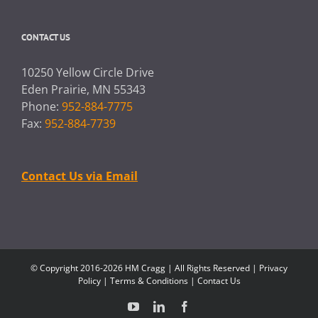
CONTACT US
10250 Yellow Circle Drive
Eden Prairie, MN 55343
Phone:
952-884-7775
Fax:
952-884-7739
Contact Us via Email
© Copyright 2016-2026 HM Cragg | All Rights Reserved |
Privacy
Policy
|
Terms & Conditions
|
Contact Us
YouTube
LinkedIn
Facebook