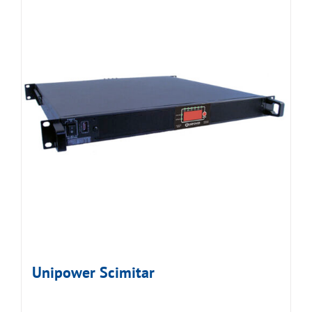
Unipower Scimitar