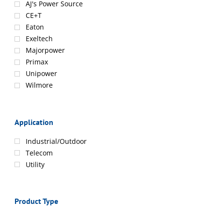
AJ's Power Source
CE+T
Eaton
Exeltech
Majorpower
Primax
Unipower
Wilmore
Application
Industrial/Outdoor
Telecom
Utility
Product Type