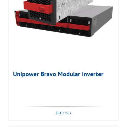
Unipower Bravo Modular Inverter
Details