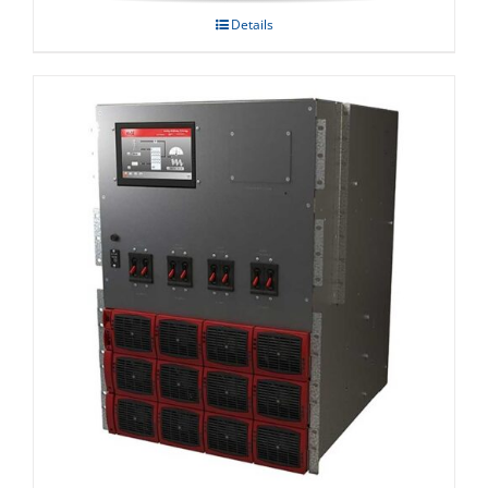
Details