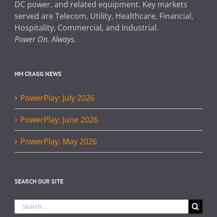
DC power, and related equipment. Key markets
served are Telecom, Utility, Healthcare, Financial,
Hospitality, Commercial, and Industrial.
Power On. Always.
HM CRAGG NEWS
PowerPlay: July 2026
PowerPlay: June 2026
PowerPlay: May 2026
SEARCH OUR SITE
Search
for: