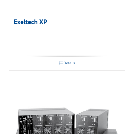
Exeltech XP
Details