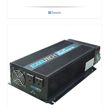
Details