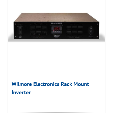
Wilmore Electronics Rack Mount
Inverter