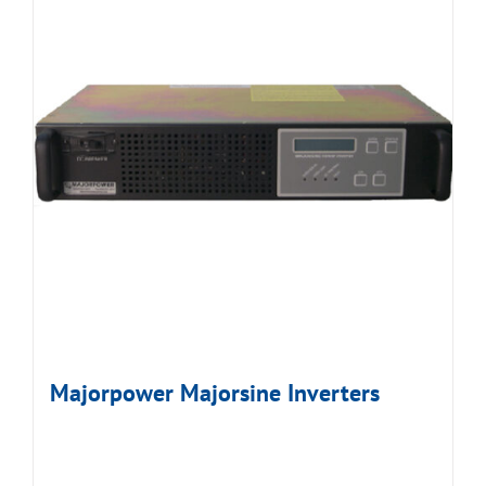
Majorpower Majorsine Inverters