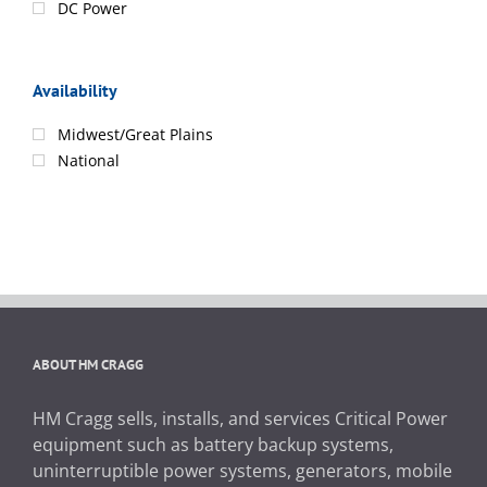
DC Power
Availability
Midwest/Great Plains
National
ABOUT HM CRAGG
HM Cragg sells, installs, and services Critical Power
equipment such as battery backup systems,
uninterruptible power systems, generators, mobile