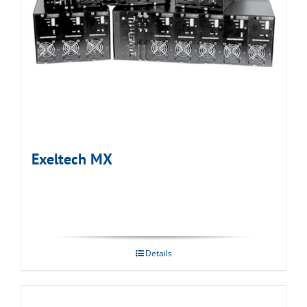
Exeltech MX
Details