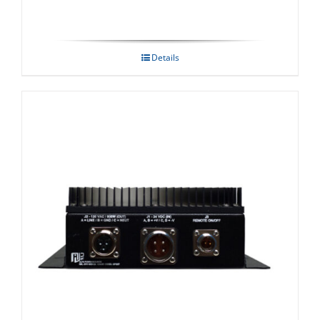
Details