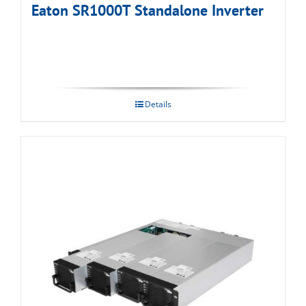
Eaton SR1000T Standalone Inverter
Details