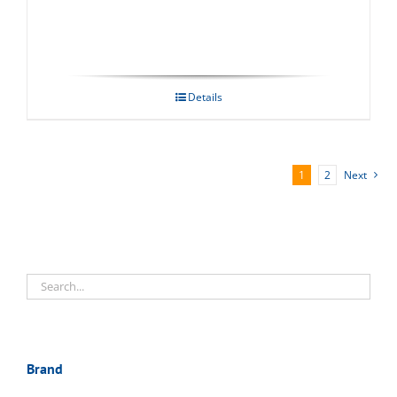
Details
1
2
Next
Brand