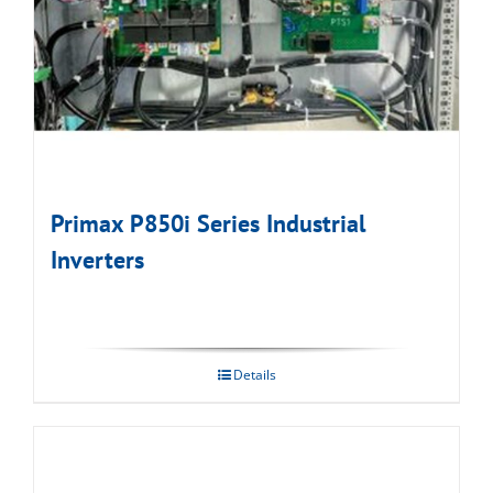
Primax P850i Series Industrial
Inverters
Details