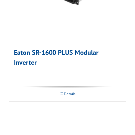
Eaton SR-1600 PLUS Modular
Inverter
Details