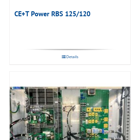
CE+T Power RBS 125/120
Details