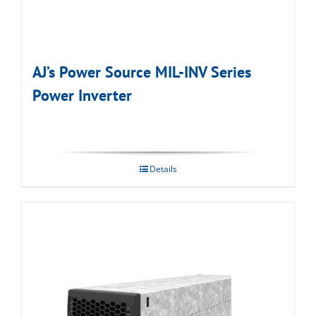
AJ’s Power Source MIL-INV Series
Power Inverter
Details