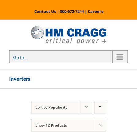
Skip
to
Contact Us
|
800-672-7244
|
Careers
content
Go to...
Inverters
Sort by
Popularity
Show
12 Products