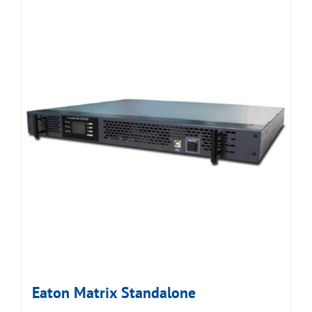
Eaton Matrix Standalone