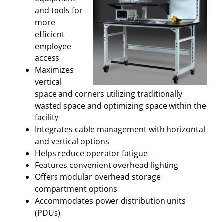
and tools for
more
efficient
employee
access
Maximizes
vertical
space and corners utilizing traditionally
wasted space and optimizing space within the
facility
Integrates cable management with horizontal
and vertical options
Helps reduce operator fatigue
Features convenient overhead lighting
Offers modular overhead storage
compartment options
Accommodates power distribution units
(PDUs)