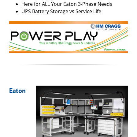
Here for ALL Your Eaton 3-Phase Needs
UPS Battery Storage vs Service Life
Eaton