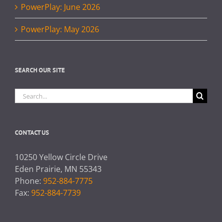
PowerPlay: June 2026
PowerPlay: May 2026
SEARCH OUR SITE
Search
for:
CONTACT US
10250 Yellow Circle Drive
Eden Prairie, MN 55343
Phone:
952-884-7775
Fax:
952-884-7739