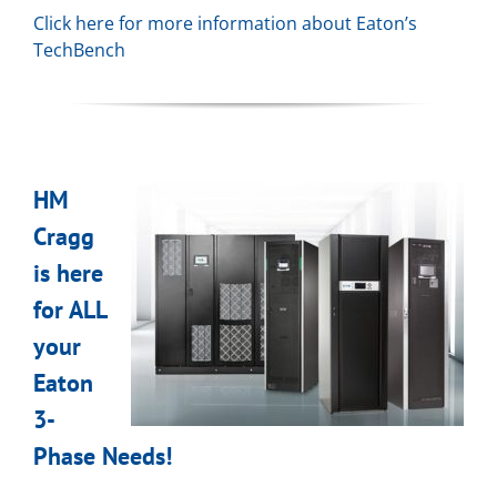
Click here for more information about Eaton’s
TechBench
HM
Cragg
is here
for ALL
your
Eaton
3-
Phase Needs!