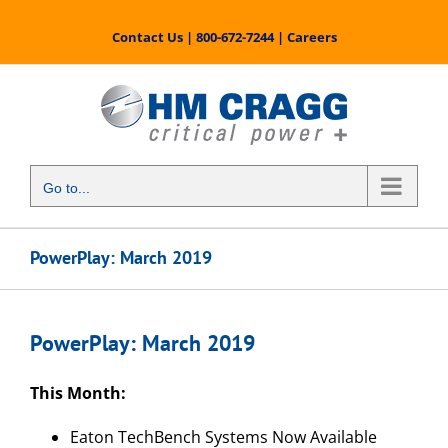
Skip
to
Contact Us
|
800-672-7244
|
Careers
content
Go to...
PowerPlay: March 2019
PowerPlay: March 2019
This Month:
Eaton TechBench Systems Now Available