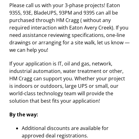
Please call us with your 3-phase projects! Eaton
9355, 93E, BladeUPS, 93PM and 9395 can all be
purchased through HM Cragg ( without any
required interaction with Eaton Avery Creek). If you
need assistance reviewing specifications, one-line
drawings or arranging for a site walk, let us know —
we can help you!
If your application is IT, oil and gas, network,
industrial automation, water treatment or other,
HM Cragg can support you. Whether your project
is indoors or outdoors, large UPS or small, our
world-class technology team will provide the
solution that best fits your application!
By the way:
Additional discounts are available for
approved deal registrations.