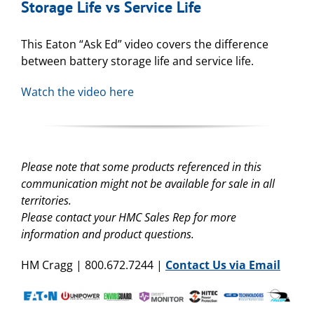
Storage Life vs Service Life
This Eaton “Ask Ed” video covers the difference
between battery storage life and service life.
Watch the video here
Please note that some products referenced in this
communication might not be available for sale in all
territories.
Please contact your HMC Sales Rep for more
information and product questions.
HM Cragg | 800.672.7244 |
Contact Us via Email