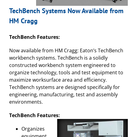
TechBench Systems Now Available from
HM Cragg
TechBench Features:
Now available from HM Cragg: Eaton’s TechBench
workbench systems. TechBench is a solidly
constructed workbench system engineered to
organize technology, tools and test equipment to
maximize worksurface area and efficiency.
TechBench systems are designed specifically for
engineering, manufacturing, test and assembly
environments.
TechBench Features:
Organizes
equipment