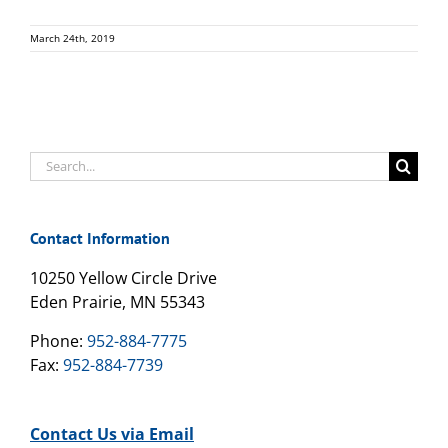
March 24th, 2019
Search
for:
Contact Information
10250 Yellow Circle Drive
Eden Prairie, MN 55343
Phone:
952-884-7775
Fax:
952-884-7739
Contact Us via Email