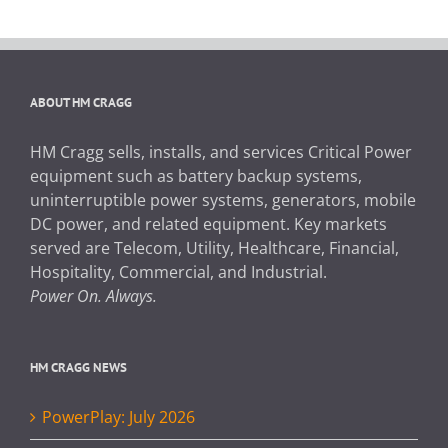
ABOUT HM CRAGG
HM Cragg sells, installs, and services Critical Power
equipment such as battery backup systems,
uninterruptible power systems, generators, mobile
DC power, and related equipment. Key markets
served are Telecom, Utility, Healthcare, Financial,
Hospitality, Commercial, and Industrial.
Power On. Always.
HM CRAGG NEWS
PowerPlay: July 2026