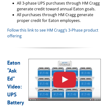
All 3-phase UPS purchases through HM Cragg
generate credit toward annual Eaton goals.
All purchases through HM Cragg generate
proper credit for Eaton employees.
Follow this link to see HM Cragg’s 3-Phase product
offering
Eaton
“Ask
Ed”
Video:
UPS
Battery