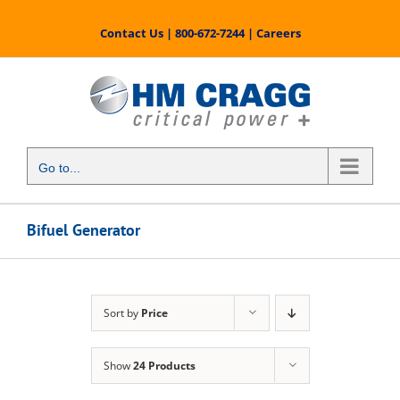
Skip
to
Contact Us
|
800-672-7244
|
Careers
content
Go to...
Bifuel Generator
Sort by
Price
Show
24 Products