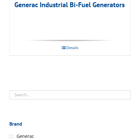
Generac Industrial Bi-Fuel Generators
Details
Brand
Generac