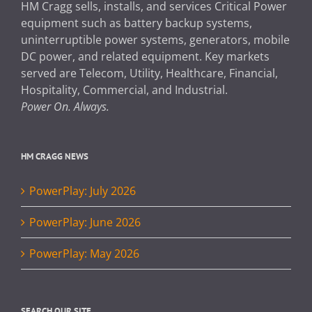
HM Cragg sells, installs, and services Critical Power
equipment such as battery backup systems,
uninterruptible power systems, generators, mobile
DC power, and related equipment. Key markets
served are Telecom, Utility, Healthcare, Financial,
Hospitality, Commercial, and Industrial.
Power On. Always.
HM CRAGG NEWS
PowerPlay: July 2026
PowerPlay: June 2026
PowerPlay: May 2026
SEARCH OUR SITE