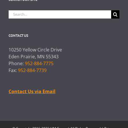
Search
for:
CONTACT US
10250 Yellow Circle Drive
Eden Prairie, MN 55343
Phone:
952-884-7775
Fax:
952-884-7739
Contact Us via Email