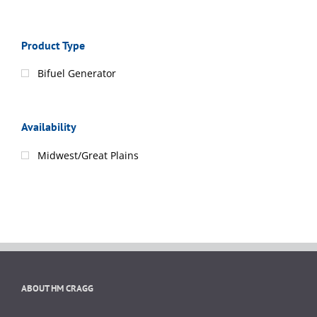
Product Type
Bifuel Generator
Availability
Midwest/Great Plains
ABOUT HM CRAGG