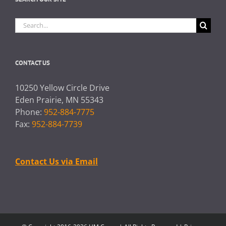
Search
for:
CONTACT US
10250 Yellow Circle Drive
Eden Prairie, MN 55343
Phone:
952-884-7775
Fax:
952-884-7739
Contact Us via Email