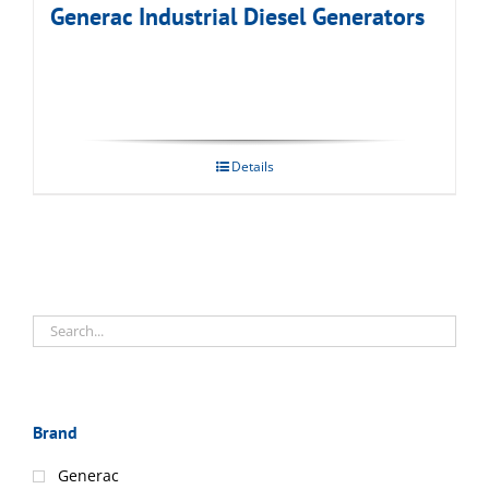
Generac Industrial Diesel Generators
Details
Brand
Generac