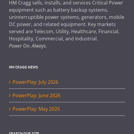
HM Cragg sells, installs, and services Critical Power
equipment such as battery backup systems,
uninterruptible power systems, generators, mobile
DC power, and related equipment. Key markets
served are Telecom, Utility, Healthcare, Financial,
Hospitality, Commercial, and Industrial.
Power On. Always.
HM CRAGG NEWS
PowerPlay: July 2026
PowerPlay: June 2026
PowerPlay: May 2026
SEARCH OUR SITE