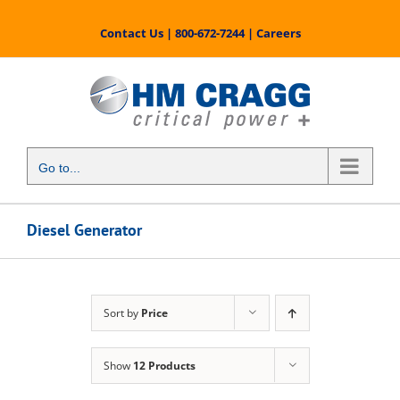
Skip
to
Contact Us
|
800-672-7244
|
Careers
content
Go to...
Diesel Generator
Sort by
Price
Show
12 Products