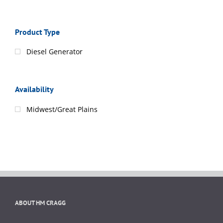
Product Type
Diesel Generator
Availability
Midwest/Great Plains
ABOUT HM CRAGG