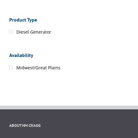
Product Type
Diesel Generator
Availability
Midwest/Great Plains
ABOUT HM CRAGG