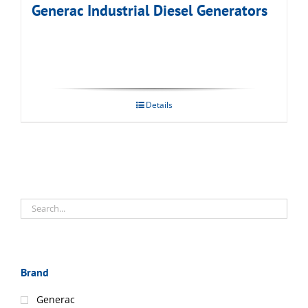
Generac Industrial Diesel Generators
Details
Brand
Generac