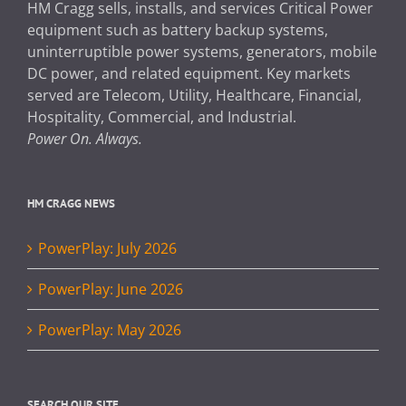
HM Cragg sells, installs, and services Critical Power
equipment such as battery backup systems,
uninterruptible power systems, generators, mobile
DC power, and related equipment. Key markets
served are Telecom, Utility, Healthcare, Financial,
Hospitality, Commercial, and Industrial.
Power On. Always.
HM CRAGG NEWS
PowerPlay: July 2026
PowerPlay: June 2026
PowerPlay: May 2026
SEARCH OUR SITE