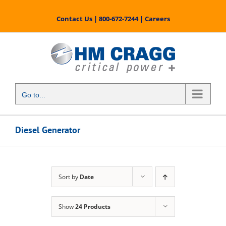
Skip
to
Contact Us
|
800-672-7244
|
Careers
content
Go to...
Diesel Generator
Sort by
Date
Show
24 Products