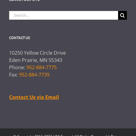
Search
for:
CONTACT US
10250 Yellow Circle Drive
Eden Prairie, MN 55343
Phone:
952-884-7775
Fax:
952-884-7739
Contact Us via Email