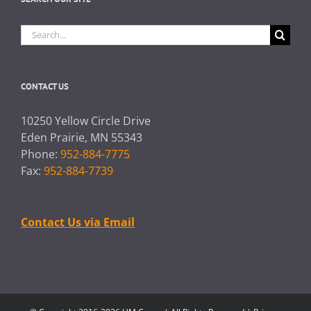
Search
for:
CONTACT US
10250 Yellow Circle Drive
Eden Prairie, MN 55343
Phone:
952-884-7775
Fax:
952-884-7739
Contact Us via Email