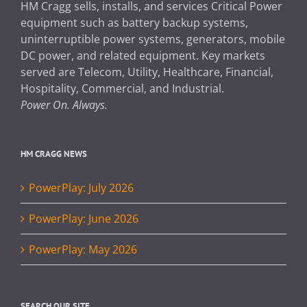
HM Cragg sells, installs, and services Critical Power
equipment such as battery backup systems,
uninterruptible power systems, generators, mobile
DC power, and related equipment. Key markets
served are Telecom, Utility, Healthcare, Financial,
Hospitality, Commercial, and Industrial.
Power On. Always.
HM CRAGG NEWS
PowerPlay: July 2026
PowerPlay: June 2026
PowerPlay: May 2026
SEARCH OUR SITE