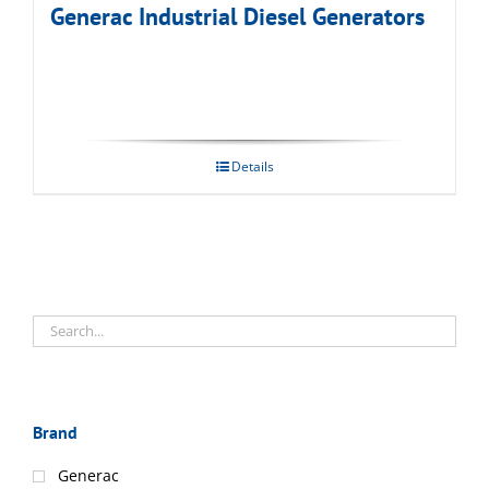
Generac Industrial Diesel Generators
Details
Brand
Generac