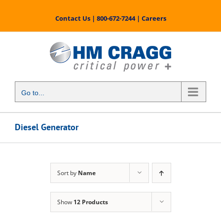
Skip
to
Contact Us
|
800-672-7244
|
Careers
content
Go to...
Diesel Generator
Sort by
Name
Show
12 Products