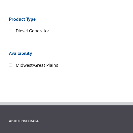
Product Type
Diesel Generator
Availability
Midwest/Great Plains
ABOUT HM CRAGG