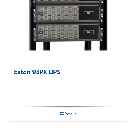
Eaton 93PX UPS
Details