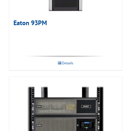
Eaton 93PM
Details