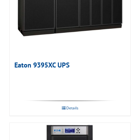
Eaton 9395XC UPS
Details