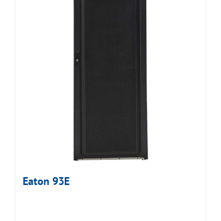
Eaton 93E