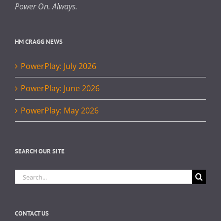
Power On. Always.
HM CRAGG NEWS
PowerPlay: July 2026
PowerPlay: June 2026
PowerPlay: May 2026
SEARCH OUR SITE
Search
for:
CONTACT US