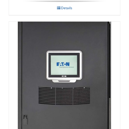
Details