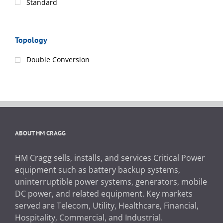
Standard
Topology
Double Conversion
ABOUT HM CRAGG
HM Cragg sells, installs, and services Critical Power
equipment such as battery backup systems,
uninterruptible power systems, generators, mobile
DC power, and related equipment. Key markets
served are Telecom, Utility, Healthcare, Financial,
Hospitality, Commercial, and Industrial.