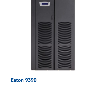
Eaton 9390