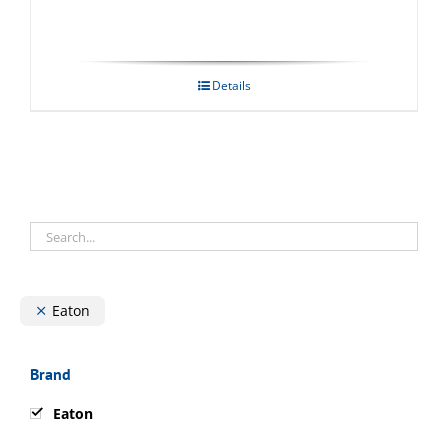
Details
Eaton
Brand
Eaton