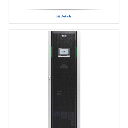
Details