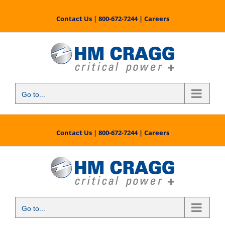
Skip
to
Contact Us
|
800-672-7244
|
Careers
content
Go to...
Contact Us
|
800-672-7244
|
Careers
Go to...