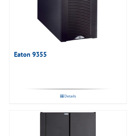
Eaton 9355
Details