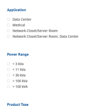
Application
Data Center
Medical
Network Closet/Server Room
Network Closet/Server Room, Data Center
Power Range
< 3 kVa
< 11 kVa
< 30 kVa
< 100 kVa
> 100 kVA
Product Type