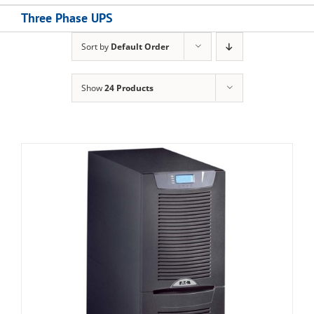
Three Phase UPS
Sort by
Default Order
Show
24 Products