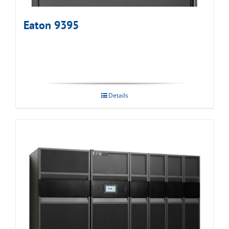
Eaton 9395
Details