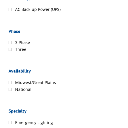
AC Back-up Power (UPS)
Phase
3 Phase
Three
Availability
Midwest/Great Plains
National
Specialty
Emergency Lighting