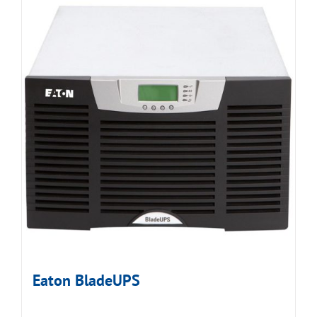
Eaton BladeUPS