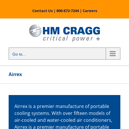
Skip
to
Contact Us
|
800-672-7244
|
Careers
content
Go to...
Airrex
Airrex is a premier manufacture of portable
cooling systems. With over fifteen models of
air-cooled and water-cooled air conditioners,
Airrex is a premier manufacture of portable