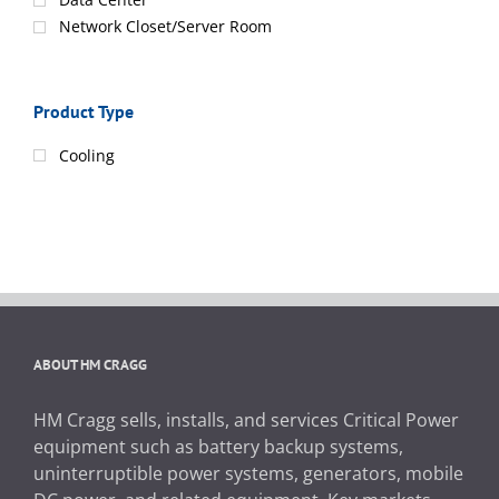
Network Closet/Server Room
Product Type
Cooling
ABOUT HM CRAGG
HM Cragg sells, installs, and services Critical Power
equipment such as battery backup systems,
uninterruptible power systems, generators, mobile