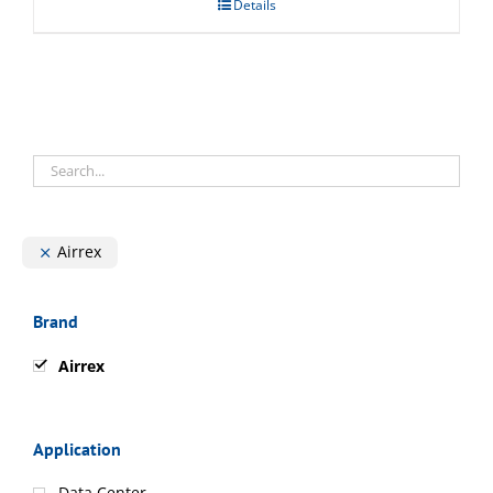
Details
Airrex
Brand
Airrex
Application
Data Center