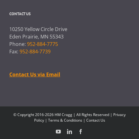
CONTACT US
10250 Yellow Circle Drive
Eden Prairie, MN 55343
Phone:
952-884-7775
Fax:
952-884-7739
Contact Us via Email
© Copyright 2016-2026 HM Cragg | All Rights Reserved |
Privacy
Policy
|
Terms & Conditions
|
Contact Us
YouTube
LinkedIn
Facebook