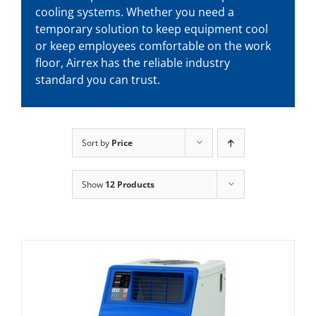
cooling systems. Whether you need a
temporary solution to keep equipment cool
or keep employees comfortable on the work
floor, Airrex has the reliable industry
standard you can trust.
Sort by
Price
Show
12 Products