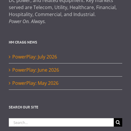
DC power, and related equipment. Key markets
served are Telecom, Utility, Healthcare, Financial,
Hospitality, Commercial, and Industrial.
Power On. Always.
HM CRAGG NEWS
PowerPlay: July 2026
PowerPlay: June 2026
PowerPlay: May 2026
SEARCH OUR SITE
Search
for: