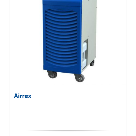
Airrex