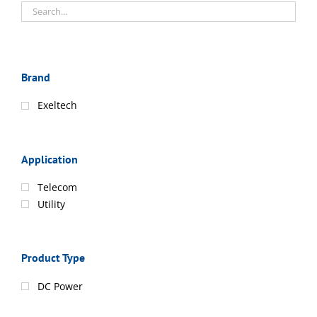
Brand
Exeltech
Application
Telecom
Utility
Product Type
DC Power