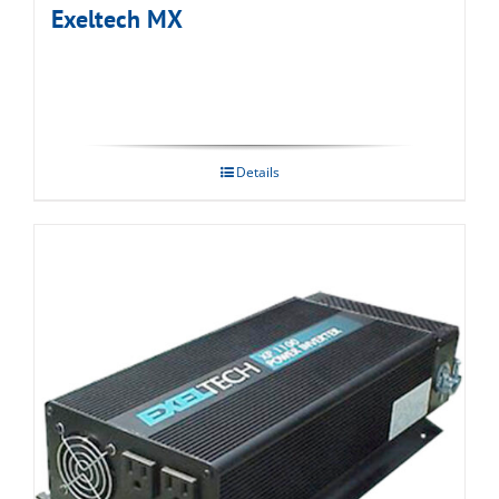
Exeltech MX
Details