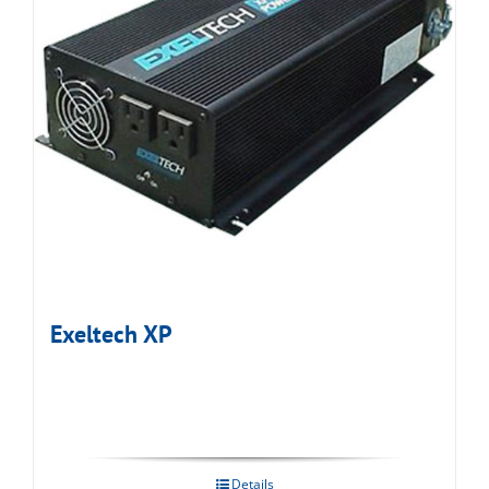
Exeltech XP
Details