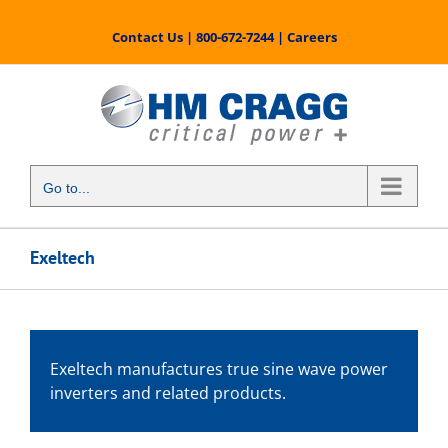
Skip
to
Contact Us
|
800-672-7244
|
Careers
content
Go to...
Exeltech
Exeltech manufactures true sine wave power
inverters and related products.