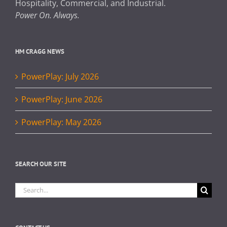
Hospitality, Commercial, and Industrial.
Power On. Always.
HM CRAGG NEWS
PowerPlay: July 2026
PowerPlay: June 2026
PowerPlay: May 2026
SEARCH OUR SITE
Search
for: