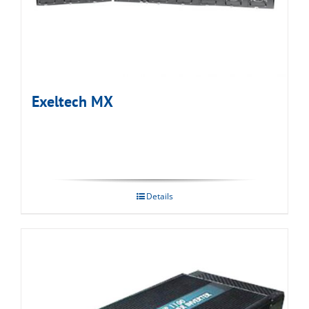
Exeltech MX
Details