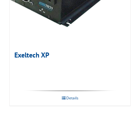
Exeltech XP
Details