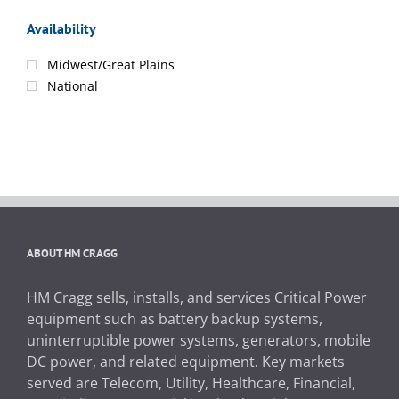
Availability
Midwest/Great Plains
National
ABOUT HM CRAGG
HM Cragg sells, installs, and services Critical Power
equipment such as battery backup systems,
uninterruptible power systems, generators, mobile
DC power, and related equipment. Key markets
served are Telecom, Utility, Healthcare, Financial,