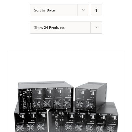
Sort by
Date
Show
24 Products