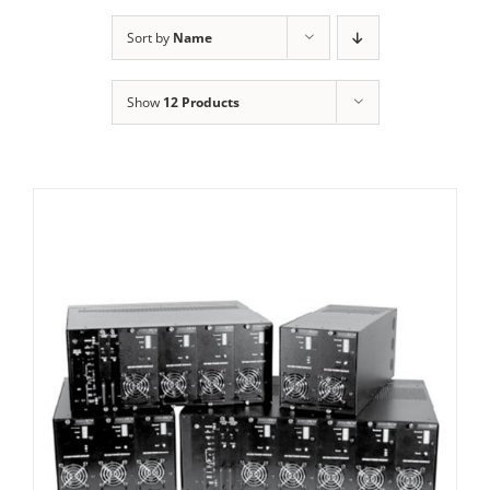
Sort by
Name
Show
12 Products