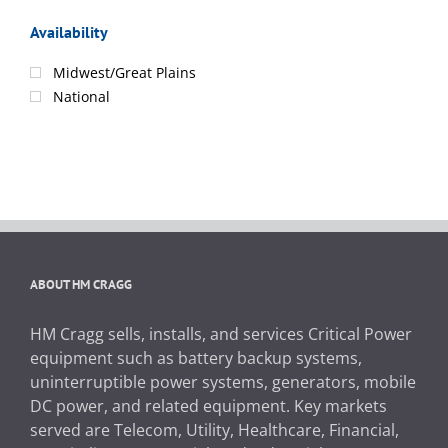
Availability
Midwest/Great Plains
National
ABOUT HM CRAGG
HM Cragg sells, installs, and services Critical Power
equipment such as battery backup systems,
uninterruptible power systems, generators, mobile
DC power, and related equipment. Key markets
served are Telecom, Utility, Healthcare, Financial,