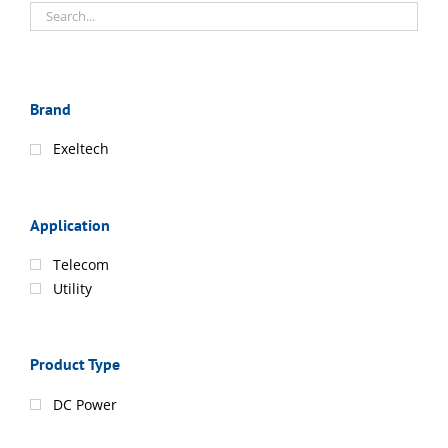
Brand
Exeltech
Application
Telecom
Utility
Product Type
DC Power