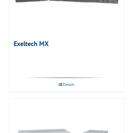
Exeltech MX
Details