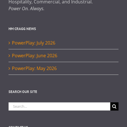
Hospitality, Commercial, and Industrial.
Power On. Always.
HM CRAGG NEWS
PowerPlay: July 2026
PowerPlay: June 2026
PowerPlay: May 2026
SEARCH OUR SITE
Search
for: