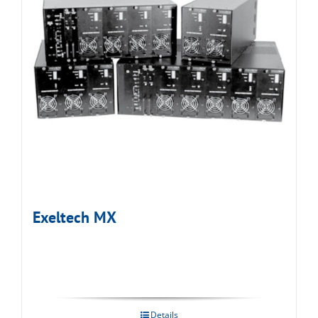
Exeltech MX
Details