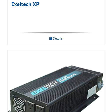
Exeltech XP
Details