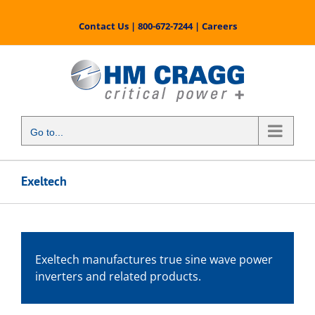
Skip
to
Contact Us
|
800-672-7244
|
Careers
content
Go to...
Exeltech
Exeltech manufactures true sine wave power
inverters and related products.