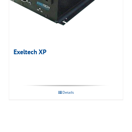
Exeltech XP
Details